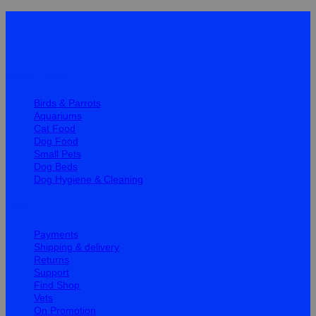
Quick Links
Birds & Parrots
Aquariums
Cat Food
Dog Food
Small Pets
Dog Beds
Dog Hygiene & Cleaning
Help
Payments
Shipping & delivery
Returns
Support
Find Shop
Vets
On Promotion