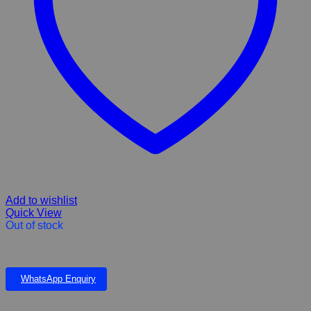
Add to wishlist
Quick View
Out of stock
Eco Snuff 50ml
WhatsApp Enquiry