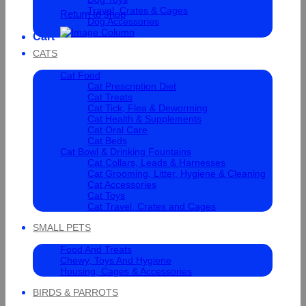
Travel, Crates & Cages
Return to shop
Dog Accessories
Cart
CATS
Cat Food
Cat Prescription Diet
Cat Treats
Cat Tick, Flea & Deworming
Cat Health & Supplements
Cat Oral Care
Cat Beds
Cat Bowl & Drinking Fountains
Cat Collars, Leads & Harnesses
Cat Grooming, Litter, Hygiene & Cleaning
Cat Accessories
Cat Toys
Cat Travel, Crates and Cages
SMALL PETS
Food And Treats
Chewy, Toys And Hygiene
Housing, Cages & Accessories
BIRDS & PARROTS