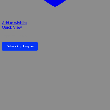
Add to wishlist
Quick View
Copronat 250ml
WhatsApp Enquiry