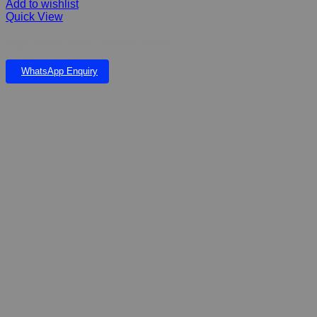
Add to wishlist
Quick View
Regal Stress Anxiety Remady 400ml
WhatsApp Enquiry