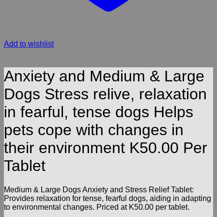
Add to wishlist
Anxiety and Medium & Large
Dogs Stress relive, relaxation
in fearful, tense dogs Helps
pets cope with changes in
their environment K50.00 Per
Tablet
Medium & Large Dogs Anxiety and Stress Relief Tablet:
Provides relaxation for tense, fearful dogs, aiding in adapting
to environmental changes. Priced at K50.00 per tablet.