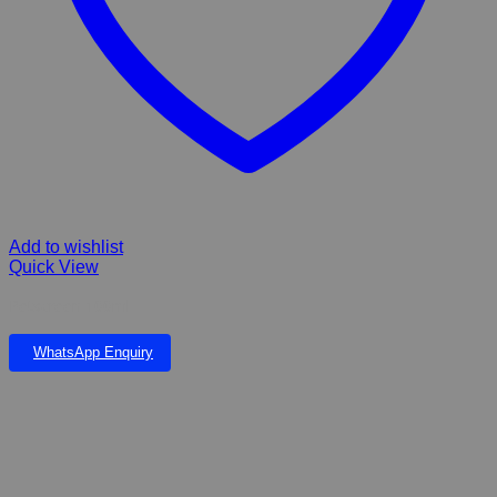
Add to wishlist
Quick View
Petscreen 100ml
WhatsApp Enquiry