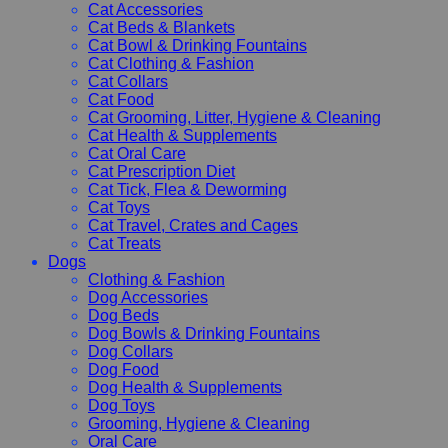
Cat Accessories
Cat Beds & Blankets
Cat Bowl & Drinking Fountains
Cat Clothing & Fashion
Cat Collars
Cat Food
Cat Grooming, Litter, Hygiene & Cleaning
Cat Health & Supplements
Cat Oral Care
Cat Prescription Diet
Cat Tick, Flea & Deworming
Cat Toys
Cat Travel, Crates and Cages
Cat Treats
Dogs
Clothing & Fashion
Dog Accessories
Dog Beds
Dog Bowls & Drinking Fountains
Dog Collars
Dog Food
Dog Health & Supplements
Dog Toys
Grooming, Hygiene & Cleaning
Oral Care