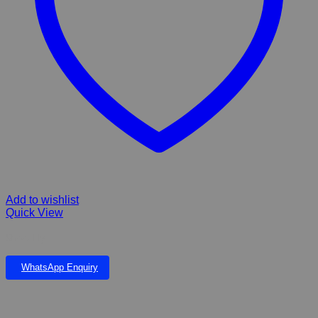
Add to wishlist
Quick View
Shoo Fly
WhatsApp Enquiry