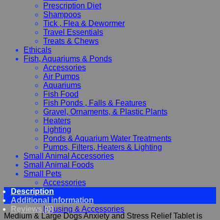
Prescription Diet
Shampoos
Tick , Flea & Dewormer
Travel Essentials
Treats & Chews
Ethicals
Fish, Aquariums & Ponds
Accessories
Air Pumps
Aquariums
Fish Food
Fish Ponds , Falls & Features
Gravel, Ornaments, & Plastic Plants
Heaters
Lighting
Ponds & Aquarium Water Treatments
Pumps, Filters, Heaters & Lighting
Small Animal Accessories
Small Animal Foods
Small Pets
Accessories
Description
Chewy, Toys and hygiene
Additional information
Food and Treats
Reviews (0)
Housing & Accessories
Medium & Large Dogs Anxiety and Stress Relief Tablet is