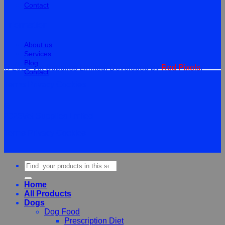
Contact
Information
About us
Services
Blog
© 2026 Vet Supplies Limited. Developed by
Red Pixels
.
Contact
Terms
Privacy
Cookies
©
2026Vet Supplies Lmited
Terms
Privacy
Cookies
Search
for:
Home
All Products
Dogs
Dog Food
Prescription Diet