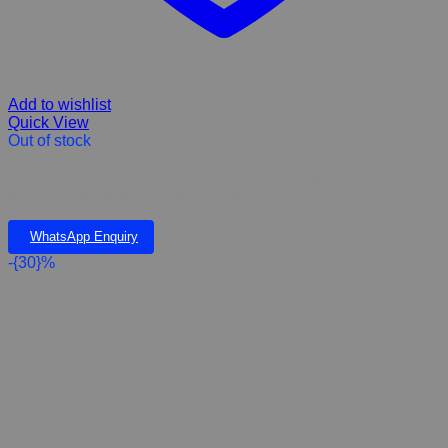
Add to wishlist
Quick View
Out of stock
CalmEze Chew Tablet Calming for Cats and Dogs Stress, fireworks
& Thunder & lighting K45.00 Per Tablet
WhatsApp Enquiry
-{30}%