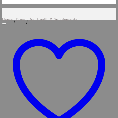
Home
Dogs
Dog Health & Supplements
/
/