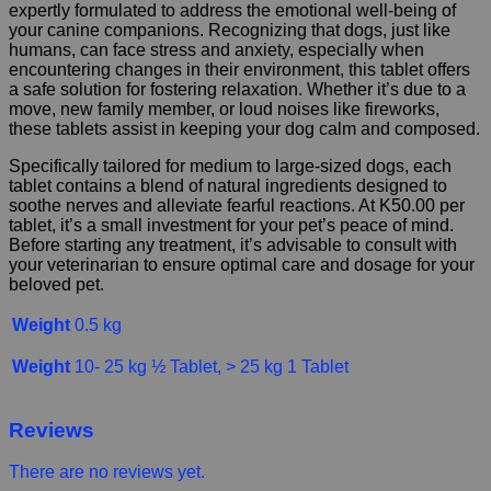
expertly formulated to address the emotional well-being of
your canine companions. Recognizing that dogs, just like
humans, can face stress and anxiety, especially when
encountering changes in their environment, this tablet offers
a safe solution for fostering relaxation. Whether it’s due to a
move, new family member, or loud noises like fireworks,
these tablets assist in keeping your dog calm and composed.
Specifically tailored for medium to large-sized dogs, each
tablet contains a blend of natural ingredients designed to
soothe nerves and alleviate fearful reactions. At K50.00 per
tablet, it’s a small investment for your pet’s peace of mind.
Before starting any treatment, it’s advisable to consult with
your veterinarian to ensure optimal care and dosage for your
beloved pet.
Weight
0.5 kg
Weight
10- 25 kg ½ Tablet, > 25 kg 1 Tablet
Reviews
There are no reviews yet.