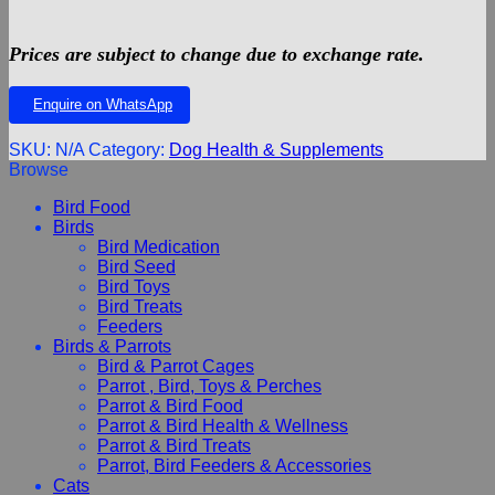
Prices are subject to change due to exchange rate.
Enquire on WhatsApp
SKU:
N/A
Category:
Dog Health & Supplements
Browse
Bird Food
Birds
Bird Medication
Bird Seed
Bird Toys
Bird Treats
Feeders
Birds & Parrots
Bird & Parrot Cages
Parrot , Bird, Toys & Perches
Parrot & Bird Food
Parrot & Bird Health & Wellness
Parrot & Bird Treats
Parrot, Bird Feeders & Accessories
Cats