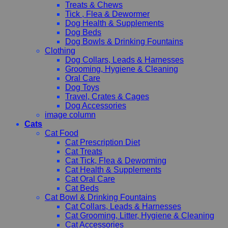
Treats & Chews
Tick , Flea & Dewormer
Dog Health & Supplements
Dog Beds
Dog Bowls & Drinking Fountains
Clothing
Dog Collars, Leads & Harnesses
Grooming, Hygiene & Cleaning
Oral Care
Dog Toys
Travel, Crates & Cages
Dog Accessories
image column
Cats
Cat Food
Cat Prescription Diet
Cat Treats
Cat Tick, Flea & Deworming
Cat Health & Supplements
Cat Oral Care
Cat Beds
Cat Bowl & Drinking Fountains
Cat Collars, Leads & Harnesses
Cat Grooming, Litter, Hygiene & Cleaning
Cat Accessories