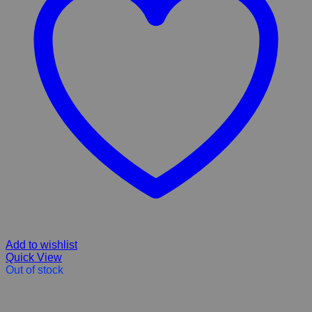
Add to wishlist
Quick View
Out of stock
Pro Lyte Sachets 20g