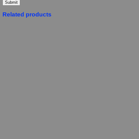
Related products