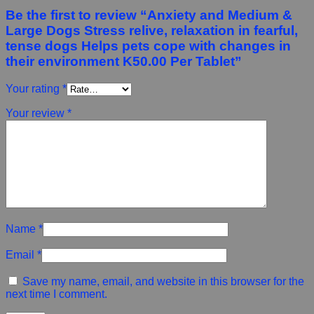
Be the first to review “Anxiety and Medium &
Large Dogs Stress relive, relaxation in fearful,
tense dogs Helps pets cope with changes in
their environment K50.00 Per Tablet”
Your rating
*
Your review
*
Name
*
Email
*
Save my name, email, and website in this browser for the
next time I comment.