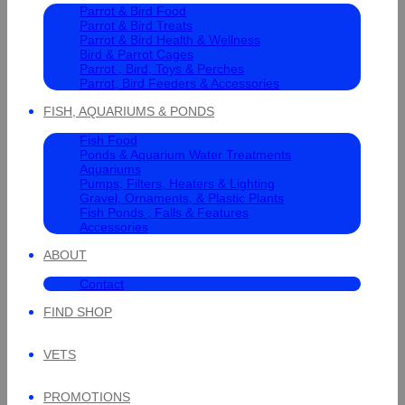
Parrot & Bird Food
Parrot & Bird Treats
Parrot & Bird Health & Wellness
Bird & Parrot Cages
Parrot , Bird, Toys & Perches
Parrot, Bird Feeders & Accessories
FISH, AQUARIUMS & PONDS
Fish Food
Ponds & Aquarium Water Treatments
Aquariums
Pumps, Filters, Heaters & Lighting
Gravel, Ornaments, & Plastic Plants
Fish Ponds , Falls & Features
Accessories
ABOUT
Contact
FIND SHOP
VETS
PROMOTIONS