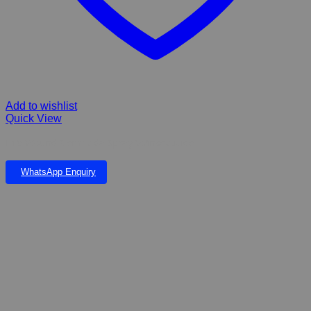
Add to wishlist
Quick View
F10 Wound Germicida Spray W/insecticide
WhatsApp Enquiry