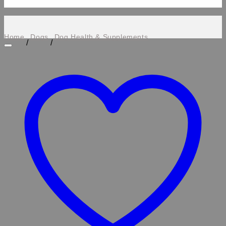
Home
Dogs
Dog Health & Supplements
/
/