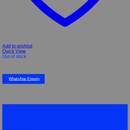
Add to wishlist
Quick View
Out of stock
Eco Allergy 50ml
WhatsApp Enquiry