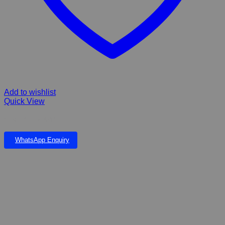
Add to wishlist
Quick View
Copronat 250ml
WhatsApp Enquiry