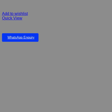
Add to wishlist
Quick View
Carpofen 100g K15.00 per tablet
WhatsApp Enquiry