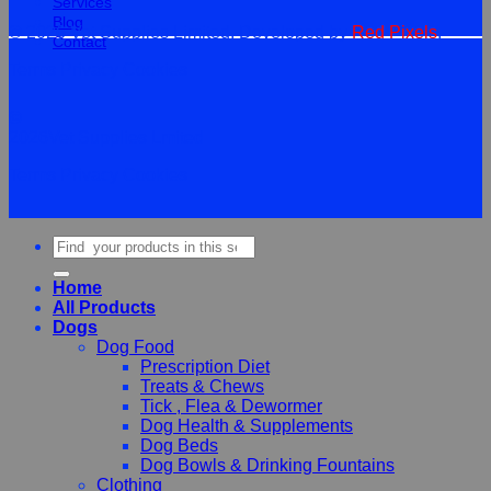
Services
Blog
© 2026 Vet Supplies Limited. Developed by
Red Pixels
.
Contact
Terms
Privacy
Cookies
©
2026Vet Supplies Lmited
Terms
Privacy
Cookies
Search
for:
Home
All Products
Dogs
Dog Food
Prescription Diet
Treats & Chews
Tick , Flea & Dewormer
Dog Health & Supplements
Dog Beds
Dog Bowls & Drinking Fountains
Clothing