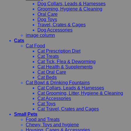
Dog Collars, Leads & Harnesses
Grooming, Hygiene & Cleaning
Oral Care
Dog Toys
Travel, Crates & Cages
Dog Accessories
image column
Cats
Cat Food
Cat Prescription Diet
Cat Treats
Cat Tick, Flea & Deworming
Cat Health & Supplements
Cat Oral Care
Cat Beds
Cat Bowl & Drinking Fountains
Cat Collars, Leads & Harnesses
Cat Grooming, Litter, Hygiene & Cleaning
Cat Accessories
Cat Toys
Cat Travel, Crates and Cages
Small Pets
Food and Treats
Chewy, Toys and hygiene
Housing, Cages & Accessories