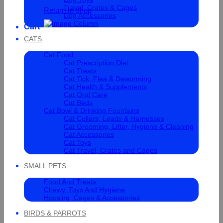
Travel, Crates & Cages
Return to shop
Dog Accessories
Cart
CATS
Cat Food
Cat Prescription Diet
Cat Treats
Cat Tick, Flea & Deworming
Cat Health & Supplements
Cat Oral Care
Cat Beds
Cat Bowl & Drinking Fountains
Cat Collars, Leads & Harnesses
Cat Grooming, Litter, Hygiene & Cleaning
Cat Accessories
Cat Toys
Cat Travel, Crates and Cages
SMALL PETS
Food And Treats
Chewy, Toys And Hygiene
Housing, Cages & Accessories
BIRDS & PARROTS