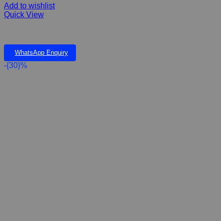
Add to wishlist
Quick View
Gerivet Granules Kyron 250g
WhatsApp Enquiry
-{30}%