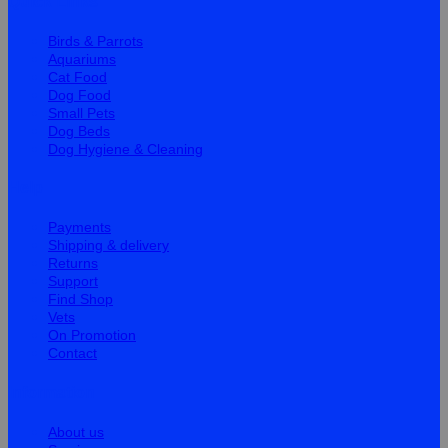
Quick Links
Birds & Parrots
Aquariums
Cat Food
Dog Food
Small Pets
Dog Beds
Dog Hygiene & Cleaning
Help
Payments
Shipping & delivery
Returns
Support
Find Shop
Vets
On Promotion
Contact
Information
About us