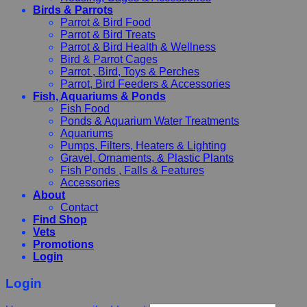
Birds & Parrots
Parrot & Bird Food
Parrot & Bird Treats
Parrot & Bird Health & Wellness
Bird & Parrot Cages
Parrot , Bird, Toys & Perches
Parrot, Bird Feeders & Accessories
Fish, Aquariums & Ponds
Fish Food
Ponds & Aquarium Water Treatments
Aquariums
Pumps, Filters, Heaters & Lighting
Gravel, Ornaments, & Plastic Plants
Fish Ponds , Falls & Features
Accessories
About
Contact
Find Shop
Vets
Promotions
Login
Login