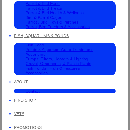
Parrot & Bird Food
Parrot & Bird Treats
Parrot & Bird Health & Wellness
Bird & Parrot Cages
Parrot , Bird, Toys & Perches
Parrot, Bird Feeders & Accessories
FISH, AQUARIUMS & PONDS
Fish Food
Ponds & Aquarium Water Treatments
Aquariums
Pumps, Filters, Heaters & Lighting
Gravel, Ornaments, & Plastic Plants
Fish Ponds , Falls & Features
Accessories
ABOUT
Contact
FIND SHOP
VETS
PROMOTIONS