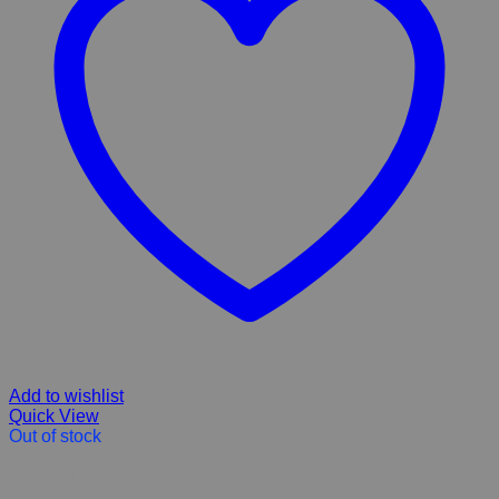
Add to wishlist
Quick View
Out of stock
Eco Snuff 50ml