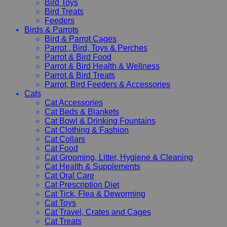
Bird Toys
Bird Treats
Feeders
Birds & Parrots
Bird & Parrot Cages
Parrot , Bird, Toys & Perches
Parrot & Bird Food
Parrot & Bird Health & Wellness
Parrot & Bird Treats
Parrot, Bird Feeders & Accessories
Cats
Cat Accessories
Cat Beds & Blankets
Cat Bowl & Drinking Fountains
Cat Clothing & Fashion
Cat Collars
Cat Food
Cat Grooming, Litter, Hygiene & Cleaning
Cat Health & Supplements
Cat Oral Care
Cat Prescription Diet
Cat Tick, Flea & Deworming
Cat Toys
Cat Travel, Crates and Cages
Cat Treats