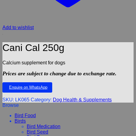
Add to wishlist
Cani Cal 250g
Calcium supplement for dogs
Prices are subject to change due to exchange rate.
Enquire on WhatsApp
SKU:
LK065
Category:
Dog Health & Supplements
Browse
Bird Food
Birds
Bird Medication
Bird Seed