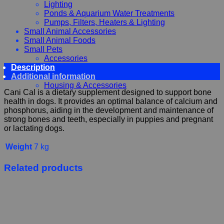
Lighting
Ponds & Aquarium Water Treatments
Pumps, Filters, Heaters & Lighting
Small Animal Accessories
Small Animal Foods
Small Pets
Accessories
Description
Chewy, Toys and hygiene
Additional information
Food and Treats
Housing & Accessories
Cani Cal is a dietary supplement designed to support bone
health in dogs. It provides an optimal balance of calcium and
phosphorus, aiding in the development and maintenance of
strong bones and teeth, especially in puppies and pregnant
or lactating dogs.
Weight
7 kg
Related products