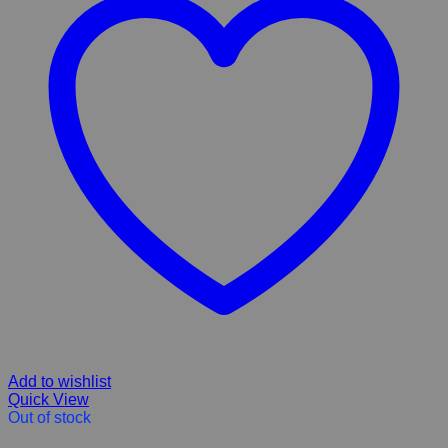
Add to wishlist
Quick View
Out of stock