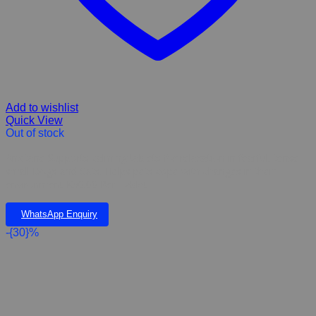
Add to wishlist
Quick View
Out of stock
Anxitane Supports calming tablets for relaxation in fearful, tense
small Dogs and Cats. Helps pets cope with changes in their
environment K50.00 Per Tablet
WhatsApp Enquiry
-{30}%