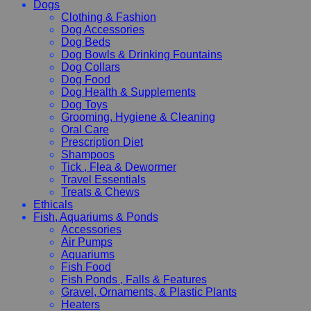
Dogs
Clothing & Fashion
Dog Accessories
Dog Beds
Dog Bowls & Drinking Fountains
Dog Collars
Dog Food
Dog Health & Supplements
Dog Toys
Grooming, Hygiene & Cleaning
Oral Care
Prescription Diet
Shampoos
Tick , Flea & Dewormer
Travel Essentials
Treats & Chews
Ethicals
Fish, Aquariums & Ponds
Accessories
Air Pumps
Aquariums
Fish Food
Fish Ponds , Falls & Features
Gravel, Ornaments, & Plastic Plants
Heaters