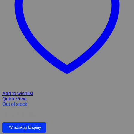
Add to wishlist
Quick View
Out of stock
Efazol Plus 750ml
WhatsApp Enquiry