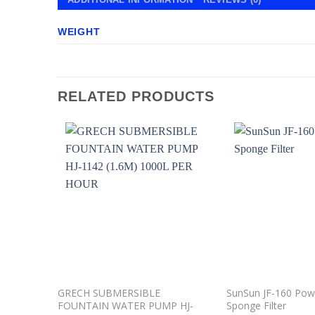
WEIGHT
RELATED PRODUCTS
Add to
wishlist
GRECH SUBMERSIBLE
SunSun JF-160 Po
FOUNTAIN WATER PUMP HJ-
Sponge Filter