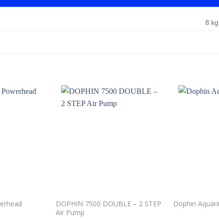
8 kg
Add to
Add to
wishlist
wishlist
werhead
DOPHIN 7500 DOUBLE – 2 STEP
Dophin Aquar
Air Pump