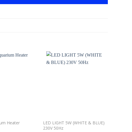
Add to
Add to
wishlist
wishlist
LED LIGHT 5W (WHITE & BLUE)
SUNSUN J
ium Heater
230V 50Hz
Sponge Aq