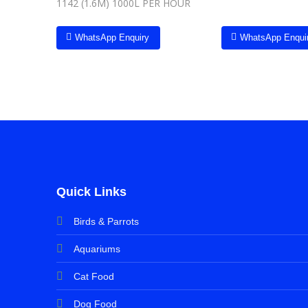
1142 (1.6M) 1000L PER HOUR
WhatsApp Enquiry
WhatsApp Enqui
Quick Links
Birds & Parrots
Aquariums
Cat Food
Dog Food