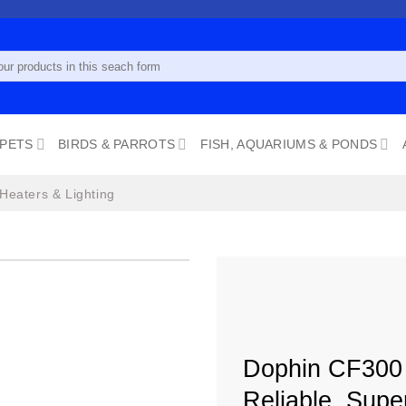
 PETS
BIRDS & PARROTS
FISH, AQUARIUMS & PONDS
 Heaters & Lighting
Add to
wishlist
Dophin CF300 M
Reliable, Supe