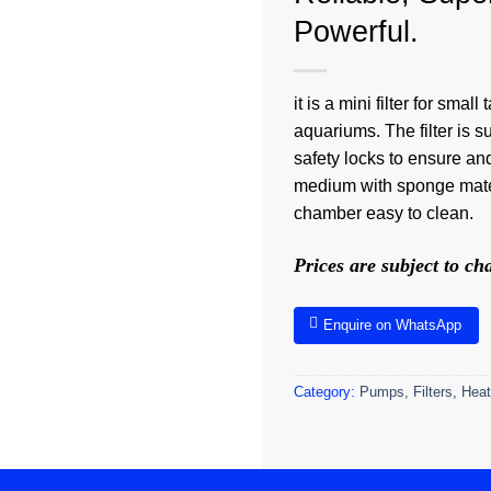
Powerful.
it is a mini filter for sm
aquariums. The filter is s
safety locks to ensure and
medium with sponge mater
chamber easy to clean.
Prices are subject to c
Enquire on WhatsApp
Category:
Pumps, Filters, Heat