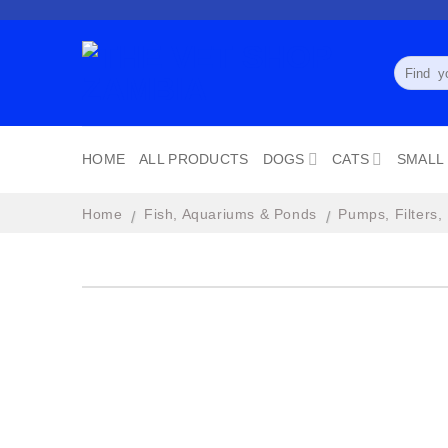
Skip
to
content
Search
for:
HOME
ALL PRODUCTS
DOGS
CATS
SMALL
Home
Fish, Aquariums & Ponds
Pumps, Filters,
/
/