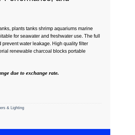
all tanks, plants tanks shrimp aquariums marine
uitable for seawater and freshwater use. The full
 prevent water leakage. High quality filter
ial renewable charcoal blocks portable
hange due to exchange rate.
ers & Lighting