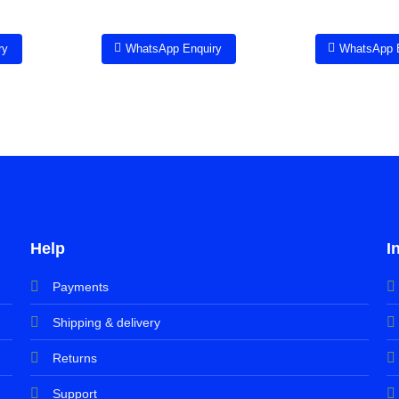
ry
WhatsApp Enquiry
WhatsApp 
Help
I
Payments
Shipping & delivery
Returns
Support