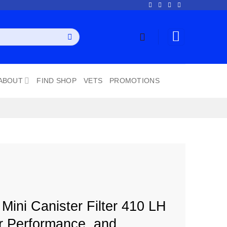
ABOUT
FIND SHOP
VETS
PROMOTIONS
ini Canister Filter 410 LH
r Performance, and