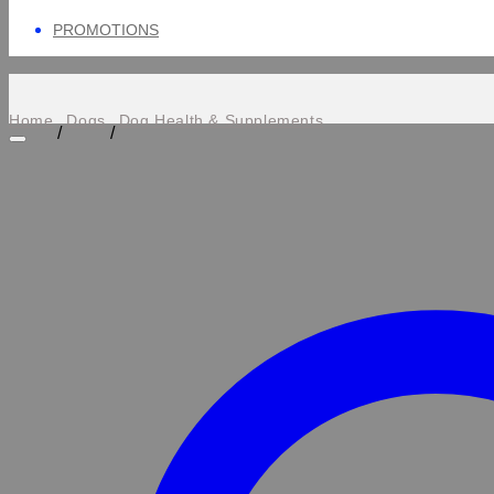
PROMOTIONS
Home
Dogs
Dog Health & Supplements
/
/