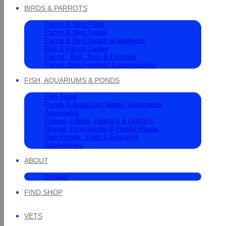
BIRDS & PARROTS
Parrot & Bird Food
Parrot & Bird Treats
Parrot & Bird Health & Wellness
Bird & Parrot Cages
Parrot , Bird, Toys & Perches
Parrot, Bird Feeders & Accessories
FISH, AQUARIUMS & PONDS
Fish Food
Ponds & Aquarium Water Treatments
Aquariums
Pumps, Filters, Heaters & Lighting
Gravel, Ornaments, & Plastic Plants
Fish Ponds , Falls & Features
Accessories
ABOUT
Contact
FIND SHOP
VETS