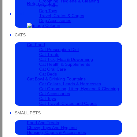
Grooming, Hygiene & Cleaning
Return to shop
Oral Care
Dog Toys
Cart
Travel, Crates & Cages
Dog Accessories
CATS
Cat Food
Cat Prescription Diet
Cat Treats
Cat Tick, Flea & Deworming
Cat Health & Supplements
Cat Oral Care
Cat Beds
Cat Bowl & Drinking Fountains
Cat Collars, Leads & Harnesses
Cat Grooming, Litter, Hygiene & Cleaning
Cat Accessories
Cat Toys
Cat Travel, Crates and Cages
SMALL PETS
Food And Treats
Chewy, Toys And Hygiene
Housing, Cages & Accessories