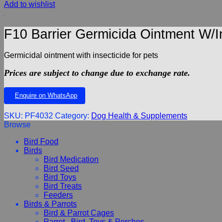
Add to wishlist
F10 Barrier Germicida Ointment W/I
Germicidal ointment with insecticide for pets
Prices are subject to change due to exchange rate.
Enquire on WhatsApp
SKU:
PF4032
Category:
Dog Health & Supplements
Browse
Bird Food
Birds
Bird Medication
Bird Seed
Bird Toys
Bird Treats
Feeders
Birds & Parrots
Bird & Parrot Cages
Parrot , Bird, Toys & Perches