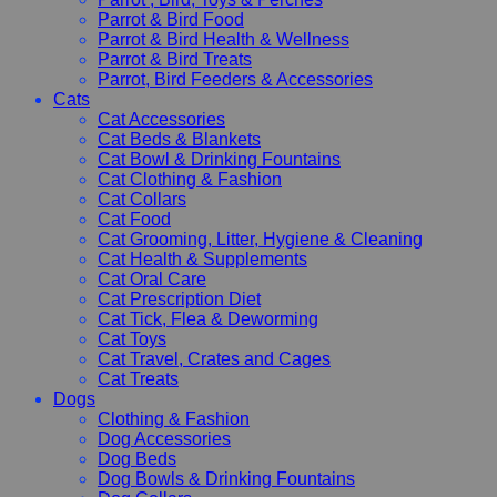
Parrot & Bird Food
Parrot & Bird Health & Wellness
Parrot & Bird Treats
Parrot, Bird Feeders & Accessories
Cats
Cat Accessories
Cat Beds & Blankets
Cat Bowl & Drinking Fountains
Cat Clothing & Fashion
Cat Collars
Cat Food
Cat Grooming, Litter, Hygiene & Cleaning
Cat Health & Supplements
Cat Oral Care
Cat Prescription Diet
Cat Tick, Flea & Deworming
Cat Toys
Cat Travel, Crates and Cages
Cat Treats
Dogs
Clothing & Fashion
Dog Accessories
Dog Beds
Dog Bowls & Drinking Fountains