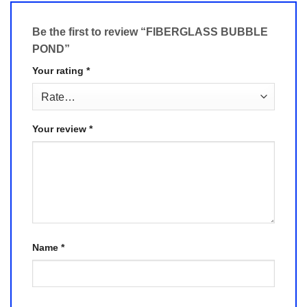
Be the first to review “FIBERGLASS BUBBLE
POND”
Your rating
*
Your review
*
Name
*