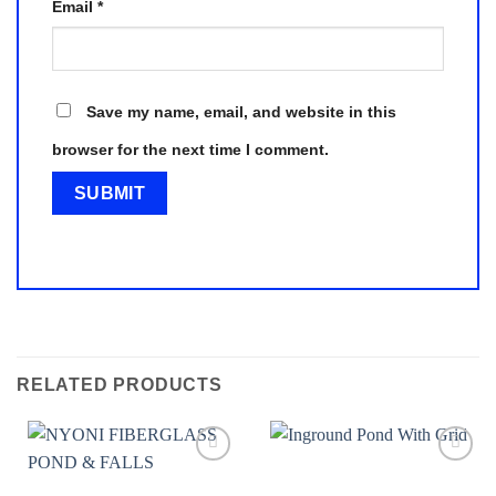
Email
*
Save my name, email, and website in this
browser for the next time I comment.
RELATED PRODUCTS