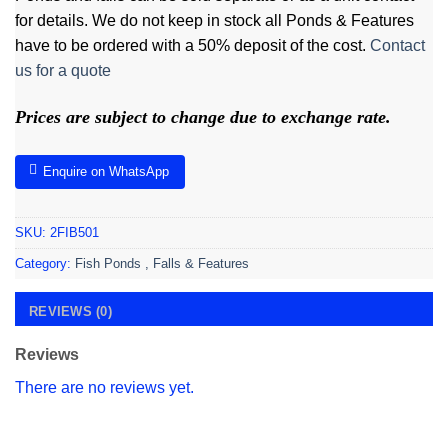
for details. We do not keep in stock all Ponds & Features
have to be ordered with a 50% deposit of the cost.
Contact
us for a quote
Prices are subject to change due to exchange rate.
Enquire on WhatsApp
SKU:
2FIB501
Category:
Fish Ponds , Falls & Features
REVIEWS (0)
Reviews
There are no reviews yet.