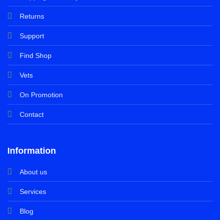
Returns
Support
Find Shop
Vets
On Promotion
Contact
Information
About us
Services
Blog