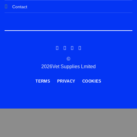
Contact
©
2026Vet Supplies Lmited
TERMS
PRIVACY
COOKIES