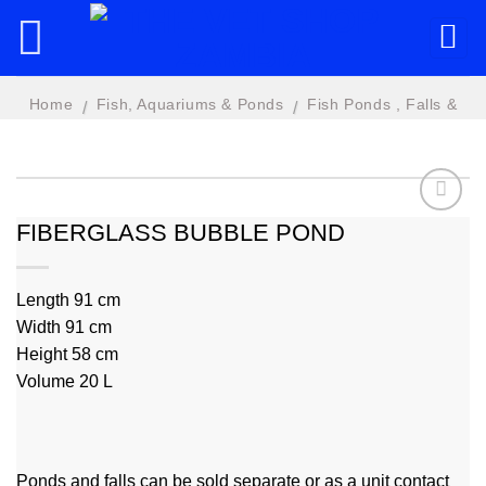
Skip
to
content
Home
Fish, Aquariums & Ponds
Fish Ponds , Falls &
/
/
Features
FIBERGLASS BUBBLE POND
Add to
wishlist
Length 91 cm
Width 91 cm
Height 58 cm
Volume 20 L
Ponds and falls can be sold separate or as a unit contact