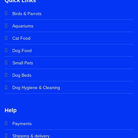
Quick Links
Birds & Parrots
Aquariums
Cat Food
Dog Food
Small Pets
Dog Beds
Dog Hygiene & Cleaning
Help
Payments
Shipping & delivery