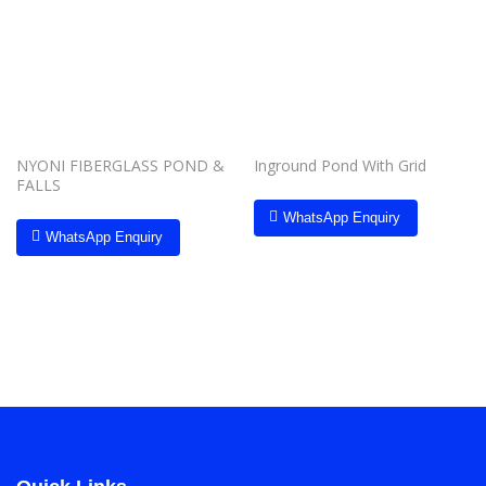
Add to
Add to
wishlist
wishlist
NYONI FIBERGLASS POND &
Inground Pond With Grid
FALLS
WhatsApp Enquiry
WhatsApp Enquiry