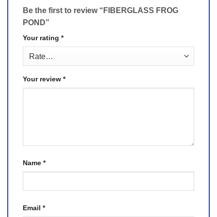
Be the first to review “FIBERGLASS FROG
POND”
Your rating
*
Your review
*
Name
*
Email
*