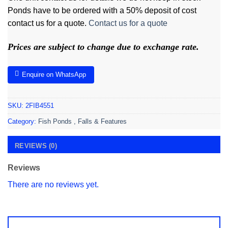
Ponds have to be ordered with a 50% deposit of cost
contact us for a quote.
Contact us for a quote
Prices are subject to change due to exchange rate.
Enquire on WhatsApp
SKU:
2FIB4551
Category:
Fish Ponds , Falls & Features
REVIEWS (0)
Reviews
There are no reviews yet.