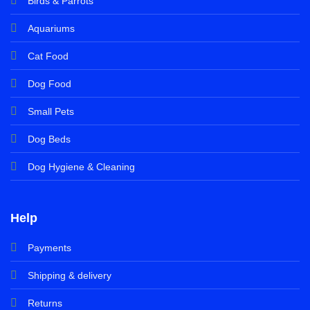
Birds & Parrots
Aquariums
Cat Food
Dog Food
Small Pets
Dog Beds
Dog Hygiene & Cleaning
Help
Payments
Shipping & delivery
Returns