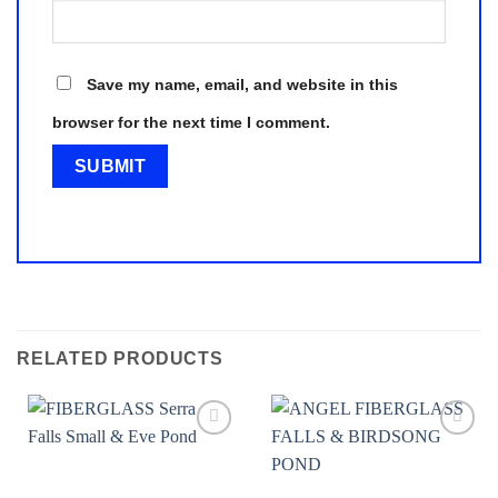
Save my name, email, and website in this
browser for the next time I comment.
RELATED PRODUCTS
Add to
Add to