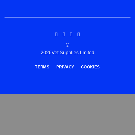
©
2026Vet Supplies Lmited
TERMS
PRIVACY
COOKIES