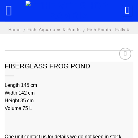
Skip
to
content
Home
Fish, Aquariums & Ponds
Fish Ponds , Falls &
/
/
Features
FIBERGLASS FROG POND
Add to
wishlist
Length 145 cm
Width 142 cm
Height 35 cm
Volume 75 L
One unit contact us for details we do not keep in stock