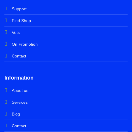
Support
Find Shop
Vets
On Promotion
Contact
Information
About us
Services
Blog
Contact