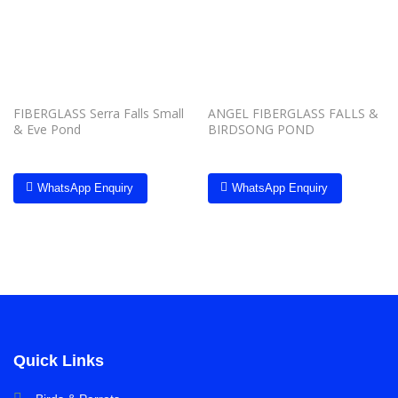
wishlist
wishlist
FIBERGLASS Serra Falls Small
ANGEL FIBERGLASS FALLS &
& Eve Pond
BIRDSONG POND
WhatsApp Enquiry
WhatsApp Enquiry
Quick Links