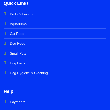
Quick Links
Birds & Parrots
Aquariums
Cat Food
Dog Food
Small Pets
Dog Beds
Dog Hygiene & Cleaning
Help
Payments