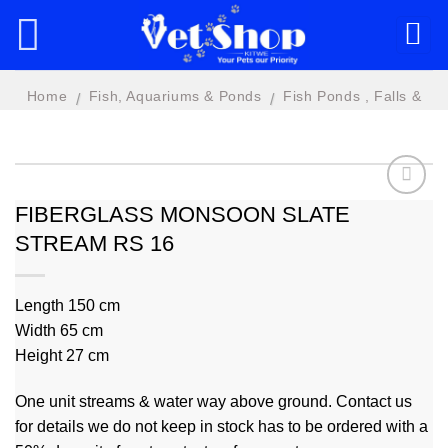
Skip
to
content
Home
Fish, Aquariums & Ponds
Fish Ponds , Falls &
/
/
Features
FIBERGLASS MONSOON SLATE
STREAM RS 16
Add to
wishlist
Length 150 cm
Width 65 cm
Height 27 cm
One unit streams & water way above ground. Contact us
for details we do not keep in stock has to be ordered with a