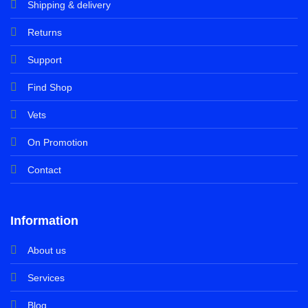
Shipping & delivery
Returns
Support
Find Shop
Vets
On Promotion
Contact
Information
About us
Services
Blog