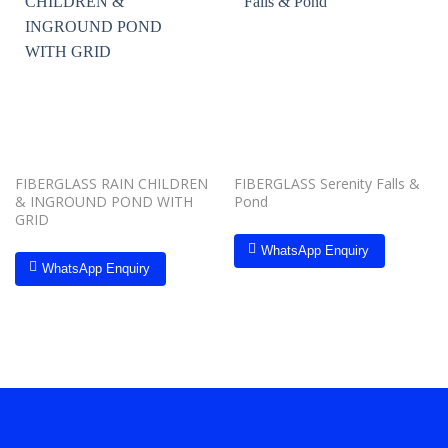
Add to
Add to
wishlist
wishlist
FIBERGLASS RAIN CHILDREN
FIBERGLASS Serenity Falls &
& INGROUND POND WITH
Pond
GRID
WhatsApp Enquiry
WhatsApp Enquiry