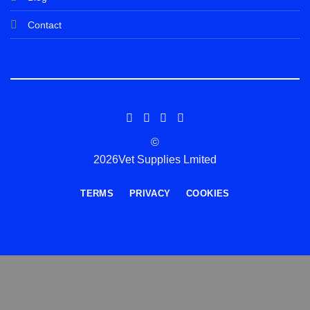
Contact
©
2026Vet Supplies Lmited
TERMS
PRIVACY
COOKIES