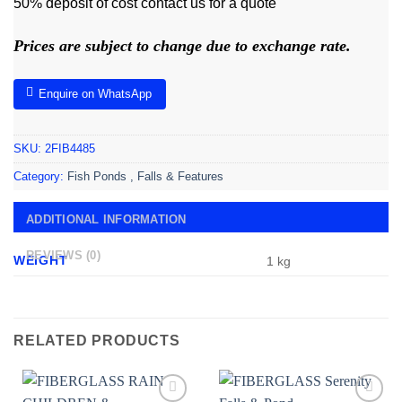
50% deposit of cost contact us for a quote
Prices are subject to change due to exchange rate.
Enquire on WhatsApp
SKU:
2FIB4485
Category:
Fish Ponds , Falls & Features
ADDITIONAL INFORMATION
REVIEWS (0)
WEIGHT
1 kg
RELATED PRODUCTS