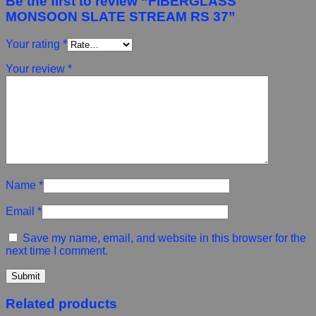
Be the first to review “FIBERGLASS
MONSOON SLATE STREAM RS 37”
Your rating
*
Your review
*
Name
*
Email
*
Save my name, email, and website in this browser for the
next time I comment.
Related products