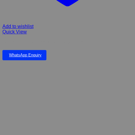
Add to wishlist
Quick View
MITASHI FIBERGLASS POND AND FALLS
WhatsApp Enquiry