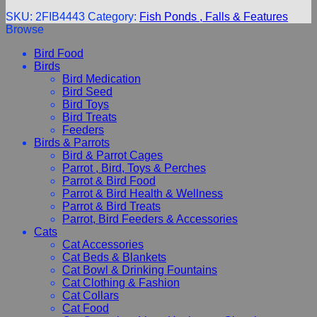
SKU:
2FIB4443
Category:
Fish Ponds , Falls & Features
Browse
Bird Food
Birds
Bird Medication
Bird Seed
Bird Toys
Bird Treats
Feeders
Birds & Parrots
Bird & Parrot Cages
Parrot , Bird, Toys & Perches
Parrot & Bird Food
Parrot & Bird Health & Wellness
Parrot & Bird Treats
Parrot, Bird Feeders & Accessories
Cats
Cat Accessories
Cat Beds & Blankets
Cat Bowl & Drinking Fountains
Cat Clothing & Fashion
Cat Collars
Cat Food