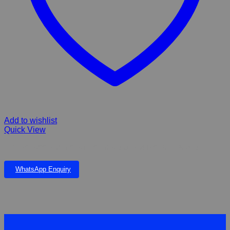
Add to wishlist
Quick View
FIBERGLASS RIVER SLATE STREAM & RIVER SLATE POND
WhatsApp Enquiry