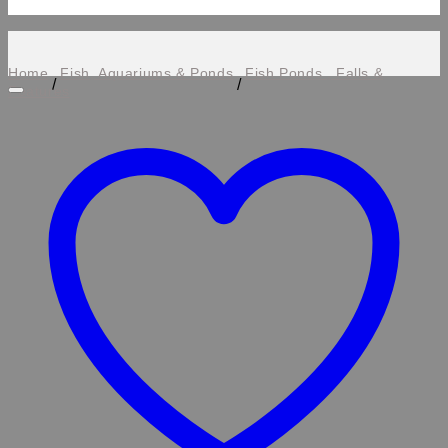
Home
Fish, Aquariums & Ponds
Fish Ponds , Falls &
/
/
Features