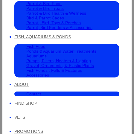
Parrot & Bird Food
Parrot & Bird Treats
Parrot & Bird Health & Wellness
Bird & Parrot Cages
Parrot , Bird, Toys & Perches
Parrot, Bird Feeders & Accessories
FISH, AQUARIUMS & PONDS
Fish Food
Ponds & Aquarium Water Treatments
Aquariums
Pumps, Filters, Heaters & Lighting
Gravel, Ornaments, & Plastic Plants
Fish Ponds , Falls & Features
Accessories
ABOUT
Contact
FIND SHOP
VETS
PROMOTIONS