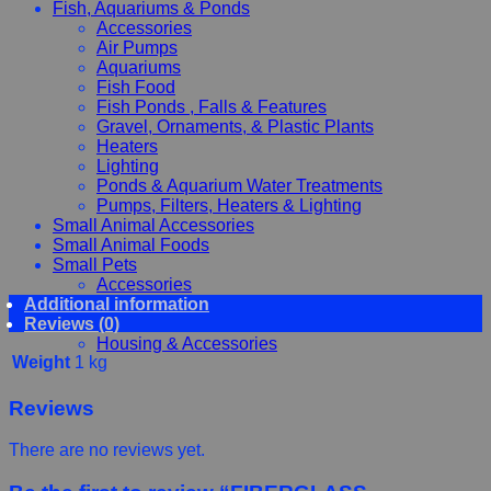
Fish, Aquariums & Ponds
Accessories
Air Pumps
Aquariums
Fish Food
Fish Ponds , Falls & Features
Gravel, Ornaments, & Plastic Plants
Heaters
Lighting
Ponds & Aquarium Water Treatments
Pumps, Filters, Heaters & Lighting
Small Animal Accessories
Small Animal Foods
Small Pets
Accessories
Additional information
Chewy, Toys and hygiene
Reviews (0)
Food and Treats
Housing & Accessories
Weight
1 kg
Reviews
There are no reviews yet.