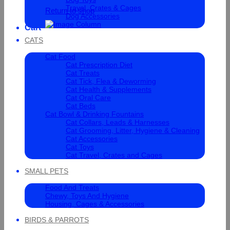
Travel, Crates & Cages
Return to shop
Dog Accessories
Cart
CATS
Cat Food
Cat Prescription Diet
Cat Treats
Cat Tick, Flea & Deworming
Cat Health & Supplements
Cat Oral Care
Cat Beds
Cat Bowl & Drinking Fountains
Cat Collars, Leads & Harnesses
Cat Grooming, Litter, Hygiene & Cleaning
Cat Accessories
Cat Toys
Cat Travel, Crates and Cages
SMALL PETS
Food And Treats
Chewy, Toys And Hygiene
Housing, Cages & Accessories
BIRDS & PARROTS