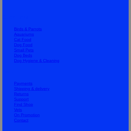
Quick Links
Birds & Parrots
Aquariums
Cat Food
Dog Food
Small Pets
Dog Beds
Dog Hygiene & Cleaning
Help
Payments
Shipping & delivery
Returns
Support
Find Shop
Vets
On Promotion
Contact