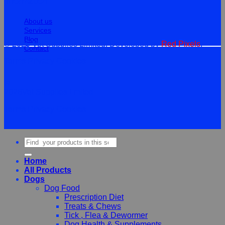
Information
About us
Services
Blog
© 2026 Vet Supplies Limited. Developed by
Red Pixels
.
Contact
Terms
Privacy
Cookies
©
2026Vet Supplies Lmited
Terms
Privacy
Cookies
Search
for:
Home
All Products
Dogs
Dog Food
Prescription Diet
Treats & Chews
Tick , Flea & Dewormer
Dog Health & Supplements