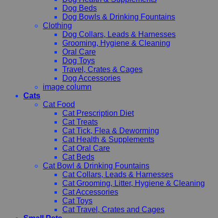
Dog Beds
Dog Bowls & Drinking Fountains
Clothing
Dog Collars, Leads & Harnesses
Grooming, Hygiene & Cleaning
Oral Care
Dog Toys
Travel, Crates & Cages
Dog Accessories
image column
Cats
Cat Food
Cat Prescription Diet
Cat Treats
Cat Tick, Flea & Deworming
Cat Health & Supplements
Cat Oral Care
Cat Beds
Cat Bowl & Drinking Fountains
Cat Collars, Leads & Harnesses
Cat Grooming, Litter, Hygiene & Cleaning
Cat Accessories
Cat Toys
Cat Travel, Crates and Cages