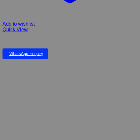
Add to wishlist
Quick View
FIBERGLASS MOUNTAIN FALLS & HOWICK POND & SUPPORT
WhatsApp Enquiry