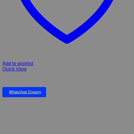
Add to wishlist
Quick View
FIBERGLASS Serenity Falls & Pond
WhatsApp Enquiry