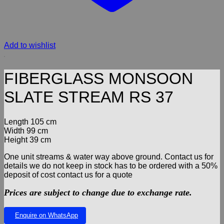
Add to wishlist
FIBERGLASS MONSOON
SLATE STREAM RS 37
Length 105 cm
Width 99 cm
Height 39 cm
One unit streams & water way above ground. Contact us for
details we do not keep in stock has to be ordered with a 50%
deposit of cost contact us for a quote
Prices are subject to change due to exchange rate.
Enquire on WhatsApp