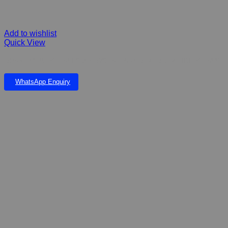
Add to wishlist
Quick View
DRAKENSBURG FALLS & CRYSTAL POND MEDIUM FIBERGLASS
WhatsApp Enquiry