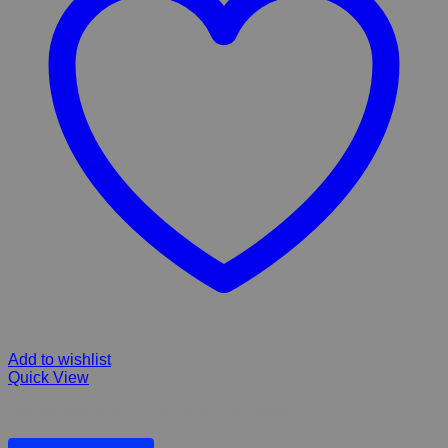
Add to wishlist
Quick View
FIBERGLASS TUGELA FALLS & 4 TIER POND