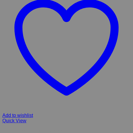
Add to wishlist
Quick View
FIBERGLASS Falls & Frog Pond