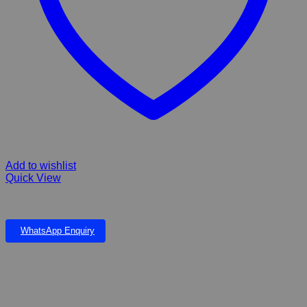
Add to wishlist
Quick View
FIBERGLASS MEANDER FALLS AND POND CORNER UNIT
WhatsApp Enquiry