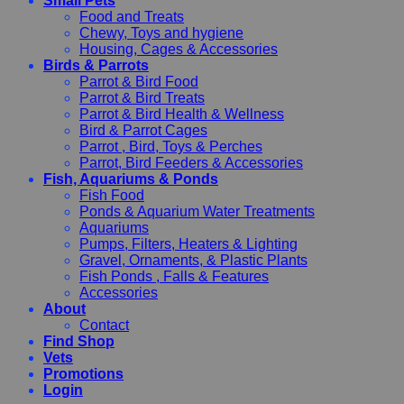
Small Pets
Food and Treats
Chewy, Toys and hygiene
Housing, Cages & Accessories
Birds & Parrots
Parrot & Bird Food
Parrot & Bird Treats
Parrot & Bird Health & Wellness
Bird & Parrot Cages
Parrot , Bird, Toys & Perches
Parrot, Bird Feeders & Accessories
Fish, Aquariums & Ponds
Fish Food
Ponds & Aquarium Water Treatments
Aquariums
Pumps, Filters, Heaters & Lighting
Gravel, Ornaments, & Plastic Plants
Fish Ponds , Falls & Features
Accessories
About
Contact
Find Shop
Vets
Promotions
Login