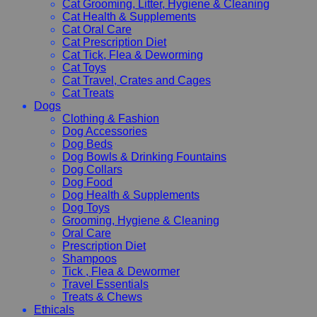
Cat Grooming, Litter, Hygiene & Cleaning
Cat Health & Supplements
Cat Oral Care
Cat Prescription Diet
Cat Tick, Flea & Deworming
Cat Toys
Cat Travel, Crates and Cages
Cat Treats
Dogs
Clothing & Fashion
Dog Accessories
Dog Beds
Dog Bowls & Drinking Fountains
Dog Collars
Dog Food
Dog Health & Supplements
Dog Toys
Grooming, Hygiene & Cleaning
Oral Care
Prescription Diet
Shampoos
Tick , Flea & Dewormer
Travel Essentials
Treats & Chews
Ethicals