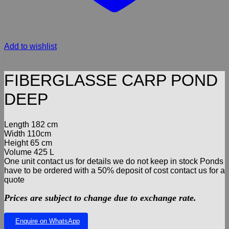
Add to wishlist
FIBERGLASSE CARP POND
DEEP
Length 182 cm
Width 110cm
Height 65 cm
Volume 425 L
One unit contact us for details we do not keep in stock Ponds
have to be ordered with a 50% deposit of cost contact us for a
quote
Prices are subject to change due to exchange rate.
Enquire on WhatsApp