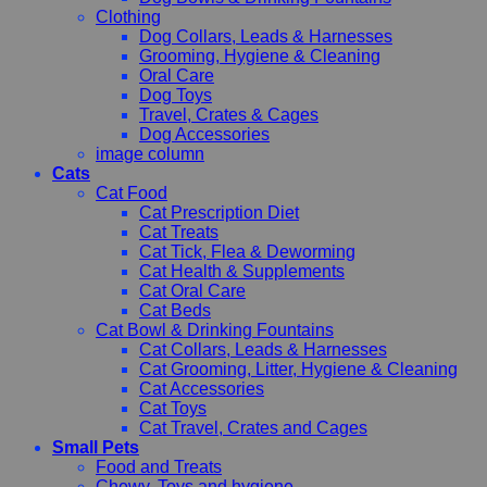
Clothing
Dog Collars, Leads & Harnesses
Grooming, Hygiene & Cleaning
Oral Care
Dog Toys
Travel, Crates & Cages
Dog Accessories
image column
Cats
Cat Food
Cat Prescription Diet
Cat Treats
Cat Tick, Flea & Deworming
Cat Health & Supplements
Cat Oral Care
Cat Beds
Cat Bowl & Drinking Fountains
Cat Collars, Leads & Harnesses
Cat Grooming, Litter, Hygiene & Cleaning
Cat Accessories
Cat Toys
Cat Travel, Crates and Cages
Small Pets
Food and Treats
Chewy, Toys and hygiene