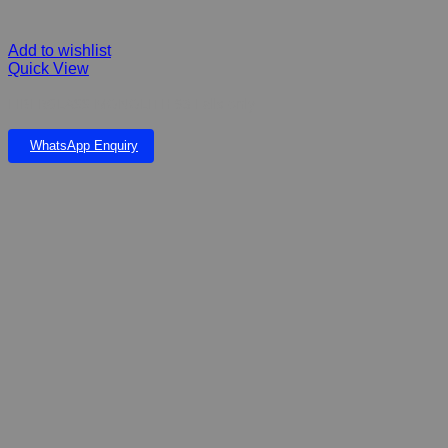
Add to wishlist
Quick View
FIBERGLASS MONOLITH 93 Falls only
WhatsApp Enquiry