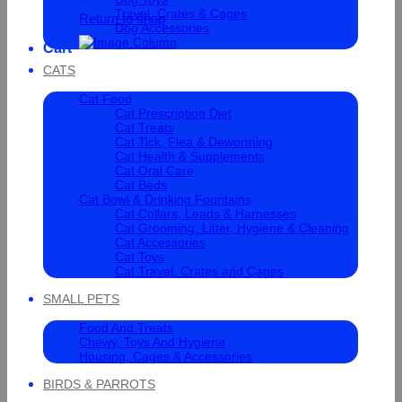
Travel, Crates & Cages
Return to shop
Dog Accessories
Cart
CATS
Cat Food
Cat Prescription Diet
Cat Treats
Cat Tick, Flea & Deworming
Cat Health & Supplements
Cat Oral Care
Cat Beds
Cat Bowl & Drinking Fountains
Cat Collars, Leads & Harnesses
Cat Grooming, Litter, Hygiene & Cleaning
Cat Accessories
Cat Toys
Cat Travel, Crates and Cages
SMALL PETS
Food And Treats
Chewy, Toys And Hygiene
Housing, Cages & Accessories
BIRDS & PARROTS