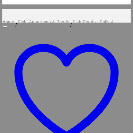
Home
Fish, Aquariums & Ponds
Fish Ponds , Falls &
/
/
Features