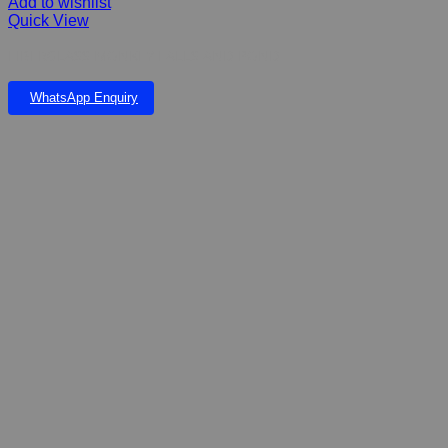
Add to wishlist
Quick View
FIBERGLASS MONKEY FALLS AND POND
WhatsApp Enquiry