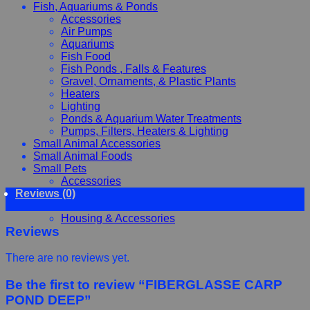
Fish, Aquariums & Ponds
Accessories
Air Pumps
Aquariums
Fish Food
Fish Ponds , Falls & Features
Gravel, Ornaments, & Plastic Plants
Heaters
Lighting
Ponds & Aquarium Water Treatments
Pumps, Filters, Heaters & Lighting
Small Animal Accessories
Small Animal Foods
Small Pets
Accessories
Reviews (0)
Chewy, Toys and hygiene
Food and Treats
Housing & Accessories
Reviews
There are no reviews yet.
Be the first to review “FIBERGLASSE CARP
POND DEEP”