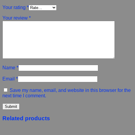
Your rating
*
Your review
*
Name
*
Email
*
Save my name, email, and website in this browser for the
next time I comment.
Related products