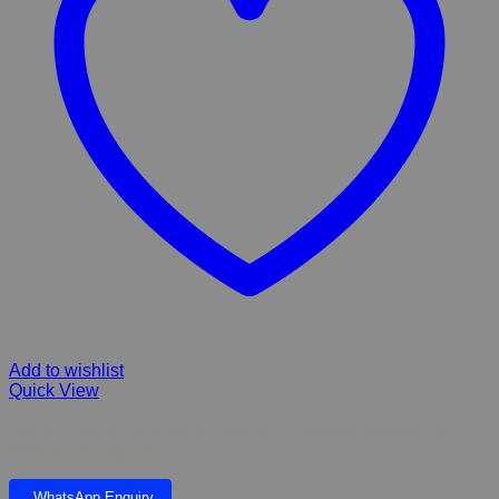
Add to wishlist
Quick View
FIBERGLASS 3 Tier Small & Basin self contained Length47cm
Width 45cm Hight 47cm
WhatsApp Enquiry