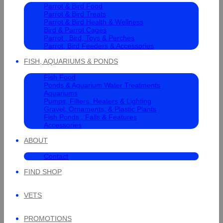
Parrot & Bird Food
Parrot & Bird Treats
Parrot & Bird Health & Wellness
Bird & Parrot Cages
Parrot , Bird, Toys & Perches
Parrot, Bird Feeders & Accessories
FISH, AQUARIUMS & PONDS
Fish Food
Ponds & Aquarium Water Treatments
Aquariums
Pumps, Filters, Heaters & Lighting
Gravel, Ornaments, & Plastic Plants
Fish Ponds , Falls & Features
Accessories
ABOUT
Contact
FIND SHOP
VETS
PROMOTIONS