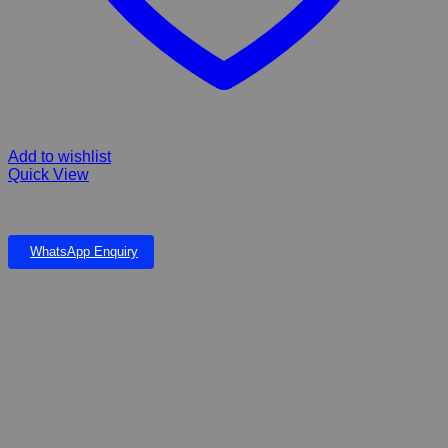
Add to wishlist
Quick View
FIBERGLASS TUGELA FALLS & 4 TIER POND
WhatsApp Enquiry