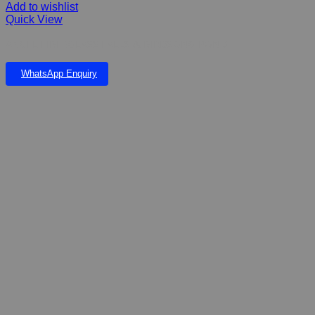
Add to wishlist
Quick View
ANGEL FIBERGLASS FALLS & BIRDSONG POND
WhatsApp Enquiry