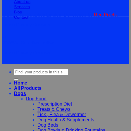
About us
Services
Blog
© 2026 Vet Supplies Limited. Developed by
Red Pixels
.
Contact
Terms
Privacy
Cookies
©
2026Vet Supplies Lmited
Terms
Privacy
Cookies
Search
for:
Home
All Products
Dogs
Dog Food
Prescription Diet
Treats & Chews
Tick , Flea & Dewormer
Dog Health & Supplements
Dog Beds
Dog Bowls & Drinking Fountains