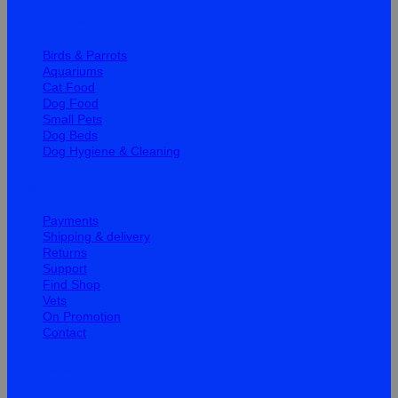
Quick Links
Birds & Parrots
Aquariums
Cat Food
Dog Food
Small Pets
Dog Beds
Dog Hygiene & Cleaning
Help
Payments
Shipping & delivery
Returns
Support
Find Shop
Vets
On Promotion
Contact
Information