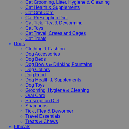
Cat Grooming, Litter, Hygiene & Cleaning
Cat Health & Supplements
Cat Oral Care
Cat Prescription Diet
Cat Tick, Flea & Deworming
Cat Toys
Cat Travel, Crates and Cages
Cat Treats
Dogs
Clothing & Fashion
Dog Accessories
Dog Beds
Dog Bowls & Drinking Fountains
Dog Collars
Dog Food
Dog Health & Supplements
Dog Toys
Grooming, Hygiene & Cleaning
Oral Care
Prescription Diet
Shampoos
Tick , Flea & Dewormer
Travel Essentials
Treats & Chews
Ethicals