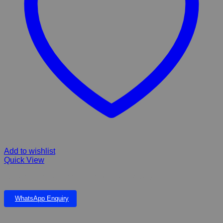
Add to wishlist
Quick View
EVEREST FIBERGLASS FALLS & LARGE POND
WhatsApp Enquiry