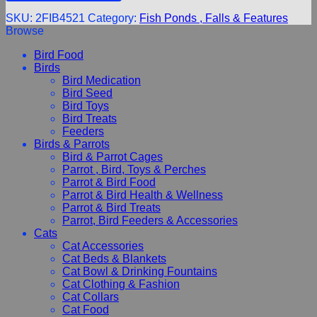
SKU:
2FIB4521
Category:
Fish Ponds , Falls & Features
Browse
Bird Food
Birds
Bird Medication
Bird Seed
Bird Toys
Bird Treats
Feeders
Birds & Parrots
Bird & Parrot Cages
Parrot , Bird, Toys & Perches
Parrot & Bird Food
Parrot & Bird Health & Wellness
Parrot & Bird Treats
Parrot, Bird Feeders & Accessories
Cats
Cat Accessories
Cat Beds & Blankets
Cat Bowl & Drinking Fountains
Cat Clothing & Fashion
Cat Collars
Cat Food