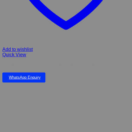
Add to wishlist
Quick View
DRAKENSBURG FALLS & CRYSTAL POND MEDIUM FIBERGLASS
WhatsApp Enquiry