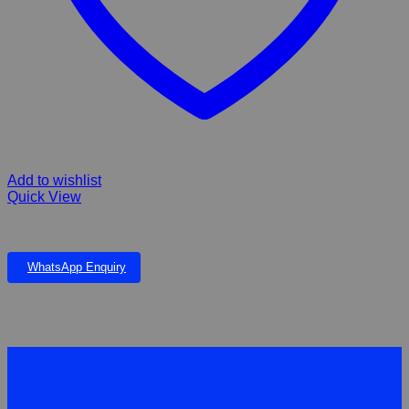
Add to wishlist
Quick View
FIBERGLASS WATER FEATURE
WhatsApp Enquiry