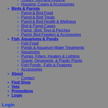
Housing, Cages & Accessories
Birds & Parrots
Parrot & Bird Food
Parrot & Bird Treats
Parrot & Bird Health & Wellness
Bird & Parrot Cages
Parrot , Bird, Toys & Perches
Parrot, Bird Feeders & Accessories
Fish, Aquariums & Ponds
Fish Food
Ponds & Aquarium Water Treatments
Aquariums
Pumps, Filters, Heaters & Lighting
Gravel, Ornaments, & Plastic Plants
Fish Ponds , Falls & Features
Accessories
About
Contact
Find Shop
Vets
Promotions
Login
Login