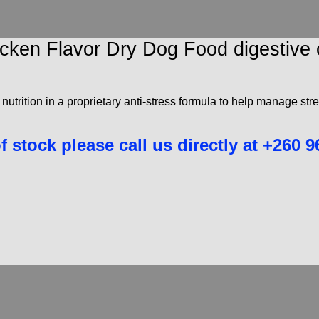
 Chicken Flavor Dry Dog Food digesti
 nutrition in a proprietary anti-stress formula to help manage str
of stock please call us directly at +260