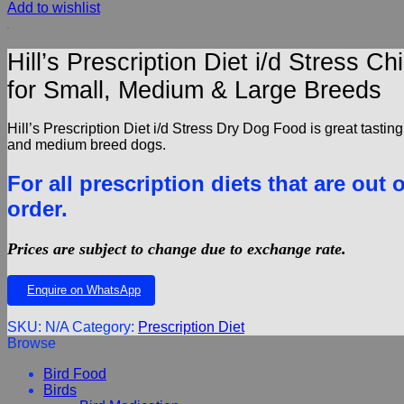
Add to wishlist
Hill’s Prescription Diet i/d Stress
for Small, Medium & Large Breeds
Hill’s Prescription Diet i/d Stress Dry Dog Food is great tasting
and medium breed dogs.
For all prescription diets that are out 
order.
Prices are subject to change due to exchange rate.
Enquire on WhatsApp
SKU:
N/A
Category:
Prescription Diet
Browse
Bird Food
Birds