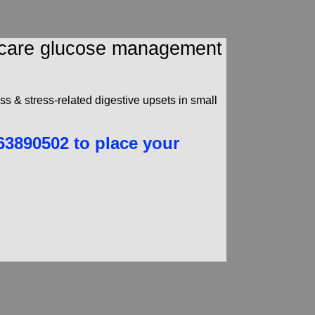
ve care glucose management
ess & stress-related digestive upsets in small
 963890502 to place your