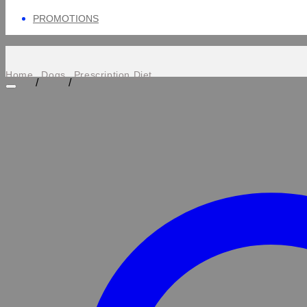
PROMOTIONS
Home
Dogs
Prescription Diet
/
/