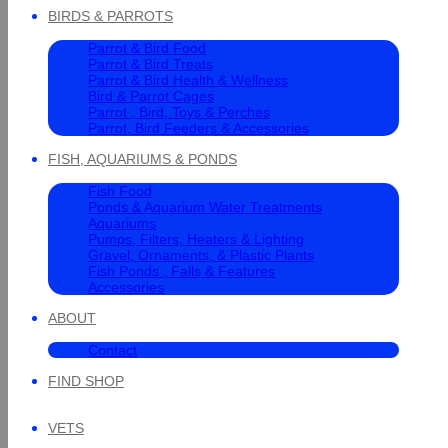
BIRDS & PARROTS
Parrot & Bird Food
Parrot & Bird Treats
Parrot & Bird Health & Wellness
Bird & Parrot Cages
Parrot , Bird, Toys & Perches
Parrot, Bird Feeders & Accessories
FISH, AQUARIUMS & PONDS
Fish Food
Ponds & Aquarium Water Treatments
Aquariums
Pumps, Filters, Heaters & Lighting
Gravel, Ornaments, & Plastic Plants
Fish Ponds , Falls & Features
Accessories
ABOUT
Contact
FIND SHOP
VETS