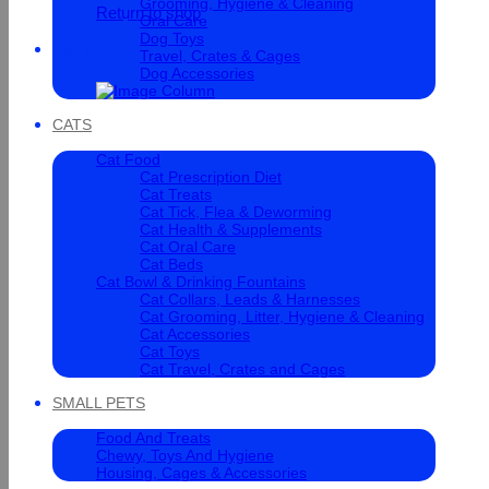
Grooming, Hygiene & Cleaning
Return to shop
Oral Care
Dog Toys
Cart
Travel, Crates & Cages
Dog Accessories
CATS
Cat Food
Cat Prescription Diet
Cat Treats
Cat Tick, Flea & Deworming
Cat Health & Supplements
Cat Oral Care
Cat Beds
Cat Bowl & Drinking Fountains
Cat Collars, Leads & Harnesses
Cat Grooming, Litter, Hygiene & Cleaning
Cat Accessories
Cat Toys
Cat Travel, Crates and Cages
SMALL PETS
Food And Treats
Chewy, Toys And Hygiene
Housing, Cages & Accessories