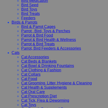
Bird Medication
Bird Seed
Bird Toys
Bird Treats
Feeders
Birds & Parrots
Bird & Parrot Cages
Parrot , Bird, Toys & Perches
Parrot & Bird Food
Parrot & Bird Health & Wellness
Parrot & Bird Treats
Parrot, Bird Feeders & Accessories
Cats
Cat Accessories
Cat Beds & Blankets
Cat Bowl & Drinking Fountains
Cat Clothing & Fashion
Cat Collars
Cat Food
Cat Grooming, Litter, Hygiene & Cleaning
Cat Health & Supplements
Cat Oral Care
Cat Prescription Diet
Cat Tick, Flea & Deworming
Cat Toys