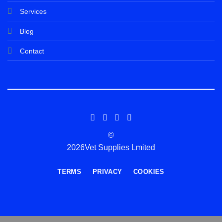
Services
Blog
Contact
©
2026Vet Supplies Lmited
TERMS
PRIVACY
COOKIES