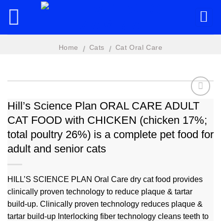
Skip
to
content
Home
Cats
Cat Oral Care
/
/
Hill’s Science Plan ORAL CARE ADULT
CAT FOOD with CHICKEN (chicken 17%;
Add to
wishlist
total poultry 26%) is a complete pet food for
adult and senior cats
HILL’S SCIENCE PLAN Oral Care dry cat food provides
clinically proven technology to reduce plaque & tartar
build-up. Clinically proven technology reduces plaque &
tartar build-up Interlocking fiber technology cleans teeth to