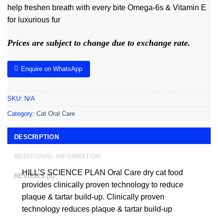
help freshen breath with every bite Omega-6s & Vitamin E
for luxurious fur
Prices are subject to change due to exchange rate.
Enquire on WhatsApp
SKU:
N/A
Category:
Cat Oral Care
DESCRIPTION
ADDITIONAL INFORMATION
HILL’S SCIENCE PLAN Oral Care dry cat food
REVIEWS (0)
provides clinically proven technology to reduce
plaque & tartar build-up. Clinically proven
technology reduces plaque & tartar build-up