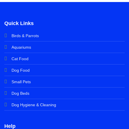
Quick Links
Birds & Parrots
Aquariums
Cat Food
Dog Food
Small Pets
Dog Beds
Dog Hygiene & Cleaning
Help