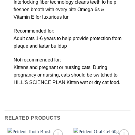
Interlocking fiber technology cleans teeth to help
freshen breath with every bite Omega-6s &
Vitamin E for luxurious fur
Recommended for:
Adult cats 1-6 years to help provide protection from
plaque and tartar buildup
Not recommended for:
Kittens and pregnant or nursing cats. During
pregnancy or nursing, cats should be switched to
HILL’S SCIENCE PLAN Kitten wet or dry cat food.
RELATED PRODUCTS