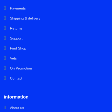
Payments
Shipping & delivery
Returns
Support
Find Shop
Vets
On Promotion
Contact
Information
About us