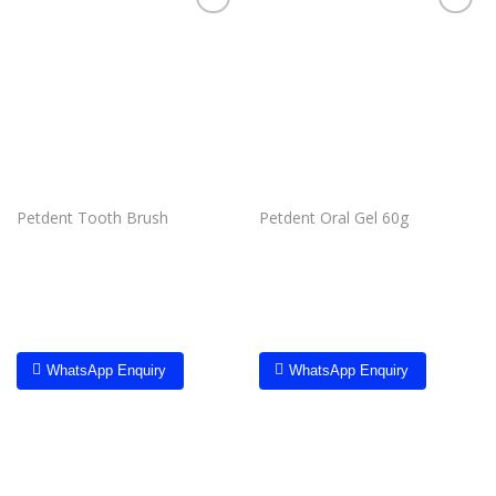
Add to
Add to
wishlist
wishlist
Petdent Tooth Brush
Petdent Oral Gel 60g
WhatsApp Enquiry
WhatsApp Enquiry