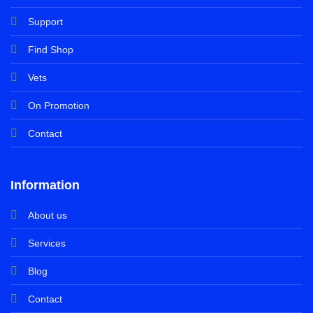
Support
Find Shop
Vets
On Promotion
Contact
Information
About us
Services
Blog
Contact