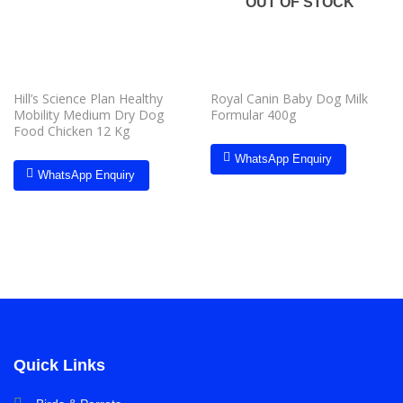
OUT OF STOCK
Hill’s Science Plan Healthy
Royal Canin Baby Dog Milk
Mobility Medium Dry Dog
Formular 400g
Food Chicken 12 Kg
WhatsApp Enquiry
WhatsApp Enquiry
Quick Links