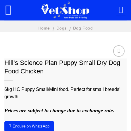
Skip
to
content
Home
Dogs
Dog Food
/
/
Hill’s Science Plan Puppy Small Dry Dog
Food Chicken
Add to
wishlist
6kg HC Puppy Small/Mini food. Perfect for small breeds’
growth.
Prices are subject to change due to exchange rate.
Enquire on WhatsApp