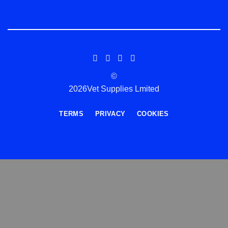
©
2026Vet Supplies Lmited
TERMS
PRIVACY
COOKIES