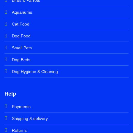
Birds & Parrots
Aquariums
Cat Food
Dog Food
Small Pets
Dog Beds
Dog Hygiene & Cleaning
Help
Payments
Shipping & delivery
Returns