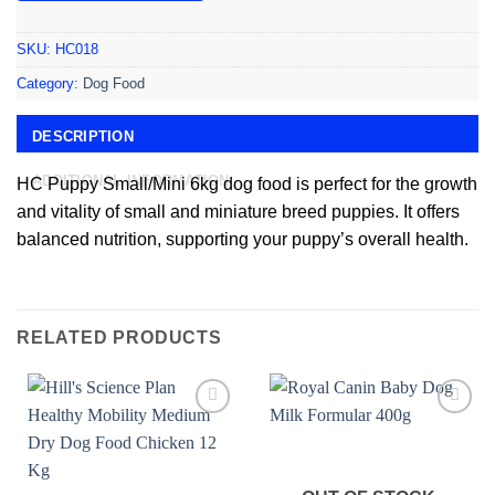
SKU:
HC018
Category:
Dog Food
DESCRIPTION
ADDITIONAL INFORMATION
HC Puppy Small/Mini 6kg dog food is perfect for the growth
and vitality of small and miniature breed puppies. It offers
balanced nutrition, supporting your puppy’s overall health.
RELATED PRODUCTS
Add to
Add to
wishlist
wishlist