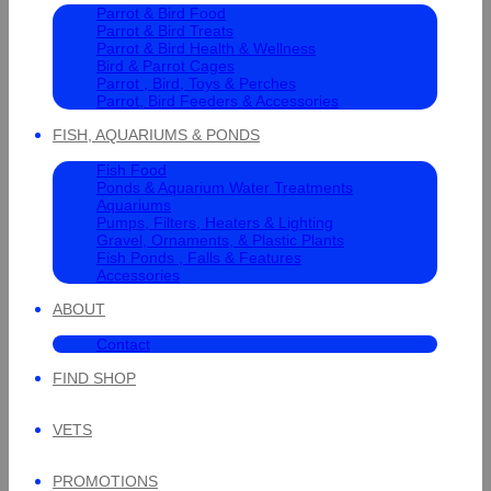
Parrot & Bird Food
Parrot & Bird Treats
Parrot & Bird Health & Wellness
Bird & Parrot Cages
Parrot , Bird, Toys & Perches
Parrot, Bird Feeders & Accessories
FISH, AQUARIUMS & PONDS
Fish Food
Ponds & Aquarium Water Treatments
Aquariums
Pumps, Filters, Heaters & Lighting
Gravel, Ornaments, & Plastic Plants
Fish Ponds , Falls & Features
Accessories
ABOUT
Contact
FIND SHOP
VETS
PROMOTIONS