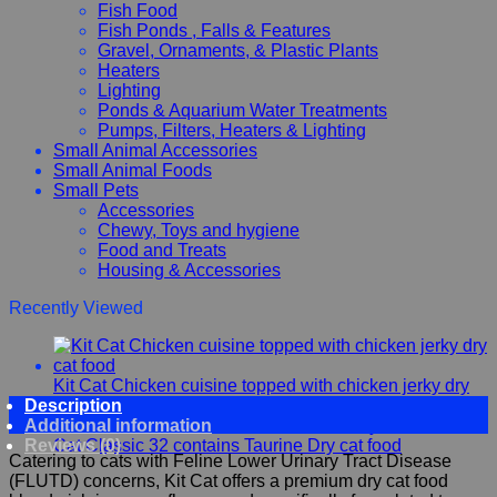
Fish Food
Fish Ponds , Falls & Features
Gravel, Ornaments, & Plastic Plants
Heaters
Lighting
Ponds & Aquarium Water Treatments
Pumps, Filters, Heaters & Lighting
Small Animal Accessories
Small Animal Foods
Small Pets
Accessories
Chewy, Toys and hygiene
Food and Treats
Housing & Accessories
Recently Viewed
Kit Cat Chicken cuisine topped with chicken jerky dry
Description
cat food
Additional information
Kit
Reviews (0)
Cat Classic 32 contains Taurine Dry cat food
Catering to cats with Feline Lower Urinary Tract Disease
(FLUTD) concerns, Kit Cat offers a premium dry cat food