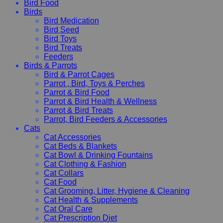
Bird Food
Birds
Bird Medication
Bird Seed
Bird Toys
Bird Treats
Feeders
Birds & Parrots
Bird & Parrot Cages
Parrot , Bird, Toys & Perches
Parrot & Bird Food
Parrot & Bird Health & Wellness
Parrot & Bird Treats
Parrot, Bird Feeders & Accessories
Cats
Cat Accessories
Cat Beds & Blankets
Cat Bowl & Drinking Fountains
Cat Clothing & Fashion
Cat Collars
Cat Food
Cat Grooming, Litter, Hygiene & Cleaning
Cat Health & Supplements
Cat Oral Care
Cat Prescription Diet