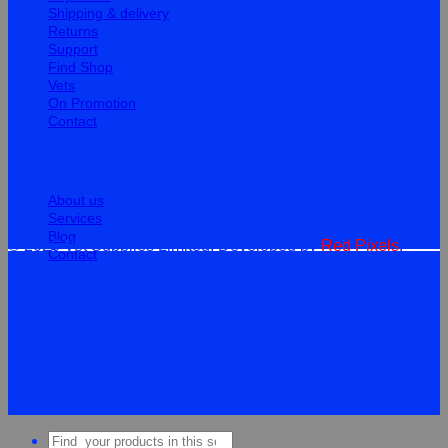
Shipping & delivery
Returns
Support
Find Shop
Vets
On Promotion
Contact
Information
About us
Services
Blog
© 2026 Vet Supplies Limited. Developed by
Red Pixels
.
Contact
Terms
Privacy
Cookies
©
2026Vet Supplies Lmited
Terms
Privacy
Cookies
Search