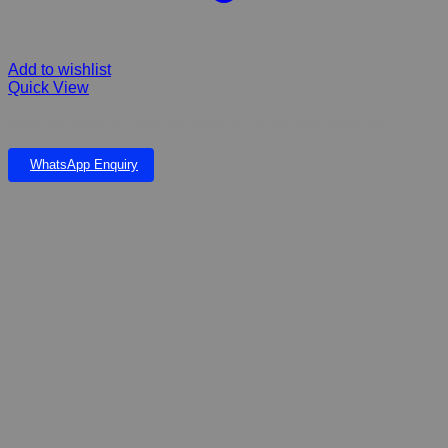
Add to wishlist
Quick View
Ultra Cat Kitten 0-1 year dry kitten food with real meat 2kg
WhatsApp Enquiry