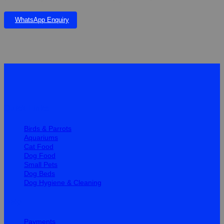
WhatsApp Enquiry
Quick Links
Birds & Parrots
Aquariums
Cat Food
Dog Food
Small Pets
Dog Beds
Dog Hygiene & Cleaning
Help
Payments