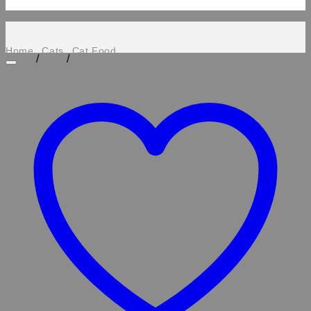
Home
Cats
Cat Food
/
/