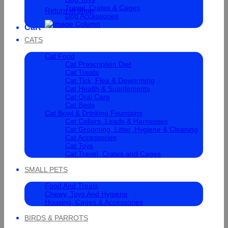
Travel, Crates & Cages
Return to shop
Dog Accessories
Cart
CATS
Cat Food
Cat Prescription Diet
Cat Treats
Cat Tick, Flea & Deworming
Cat Health & Supplements
Cat Oral Care
Cat Beds
Cat Bowl & Drinking Fountains
Cat Collars, Leads & Harnesses
Cat Grooming, Litter, Hygiene & Cleaning
Cat Accessories
Cat Toys
Cat Travel, Crates and Cages
SMALL PETS
Food And Treats
Chewy, Toys And Hygiene
Housing, Cages & Accessories
BIRDS & PARROTS