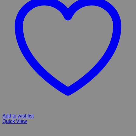
Add to wishlist
Quick View
Whiskas kitten wet food singles pouches 85g