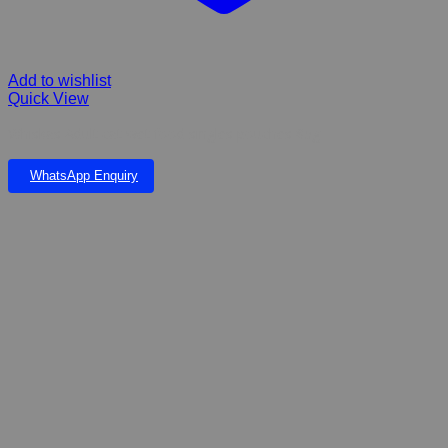
Add to wishlist
Quick View
Whiskas Adult cat wet food singles pouches 85g
WhatsApp Enquiry