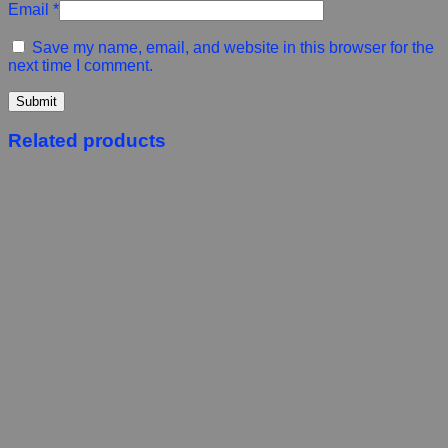
Email
*
Save my name, email, and website in this browser for the
next time I comment.
Related products