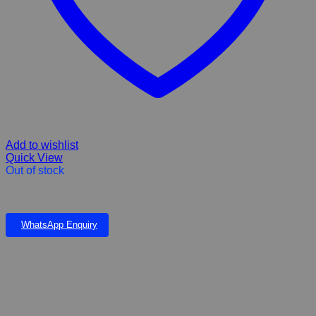
Add to wishlist
Quick View
Out of stock
Kit Cat Kitten & Pregnant cat mini kibbles Dry kitten food
WhatsApp Enquiry