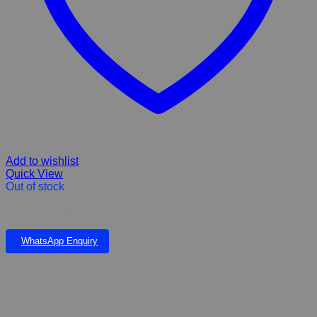
Add to wishlist
Quick View
Out of stock
Kit Cat mini fish medley topped with anchovies dry cat food
WhatsApp Enquiry