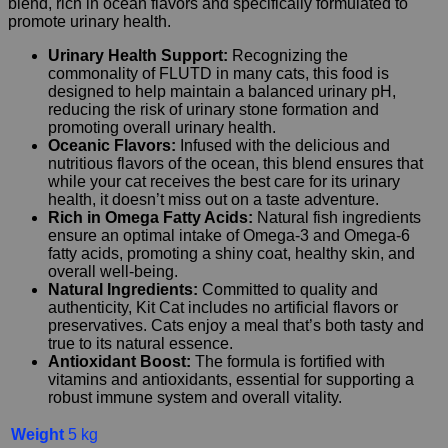
blend, rich in ocean flavors and specifically formulated to
promote urinary health.
Urinary Health Support:
Recognizing the
commonality of FLUTD in many cats, this food is
designed to help maintain a balanced urinary pH,
reducing the risk of urinary stone formation and
promoting overall urinary health.
Oceanic Flavors:
Infused with the delicious and
nutritious flavors of the ocean, this blend ensures that
while your cat receives the best care for its urinary
health, it doesn’t miss out on a taste adventure.
Rich in Omega Fatty Acids:
Natural fish ingredients
ensure an optimal intake of Omega-3 and Omega-6
fatty acids, promoting a shiny coat, healthy skin, and
overall well-being.
Natural Ingredients:
Committed to quality and
authenticity, Kit Cat includes no artificial flavors or
preservatives. Cats enjoy a meal that’s both tasty and
true to its natural essence.
Antioxidant Boost:
The formula is fortified with
vitamins and antioxidants, essential for supporting a
robust immune system and overall vitality.
Weight
5 kg