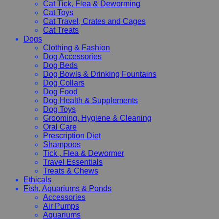
Cat Tick, Flea & Deworming
Cat Toys
Cat Travel, Crates and Cages
Cat Treats
Dogs
Clothing & Fashion
Dog Accessories
Dog Beds
Dog Bowls & Drinking Fountains
Dog Collars
Dog Food
Dog Health & Supplements
Dog Toys
Grooming, Hygiene & Cleaning
Oral Care
Prescription Diet
Shampoos
Tick , Flea & Dewormer
Travel Essentials
Treats & Chews
Ethicals
Fish, Aquariums & Ponds
Accessories
Air Pumps
Aquariums