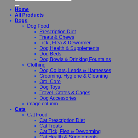
for:
Home
All Products
Dogs
Dog Food
Prescription Diet
Treats & Chews
Tick , Flea & Dewormer
Dog Health & Supplements
Dog Beds
Dog Bowls & Drinking Fountains
Clothing
Dog Collars, Leads & Harnesses
Grooming, Hygiene & Cleaning
Oral Care
Dog Toys
Travel, Crates & Cages
Dog Accessories
image column
Cats
Cat Food
Cat Prescription Diet
Cat Treats
Cat Tick, Flea & Deworming
Cat Health & Supplements