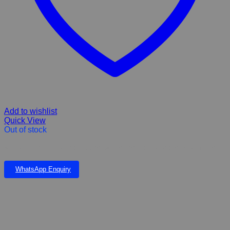
Add to wishlist
Quick View
Out of stock
Kit Cat Fillet ‘o’ Flakes topped with dried fish flakes, dry cat food
WhatsApp Enquiry