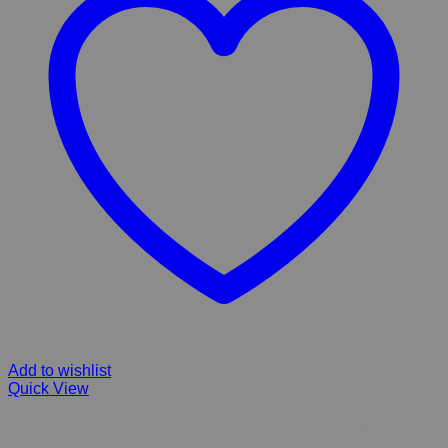
Add to wishlist
Quick View
Whiskas adult cat dry food chicken & turkey flavour 2kg