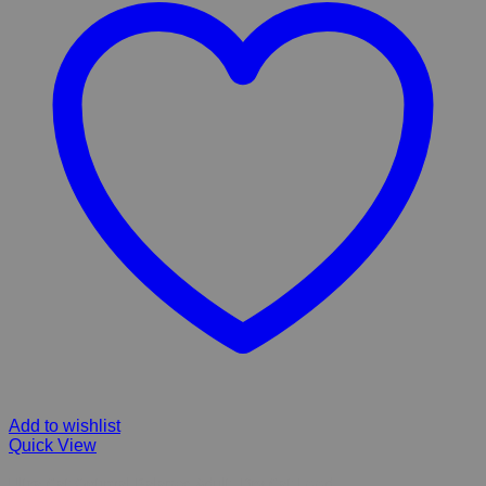
Add to wishlist
Quick View
Ultra Cat Optimal Balance Adult ,Dry Cat Food