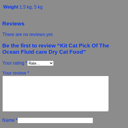
Weight
1.5 kg, 5 kg
Reviews
There are no reviews yet.
Be the first to review “Kit Cat Pick Of The
Ocean Flutd care Dry Cat Food”
Your rating
*
Your review
*
Name
*