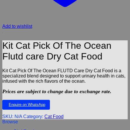
Add to wishlist
Kit Cat Pick Of The Ocean
Flutd care Dry Cat Food
Kit Cat Pick Of The Ocean FLUTD Care Dry Cat Food is a
specialized blend designed to support urinary health in cats,
infused with the rich flavors of the ocean.
Prices are subject to change due to exchange rate.
Enquire on WhatsApp
SKU:
N/A
Category:
Cat Food
Browse