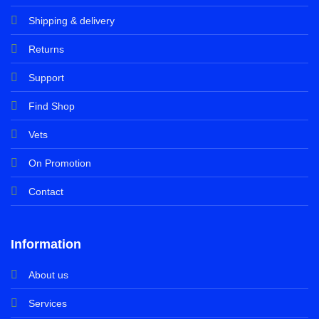
Shipping & delivery
Returns
Support
Find Shop
Vets
On Promotion
Contact
Information
About us
Services