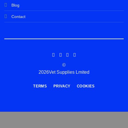
Blog
Contact
©
2026Vet Supplies Lmited
TERMS
PRIVACY
COOKIES