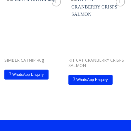
Add to
Add to
wishlist
wishlist
SIMBER CATNIP 40g
KIT CAT CRANBERRY CRISPS
SALMON
WhatsApp Enquiry
WhatsApp Enquiry