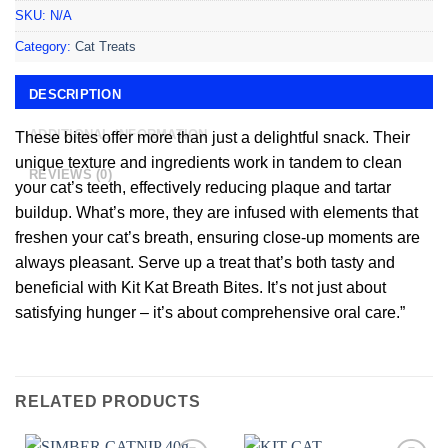
SKU:
N/A
Category:
Cat Treats
DESCRIPTION
ADDITIONAL INFORMATION
These bites offer more than just a delightful snack. Their
unique texture and ingredients work in tandem to clean
REVIEWS (0)
your cat’s teeth, effectively reducing plaque and tartar
buildup. What’s more, they are infused with elements that
freshen your cat’s breath, ensuring close-up moments are
always pleasant. Serve up a treat that’s both tasty and
beneficial with Kit Kat Breath Bites. It’s not just about
satisfying hunger – it’s about comprehensive oral care.”
RELATED PRODUCTS