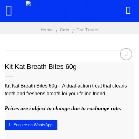
Skip
to
content
Home
Cats
Cat Treats
/
/
Kit Kat Breath Bites 60g
Add to
wishlist
Kit Kat Breath Bites 60g – A dual-action treat that cleans
teeth and freshens breath for your feline friend
Prices are subject to change due to exchange rate.
Enquire on WhatsApp