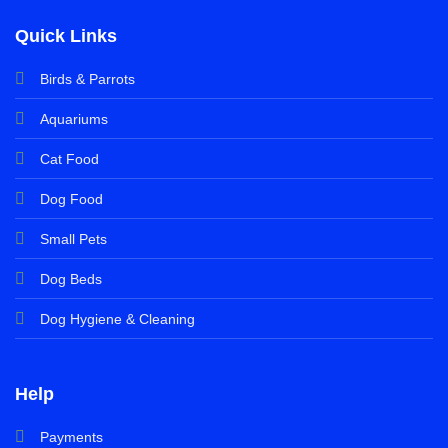
Quick Links
Birds & Parrots
Aquariums
Cat Food
Dog Food
Small Pets
Dog Beds
Dog Hygiene & Cleaning
Help
Payments