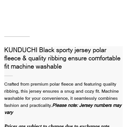
KUNDUCHI Black sporty jersey polar
fleece & quality ribbing ensure comfortable
fit machine washable
Crafted from premium polar fleece and featuring quality
ribbing, this jersey ensures a snug and cozy fit. Machine
washable for your convenience, it seamlessly combines
fashion and practicality.
Please note: Jersey numbers may
vary
Prices are subject to change due to exchange rate.