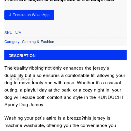
Enquire on WhatsApp
SKU:
N/A
Category:
Clothing & Fashion
DESCRIPTION
The quality ribbing not only enhances the jersey’s
ADDITIONAL INFORMATION
durability but also ensures a comfortable fit, allowing your
REVIEWS (0)
dog to move freely and with ease. Whether it’s a casual
outing, a playful day at the park, or a cozy night in, your
dog will exude both comfort and style in the KUNDUCHI
Sporty Dog Jersey.
Washing your pet’s attire is a breeze?this jersey is
machine washable, offering you the convenience you