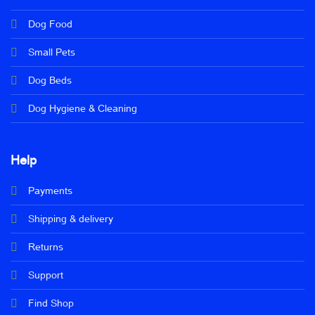
Dog Food
Small Pets
Dog Beds
Dog Hygiene & Cleaning
Help
Payments
Shipping & delivery
Returns
Support
Find Shop