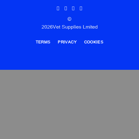
©
2026Vet Supplies Lmited
TERMS
PRIVACY
COOKIES