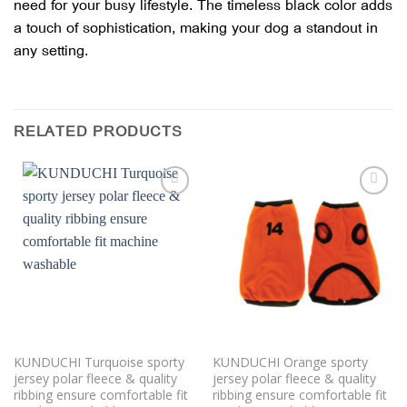
need for your busy lifestyle. The timeless black color adds
a touch of sophistication, making your dog a standout in
any setting.
RELATED PRODUCTS
Add to
Add to
wishlist
wishlist
KUNDUCHI Turquoise sporty
KUNDUCHI Orange sporty
jersey polar fleece & quality
jersey polar fleece & quality
ribbing ensure comfortable fit
ribbing ensure comfortable fit