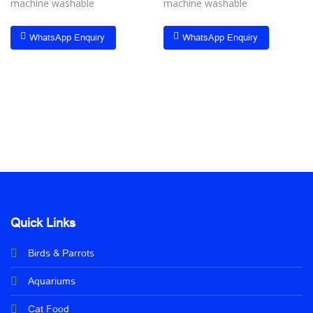
machine washable
machine washable
WhatsApp Enquiry
WhatsApp Enquiry
Quick Links
Birds & Parrots
Aquariums
Cat Food