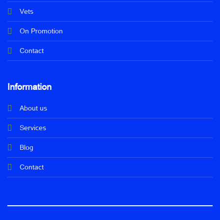
Vets
On Promotion
Contact
Information
About us
Services
Blog
Contact