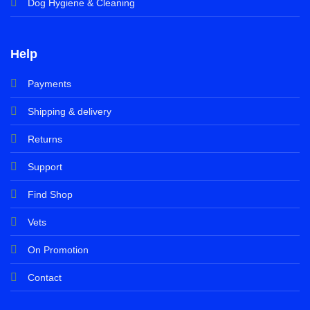
Dog Hygiene & Cleaning
Help
Payments
Shipping & delivery
Returns
Support
Find Shop
Vets
On Promotion
Contact