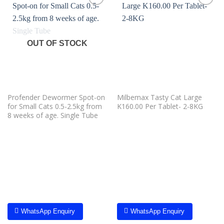
Add to
Add to
wishlist
wishlist
OUT OF STOCK
Profender Dewormer Spot-on
Milbemax Tasty Cat Large
for Small Cats 0.5-2.5kg from
K160.00 Per Tablet- 2-8KG
8 weeks of age. Single Tube
WhatsApp Enquiry
WhatsApp Enquiry