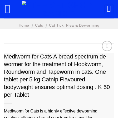
Skip
to
content
Home
Cats
Cat Tick, Flea & Deworming
/
/
Mediworm for Cats A broad spectrum de-
wormer for the treatment of Hookworm,
Add to
wishlist
Roundworm and Tapeworm in cats. One
tablet per 5 kg Catnip Flavoured
bodyweight ensures optimal dosing . K 50
per Tablet
Mediworm for Cats is a highly effective deworming
solution, offering a broad spectrum treatment for