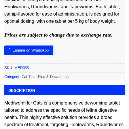
Hookworms, Roundworms, and Tapeworms. Each tablet,
catnip-flavored for ease of administration, is designed for
optimal dosing, with one tablet per 5 kg of body weight.
Prices are subject to change due to exchange rate.
Enquire on WhatsApp
SKU:
MED035
Category:
Cat Tick, Flea & Deworming
DESCRIPTION
ADDITIONAL INFORMATION
Mediworm for Cats is a comprehensive deworming tablet
tailored to address the specific needs of feline digestive
health. This highly effective solution provides a broad
spectrum of treatment, targeting Hookworms, Roundworms,