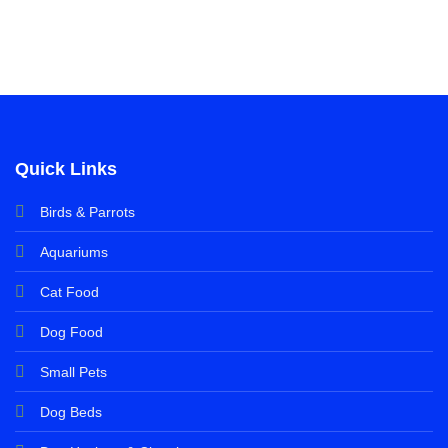
Quick Links
Birds & Parrots
Aquariums
Cat Food
Dog Food
Small Pets
Dog Beds