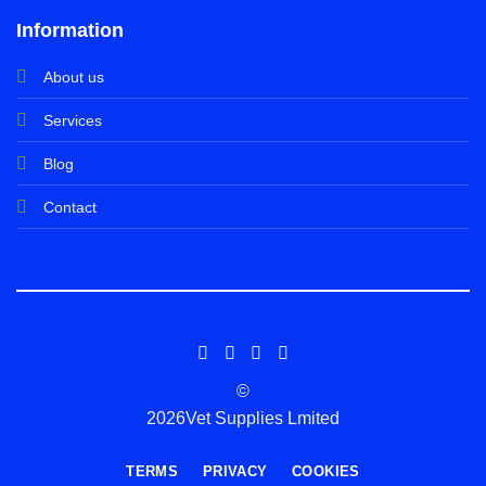
Information
About us
Services
Blog
Contact
©
2026Vet Supplies Lmited
TERMS
PRIVACY
COOKIES