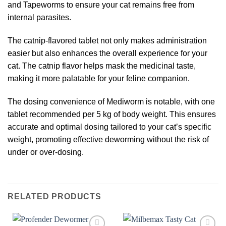
and Tapeworms to ensure your cat remains free from
internal parasites.
The catnip-flavored tablet not only makes administration
easier but also enhances the overall experience for your
cat. The catnip flavor helps mask the medicinal taste,
making it more palatable for your feline companion.
The dosing convenience of Mediworm is notable, with one
tablet recommended per 5 kg of body weight. This ensures
accurate and optimal dosing tailored to your cat’s specific
weight, promoting effective deworming without the risk of
under or over-dosing.
RELATED PRODUCTS