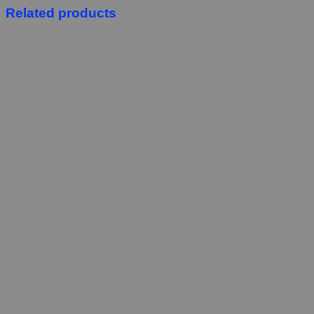
Related products