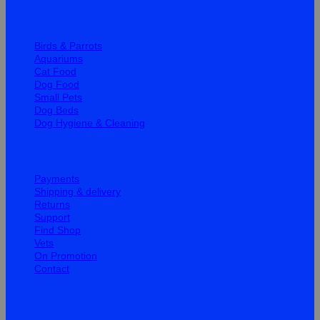
Quick Links
Birds & Parrots
Aquariums
Cat Food
Dog Food
Small Pets
Dog Beds
Dog Hygiene & Cleaning
Help
Payments
Shipping & delivery
Returns
Support
Find Shop
Vets
On Promotion
Contact
Information