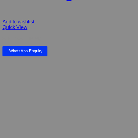
Add to wishlist
Quick View
SUPER CATNIP 40g
WhatsApp Enquiry