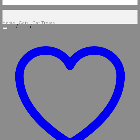
Home
Cats
Cat Treats
/
/