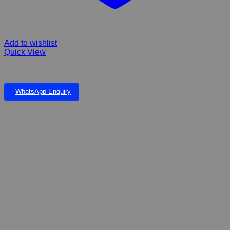
Add to wishlist
Quick View
Pawise Scratch-N-Play Cat Scratcher
WhatsApp Enquiry