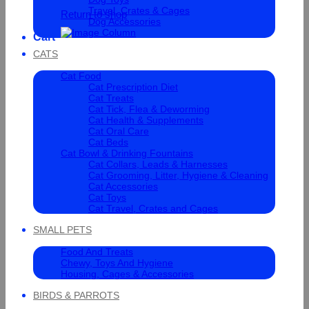
Travel, Crates & Cages
Return to shop
Dog Accessories
Cart
CATS
Cat Food
Cat Prescription Diet
Cat Treats
Cat Tick, Flea & Deworming
Cat Health & Supplements
Cat Oral Care
Cat Beds
Cat Bowl & Drinking Fountains
Cat Collars, Leads & Harnesses
Cat Grooming, Litter, Hygiene & Cleaning
Cat Accessories
Cat Toys
Cat Travel, Crates and Cages
SMALL PETS
Food And Treats
Chewy, Toys And Hygiene
Housing, Cages & Accessories
BIRDS & PARROTS