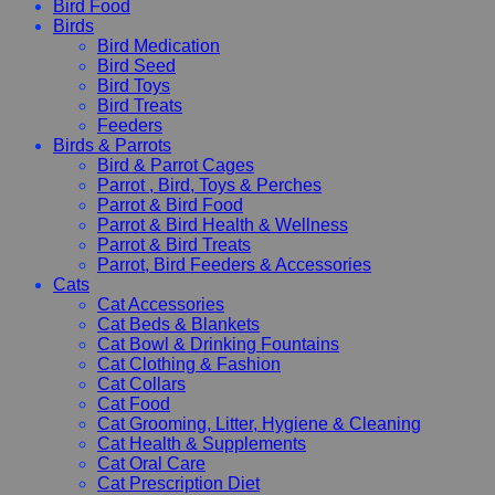
Bird Food
Birds
Bird Medication
Bird Seed
Bird Toys
Bird Treats
Feeders
Birds & Parrots
Bird & Parrot Cages
Parrot , Bird, Toys & Perches
Parrot & Bird Food
Parrot & Bird Health & Wellness
Parrot & Bird Treats
Parrot, Bird Feeders & Accessories
Cats
Cat Accessories
Cat Beds & Blankets
Cat Bowl & Drinking Fountains
Cat Clothing & Fashion
Cat Collars
Cat Food
Cat Grooming, Litter, Hygiene & Cleaning
Cat Health & Supplements
Cat Oral Care
Cat Prescription Diet