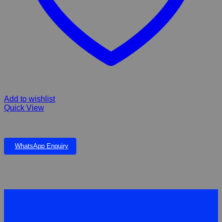
Add to wishlist
Quick View
Kit Kat Breath Bites 60g
WhatsApp Enquiry