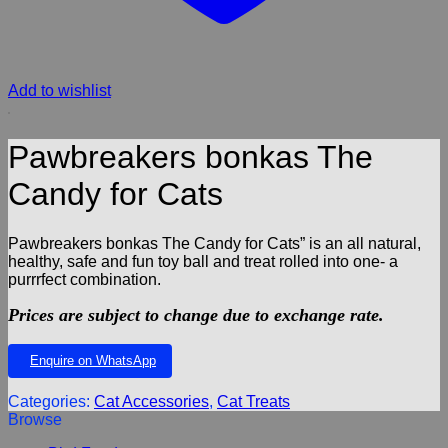
Add to wishlist
Pawbreakers bonkas The
Candy for Cats
Pawbreakers bonkas The Candy for Cats” is an all natural,
healthy, safe and fun toy ball and treat rolled into one- a
purrrfect combination.
Prices are subject to change due to exchange rate.
Enquire on WhatsApp
Categories:
Cat Accessories
,
Cat Treats
Browse