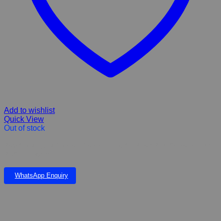
Add to wishlist
Quick View
Out of stock
PAWSOME JUMBO CAT BARREL HOUSE PLAY PEN SCRATCHING
POST 1550mm
WhatsApp Enquiry