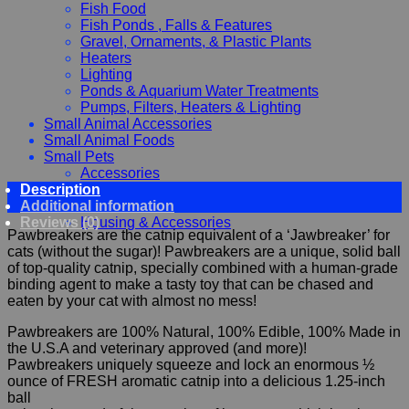
Fish Food
Fish Ponds , Falls & Features
Gravel, Ornaments, & Plastic Plants
Heaters
Lighting
Ponds & Aquarium Water Treatments
Pumps, Filters, Heaters & Lighting
Small Animal Accessories
Small Animal Foods
Small Pets
Accessories
Description
Chewy, Toys and hygiene
Additional information
Food and Treats
Reviews (0)
Housing & Accessories
Pawbreakers are the catnip equivalent of a ‘Jawbreaker’ for
cats (without the sugar)! Pawbreakers are a unique, solid ball
of top-quality catnip, specially combined with a human-grade
binding agent to make a tasty toy that can be chased and
eaten by your cat with almost no mess!
Pawbreakers are 100% Natural, 100% Edible, 100% Made in
the U.S.A and veterinary approved (and more)!
Pawbreakers uniquely squeeze and lock an enormous ½
ounce of FRESH aromatic catnip into a delicious 1.25-inch
ball