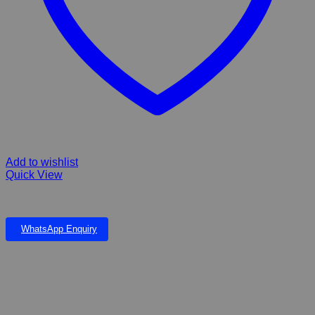
Add to wishlist
Quick View
KIT CAT CRANBERRY CRISPS SALMON
WhatsApp Enquiry