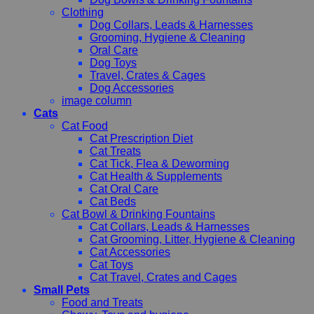
Clothing
Dog Collars, Leads & Harnesses
Grooming, Hygiene & Cleaning
Oral Care
Dog Toys
Travel, Crates & Cages
Dog Accessories
image column
Cats
Cat Food
Cat Prescription Diet
Cat Treats
Cat Tick, Flea & Deworming
Cat Health & Supplements
Cat Oral Care
Cat Beds
Cat Bowl & Drinking Fountains
Cat Collars, Leads & Harnesses
Cat Grooming, Litter, Hygiene & Cleaning
Cat Accessories
Cat Toys
Cat Travel, Crates and Cages
Small Pets
Food and Treats