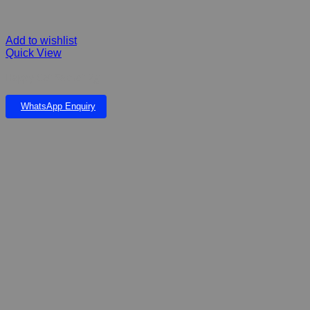
Add to wishlist
Quick View
Happy Cat Sachet 2g
WhatsApp Enquiry