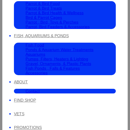
Parrot & Bird Food
Parrot & Bird Treats
Parrot & Bird Health & Wellness
Bird & Parrot Cages
Parrot , Bird, Toys & Perches
Parrot, Bird Feeders & Accessories
FISH, AQUARIUMS & PONDS
Fish Food
Ponds & Aquarium Water Treatments
Aquariums
Pumps, Filters, Heaters & Lighting
Gravel, Ornaments, & Plastic Plants
Fish Ponds , Falls & Features
Accessories
ABOUT
Contact
FIND SHOP
VETS
PROMOTIONS