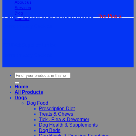
About us
Services
Blog
© 2026 Vet Supplies Limited. Developed by
Red Pixels
.
Contact
Terms
Privacy
Cookies
©
2026Vet Supplies Lmited
Terms
Privacy
Cookies
Search
for:
Home
All Products
Dogs
Dog Food
Prescription Diet
Treats & Chews
Tick , Flea & Dewormer
Dog Health & Supplements
Dog Beds
Dog Bowls & Drinking Fountains