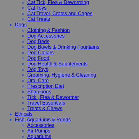
Cat Tick, Flea & Deworming
Cat Toys
Cat Travel, Crates and Cages
Cat Treats
Dogs
Clothing & Fashion
Dog Accessories
Dog Beds
Dog Bowls & Drinking Fountains
Dog Collars
Dog Food
Dog Health & Supplements
Dog Toys
Grooming, Hygiene & Cleaning
Oral Care
Prescription Diet
Shampoos
Tick , Flea & Dewormer
Travel Essentials
Treats & Chews
Ethicals
Fish, Aquariums & Ponds
Accessories
Air Pumps
Aquariums