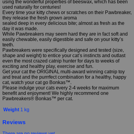
using the wonderful properties of beeswax, which has been
used naturally for centuries!
Every time your kitty chews or scratches on their Pawbreaker,
they release the fresh grown aroma
sealed deep in every delicious bite; almost as fresh as the
day it was made.
While Pawbreakers may seem hard they are in fact soft and
easily chewable, easily digestible and safe on your kitty’s
teeth.
Pawbreakers were specifically designed and tested (size,
shape and weight) to entice your cat’s instincts and outlast
even the most crazed catnip hunter for days to weeks of
exciting and healthy play, exercise and fun.
Get your cat the ORIGINAL multi-award winning catnip toy
and treat and the purrrfect combination for a healthy, happy
cat, watch your cat go Bonkas™.
Please indulge your cats every 2-4 weeks for maximum
benefit and enjoyment! We highly recommend one
Pawbreakers® Bonkas™ per cat.
Weight
1 kg
Reviews
There are no reviews yet.