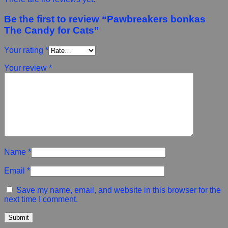
Be the first to review “Pawbreakers bonkas
The Candy for Cats”
Your rating
*
Your review
*
Name
*
Email
*
Save my name, email, and website in this browser for the
next time I comment.