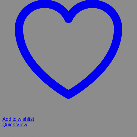
Add to wishlist
Quick View
Catnip Simba Super 40g