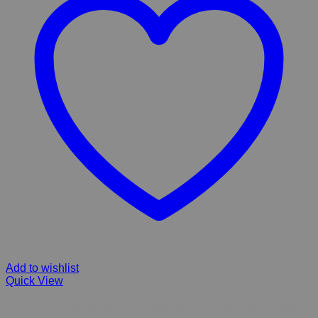
Add to wishlist
Quick View
Meow More 15g 3’s Made With Real Meat With Natural Omega 3