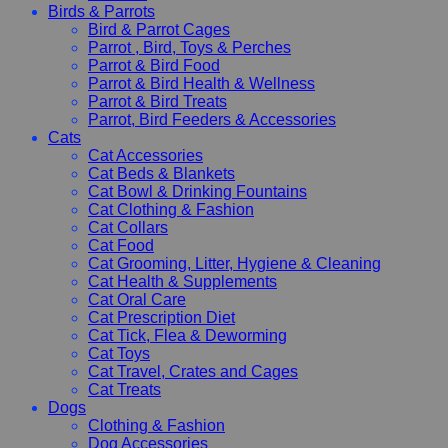
Birds & Parrots
Bird & Parrot Cages
Parrot , Bird, Toys & Perches
Parrot & Bird Food
Parrot & Bird Health & Wellness
Parrot & Bird Treats
Parrot, Bird Feeders & Accessories
Cats
Cat Accessories
Cat Beds & Blankets
Cat Bowl & Drinking Fountains
Cat Clothing & Fashion
Cat Collars
Cat Food
Cat Grooming, Litter, Hygiene & Cleaning
Cat Health & Supplements
Cat Oral Care
Cat Prescription Diet
Cat Tick, Flea & Deworming
Cat Toys
Cat Travel, Crates and Cages
Cat Treats
Dogs
Clothing & Fashion
Dog Accessories