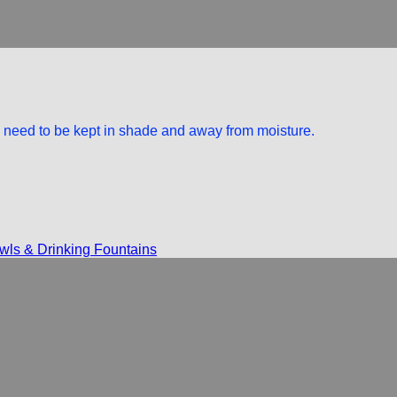
rs need to be kept in shade and away from moisture.
ls & Drinking Fountains