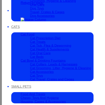
Grooming, Hygiene & Cleaning
Return to shop
Oral Care
Dog Toys
Cart
Travel, Crates & Cages
Dog Accessories
CATS
Cat Food
Cat Prescription Diet
Cat Treats
Cat Tick, Flea & Deworming
Cat Health & Supplements
Cat Oral Care
Cat Beds
Cat Bowl & Drinking Fountains
Cat Collars, Leads & Harnesses
Cat Grooming, Litter, Hygiene & Cleaning
Cat Accessories
Cat Toys
Cat Travel, Crates and Cages
SMALL PETS
Food And Treats
Chewy, Toys And Hygiene
Housing, Cages & Accessories