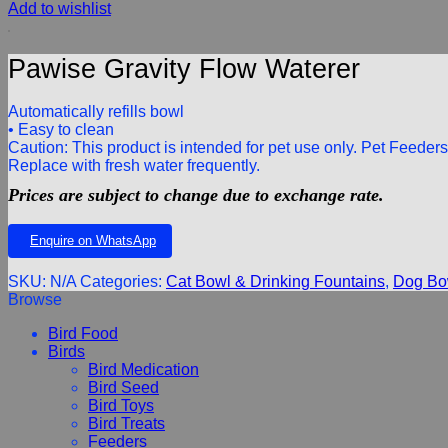
Add to wishlist
Pawise Gravity Flow Waterer
Automatically refills bowl
• Easy to clean
Caution: This product is intended for pet use only. Pet Feede
Replace with fresh water frequently.
Prices are subject to change due to exchange rate.
Enquire on WhatsApp
SKU:
N/A
Categories:
Cat Bowl & Drinking Fountains
,
Dog Bow
Browse
Bird Food
Birds
Bird Medication
Bird Seed
Bird Toys
Bird Treats
Feeders