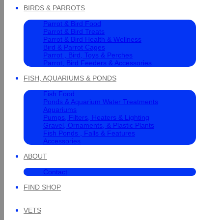
BIRDS & PARROTS
Parrot & Bird Food
Parrot & Bird Treats
Parrot & Bird Health & Wellness
Bird & Parrot Cages
Parrot , Bird, Toys & Perches
Parrot, Bird Feeders & Accessories
FISH, AQUARIUMS & PONDS
Fish Food
Ponds & Aquarium Water Treatments
Aquariums
Pumps, Filters, Heaters & Lighting
Gravel, Ornaments, & Plastic Plants
Fish Ponds , Falls & Features
Accessories
ABOUT
Contact
FIND SHOP
VETS