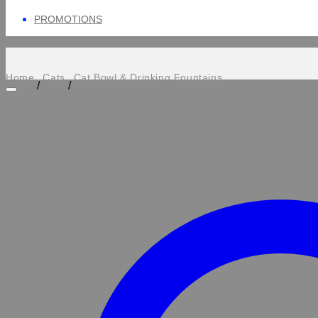
PROMOTIONS
Home
Cats
Cat Bowl & Drinking Fountains
/
/