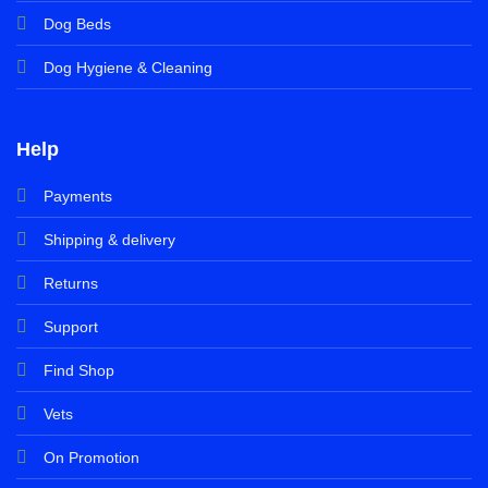
Dog Beds
Dog Hygiene & Cleaning
Help
Payments
Shipping & delivery
Returns
Support
Find Shop
Vets
On Promotion