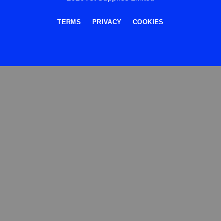
TERMS
PRIVACY
COOKIES