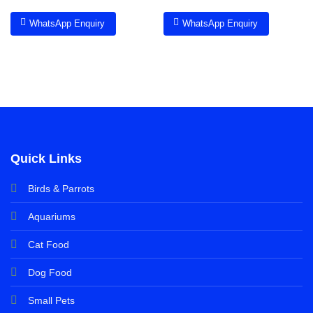
WhatsApp Enquiry
WhatsApp Enquiry
Quick Links
Birds & Parrots
Aquariums
Cat Food
Dog Food
Small Pets