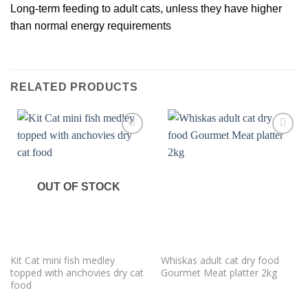
Long-term feeding to adult cats, unless they have higher
than normal energy requirements
RELATED PRODUCTS
Add to
Add to
wishlist
wishlist
OUT OF STOCK
Kit Cat mini fish medley
Whiskas adult cat dry food
topped with anchovies dry cat
Gourmet Meat platter 2kg
food