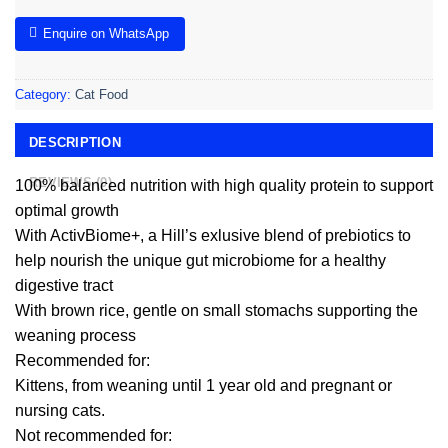
Enquire on WhatsApp
Category:
Cat Food
DESCRIPTION
REVIEWS (0)
100% balanced nutrition with high quality protein to support
optimal growth
With ActivBiome+, a Hill’s exlusive blend of prebiotics to
help nourish the unique gut microbiome for a healthy
digestive tract
With brown rice, gentle on small stomachs supporting the
weaning process
Recommended for:
Kittens, from weaning until 1 year old and pregnant or
nursing cats.
Not recommended for: