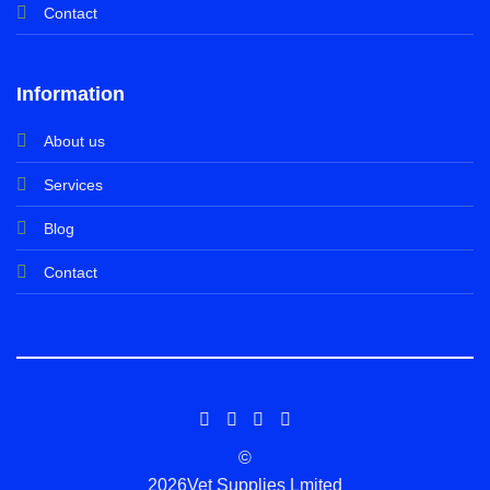
Contact
Information
About us
Services
Blog
Contact
©
2026Vet Supplies Lmited