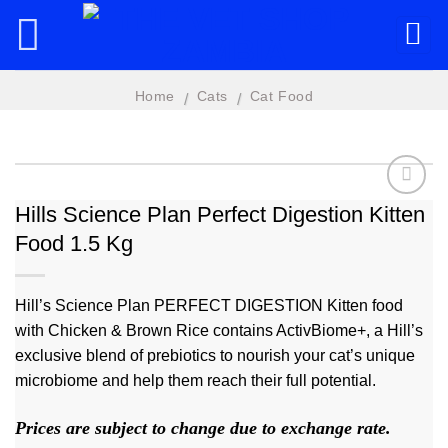
Skip
to
content
Home
Cats
Cat Food
/
/
Hills Science Plan Perfect Digestion Kitten
Food 1.5 Kg
Add to
wishlist
Hill’s Science Plan PERFECT DIGESTION Kitten food
with Chicken & Brown Rice contains ActivBiome+, a Hill’s
exclusive blend of prebiotics to nourish your cat’s unique
microbiome and help them reach their full potential.
Prices are subject to change due to exchange rate.