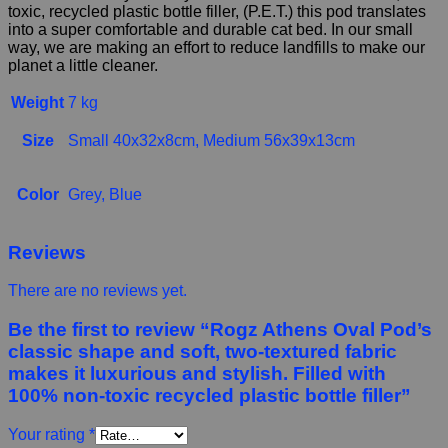
toxic, recycled plastic bottle filler, (P.E.T.) this pod translates
into a super comfortable and durable cat bed. In our small
way, we are making an effort to reduce landfills to make our
planet a little cleaner.
Weight
7 kg
Size
Small 40x32x8cm, Medium 56x39x13cm
Color
Grey, Blue
Reviews
There are no reviews yet.
Be the first to review “Rogz Athens Oval Pod’s
classic shape and soft, two-textured fabric
makes it luxurious and stylish. Filled with
100% non-toxic recycled plastic bottle filler”
Your rating
*