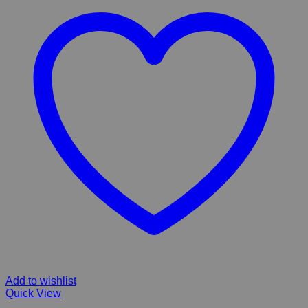
Add to wishlist
Quick View