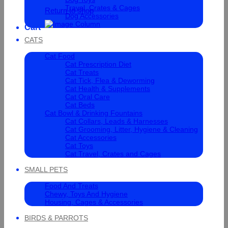
Travel, Crates & Cages
Return to shop
Dog Accessories
Cart
CATS
Cat Food
Cat Prescription Diet
Cat Treats
Cat Tick, Flea & Deworming
Cat Health & Supplements
Cat Oral Care
Cat Beds
Cat Bowl & Drinking Fountains
Cat Collars, Leads & Harnesses
Cat Grooming, Litter, Hygiene & Cleaning
Cat Accessories
Cat Toys
Cat Travel, Crates and Cages
SMALL PETS
Food And Treats
Chewy, Toys And Hygiene
Housing, Cages & Accessories
BIRDS & PARROTS