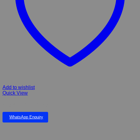
Add to wishlist
Quick View
Wagworld Nookie Bag
WhatsApp Enquiry