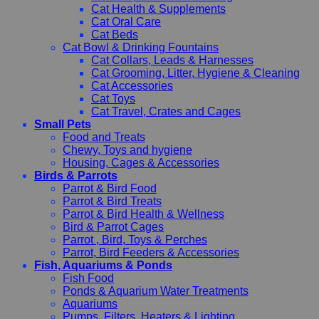
Cat Health & Supplements
Cat Oral Care
Cat Beds
Cat Bowl & Drinking Fountains
Cat Collars, Leads & Harnesses
Cat Grooming, Litter, Hygiene & Cleaning
Cat Accessories
Cat Toys
Cat Travel, Crates and Cages
Small Pets
Food and Treats
Chewy, Toys and hygiene
Housing, Cages & Accessories
Birds & Parrots
Parrot & Bird Food
Parrot & Bird Treats
Parrot & Bird Health & Wellness
Bird & Parrot Cages
Parrot , Bird, Toys & Perches
Parrot, Bird Feeders & Accessories
Fish, Aquariums & Ponds
Fish Food
Ponds & Aquarium Water Treatments
Aquariums
Pumps, Filters, Heaters & Lighting