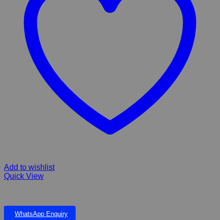
Add to wishlist
Quick View
Rogz Cave Pop-Upz
WhatsApp Enquiry