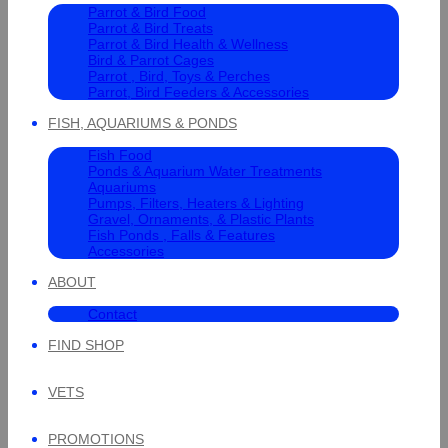
Parrot & Bird Food
Parrot & Bird Treats
Parrot & Bird Health & Wellness
Bird & Parrot Cages
Parrot , Bird, Toys & Perches
Parrot, Bird Feeders & Accessories
FISH, AQUARIUMS & PONDS
Fish Food
Ponds & Aquarium Water Treatments
Aquariums
Pumps, Filters, Heaters & Lighting
Gravel, Ornaments, & Plastic Plants
Fish Ponds , Falls & Features
Accessories
ABOUT
Contact
FIND SHOP
VETS
PROMOTIONS