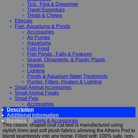
Tick , Flea & Dewormer
Travel Essentials
Treats & Chews
Ethicals
Fish, Aquariums & Ponds
Accessories
Air Pumps
Aquariums
Fish Food
Fish Ponds , Falls & Features
Gravel, Ornaments, & Plastic Plants
Heaters
Lighting
Ponds & Aquarium Water Treatments
Pumps, Filters, Heaters & Lighting
Small Animal Accessories
Small Animal Foods
Small Pets
Accessories
Description
Chewy, Toys and hygiene
Additional information
Food and Treats
Reviews (0)
Housing & Accessories
This classic shaped oval cat bed is manufactured using
stylish linen and soft plush fabrics allowing the Athens Pod to
blend seamlessly into any home. Filled with 100% safe, non-