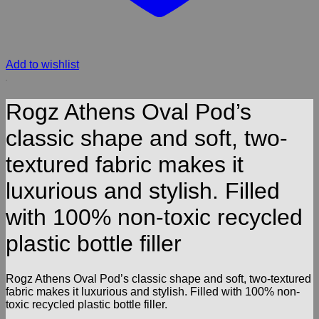
Add to wishlist
Rogz Athens Oval Pod’s
classic shape and soft, two-
textured fabric makes it
luxurious and stylish. Filled
with 100% non-toxic recycled
plastic bottle filler
Rogz Athens Oval Pod’s classic shape and soft, two-textured
fabric makes it luxurious and stylish. Filled with 100% non-
toxic recycled plastic bottle filler.