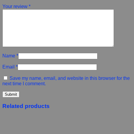
Your review
*
Name
*
Email
*
Save my name, email, and website in this browser for the
next time I comment.
Related products