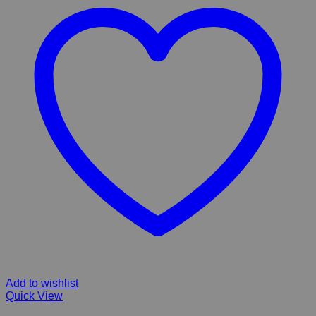
Add to wishlist
Quick View