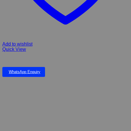
Add to wishlist
Quick View
Wagworld Castle
WhatsApp Enquiry