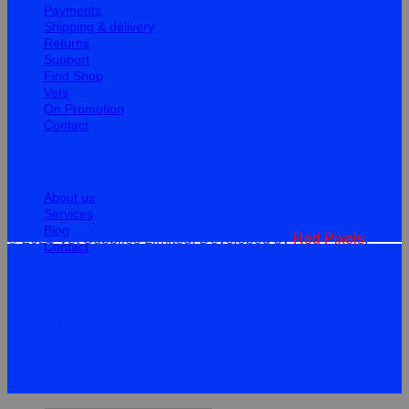
Payments
Shipping & delivery
Returns
Support
Find Shop
Vets
On Promotion
Contact
Information
About us
Services
Blog
© 2026 Vet Supplies Limited. Developed by
Red Pixels
.
Contact
Terms
Privacy
Cookies
©
2026Vet Supplies Lmited
Terms
Privacy
Cookies