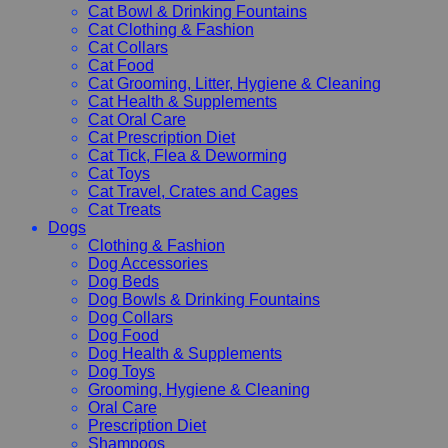
Cat Bowl & Drinking Fountains
Cat Clothing & Fashion
Cat Collars
Cat Food
Cat Grooming, Litter, Hygiene & Cleaning
Cat Health & Supplements
Cat Oral Care
Cat Prescription Diet
Cat Tick, Flea & Deworming
Cat Toys
Cat Travel, Crates and Cages
Cat Treats
Dogs
Clothing & Fashion
Dog Accessories
Dog Beds
Dog Bowls & Drinking Fountains
Dog Collars
Dog Food
Dog Health & Supplements
Dog Toys
Grooming, Hygiene & Cleaning
Oral Care
Prescription Diet
Shampoos