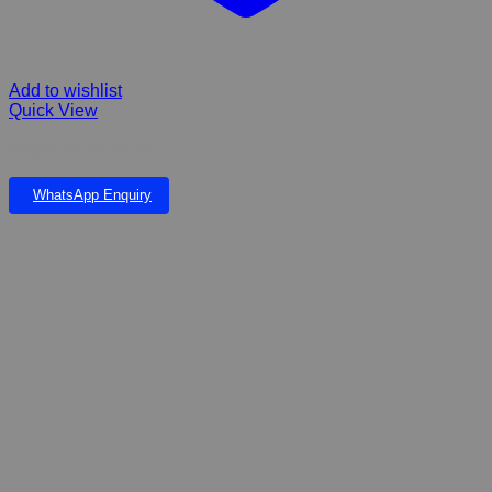
Add to wishlist
Quick View
Wagworld Dream Pod
WhatsApp Enquiry