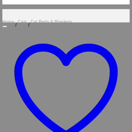
Home
Cats
Cat Beds & Blankets
/
/