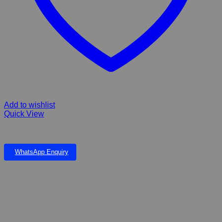
Add to wishlist
Quick View
Wagworld Tiny Tulip Small bed
WhatsApp Enquiry