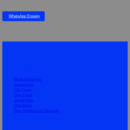
Wagworld Paw x 4 Cover
WhatsApp Enquiry
Quick Links
Birds & Parrots
Aquariums
Cat Food
Dog Food
Small Pets
Dog Beds
Dog Hygiene & Cleaning
Help