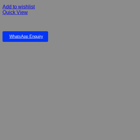
Add to wishlist
Quick View
Wagworld Paw x 4 Cover Large
WhatsApp Enquiry