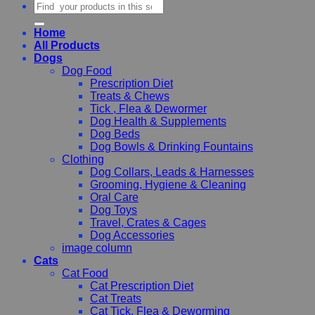
Search
for:
Home
All Products
Dogs
Dog Food
Prescription Diet
Treats & Chews
Tick , Flea & Dewormer
Dog Health & Supplements
Dog Beds
Dog Bowls & Drinking Fountains
Clothing
Dog Collars, Leads & Harnesses
Grooming, Hygiene & Cleaning
Oral Care
Dog Toys
Travel, Crates & Cages
Dog Accessories
image column
Cats
Cat Food
Cat Prescription Diet
Cat Treats
Cat Tick, Flea & Deworming