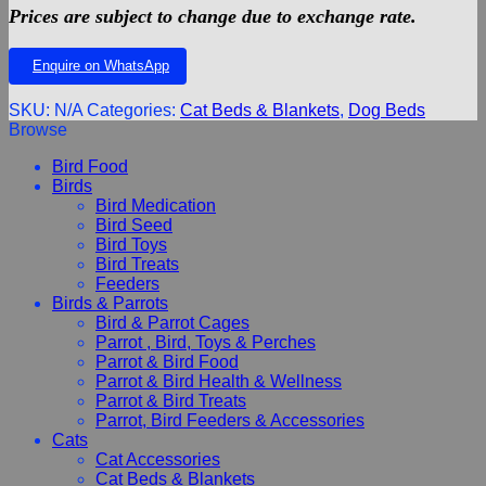
Prices are subject to change due to exchange rate.
Enquire on WhatsApp
SKU:
N/A
Categories:
Cat Beds & Blankets
,
Dog Beds
Browse
Bird Food
Birds
Bird Medication
Bird Seed
Bird Toys
Bird Treats
Feeders
Birds & Parrots
Bird & Parrot Cages
Parrot , Bird, Toys & Perches
Parrot & Bird Food
Parrot & Bird Health & Wellness
Parrot & Bird Treats
Parrot, Bird Feeders & Accessories
Cats
Cat Accessories
Cat Beds & Blankets