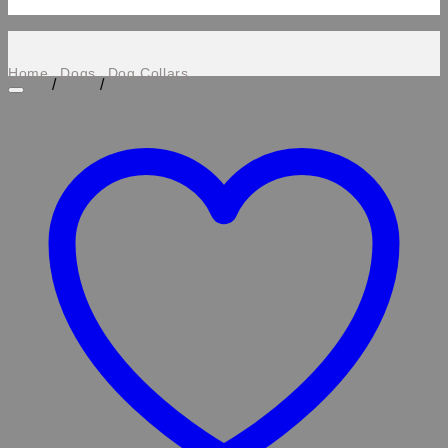
Home
Dogs
Dog Collars
/
/