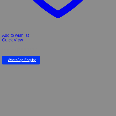
Add to wishlist
Quick View
Rogz Amphibian lead
WhatsApp Enquiry