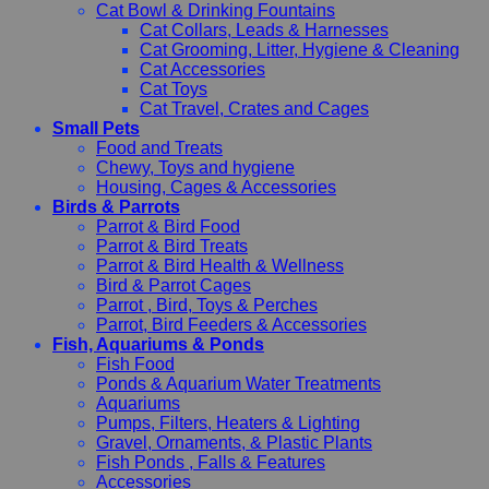
Cat Bowl & Drinking Fountains
Cat Collars, Leads & Harnesses
Cat Grooming, Litter, Hygiene & Cleaning
Cat Accessories
Cat Toys
Cat Travel, Crates and Cages
Small Pets
Food and Treats
Chewy, Toys and hygiene
Housing, Cages & Accessories
Birds & Parrots
Parrot & Bird Food
Parrot & Bird Treats
Parrot & Bird Health & Wellness
Bird & Parrot Cages
Parrot , Bird, Toys & Perches
Parrot, Bird Feeders & Accessories
Fish, Aquariums & Ponds
Fish Food
Ponds & Aquarium Water Treatments
Aquariums
Pumps, Filters, Heaters & Lighting
Gravel, Ornaments, & Plastic Plants
Fish Ponds , Falls & Features
Accessories