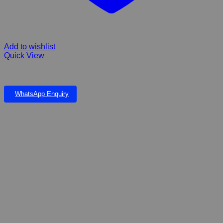
Add to wishlist
Quick View
Rogz Explore Harness
WhatsApp Enquiry