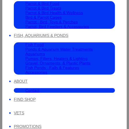
Parrot & Bird Food
Parrot & Bird Treats
Parrot & Bird Health & Wellness
Bird & Parrot Cages
Parrot , Bird, Toys & Perches
Parrot, Bird Feeders & Accessories
FISH, AQUARIUMS & PONDS
Fish Food
Ponds & Aquarium Water Treatments
Aquariums
Pumps, Filters, Heaters & Lighting
Gravel, Ornaments, & Plastic Plants
Fish Ponds , Falls & Features
Accessories
ABOUT
Contact
FIND SHOP
VETS
PROMOTIONS