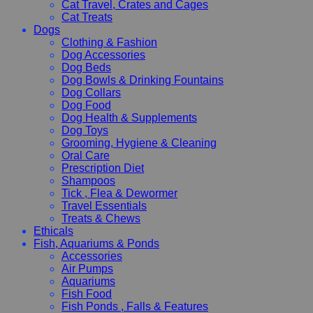
Cat Travel, Crates and Cages
Cat Treats
Dogs
Clothing & Fashion
Dog Accessories
Dog Beds
Dog Bowls & Drinking Fountains
Dog Collars
Dog Food
Dog Health & Supplements
Dog Toys
Grooming, Hygiene & Cleaning
Oral Care
Prescription Diet
Shampoos
Tick , Flea & Dewormer
Travel Essentials
Treats & Chews
Ethicals
Fish, Aquariums & Ponds
Accessories
Air Pumps
Aquariums
Fish Food
Fish Ponds , Falls & Features