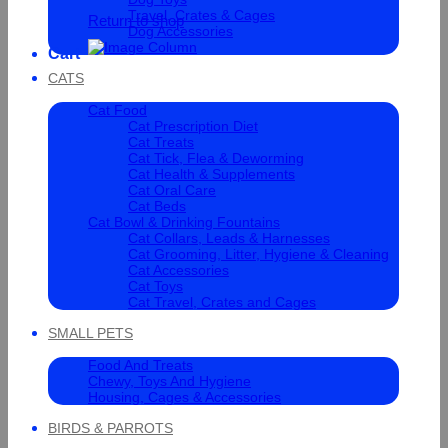
Travel, Crates & Cages
Return to shop
Dog Accessories
Cart
CATS
Cat Food
Cat Prescription Diet
Cat Treats
Cat Tick, Flea & Deworming
Cat Health & Supplements
Cat Oral Care
Cat Beds
Cat Bowl & Drinking Fountains
Cat Collars, Leads & Harnesses
Cat Grooming, Litter, Hygiene & Cleaning
Cat Accessories
Cat Toys
Cat Travel, Crates and Cages
SMALL PETS
Food And Treats
Chewy, Toys And Hygiene
Housing, Cages & Accessories
BIRDS & PARROTS