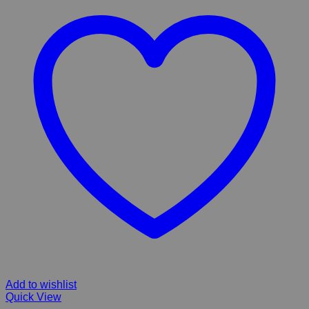
Add to wishlist
Quick View