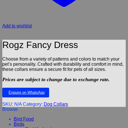
Add to wishlist
Rogz Fancy Dress
Choose from a variety of patterns and colors to match your
pet’s personality. Crafted with durability and comfort in mind,
these collars ensure a secure fit for pets of all sizes.
Prices are subject to change due to exchange rate.
Enquire on WhatsApp
SKU:
N/A
Category:
Dog Collars
Browse
Bird Food
Birds