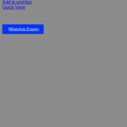
Add to wishlist
Quick View
Pavlov digital no bark collars
WhatsApp Enquiry