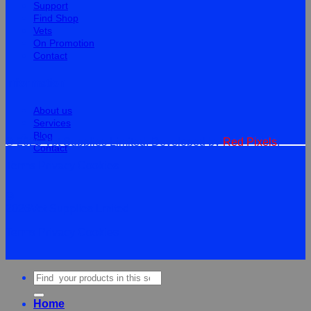
Support
Find Shop
Vets
On Promotion
Contact
Information
About us
Services
Blog
© 2026 Vet Supplies Limited. Developed by
Red Pixels
.
Contact
Terms
Privacy
Cookies
©
2026Vet Supplies Lmited
Terms
Privacy
Cookies
Search
for:
Home