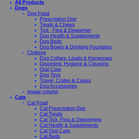
All Products
Dogs
Dog Food
Prescription Diet
Treats & Chews
Tick , Flea & Dewormer
Dog Health & Supplements
Dog Beds
Dog Bowls & Drinking Fountains
Clothing
Dog Collars, Leads & Harnesses
Grooming, Hygiene & Cleaning
Oral Care
Dog Toys
Travel, Crates & Cages
Dog Accessories
image column
Cats
Cat Food
Cat Prescription Diet
Cat Treats
Cat Tick, Flea & Deworming
Cat Health & Supplements
Cat Oral Care
Cat Beds