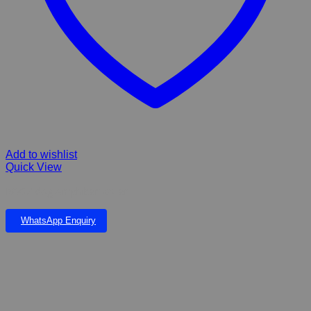
Add to wishlist
Quick View
ROGZ dog Amphiban collar
WhatsApp Enquiry