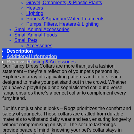
Gravel, Ornaments, & Plastic Plants
Heaters
Lighting
Ponds & Aquarium Water Treatments
Pumps, Filters, Heaters & Lighting
Small Animal Accessories
Small Animal Foods
Small Pets
Accessories
Description
Chewy, Toys and hygiene
Additional information
Food and Treats
Reviews (0)
Housing & Accessories
Our Fancy Dress Collars are more than just a fashion
statement – they’re a reflection of your pet’s personality.
Explore an array of captivating patterns and colors, each
designed to make your pet stand out in the crowd. Whether
you have a playful pup or a sophisticated cat, our diverse
range ensures there’s a perfect collar to complement every
furry friend.
But it’s not just about looks – Rogz prioritizes the comfort and
safety of your pets. These collars are crafted from durable
materials to withstand daily wear and tear, ensuring longevity
without compromising on style. The secure fastenings
provide peace of mind, knowing your pet’s collar stays in