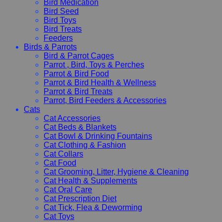
Bird Medication
Bird Seed
Bird Toys
Bird Treats
Feeders
Birds & Parrots
Bird & Parrot Cages
Parrot , Bird, Toys & Perches
Parrot & Bird Food
Parrot & Bird Health & Wellness
Parrot & Bird Treats
Parrot, Bird Feeders & Accessories
Cats
Cat Accessories
Cat Beds & Blankets
Cat Bowl & Drinking Fountains
Cat Clothing & Fashion
Cat Collars
Cat Food
Cat Grooming, Litter, Hygiene & Cleaning
Cat Health & Supplements
Cat Oral Care
Cat Prescription Diet
Cat Tick, Flea & Deworming
Cat Toys