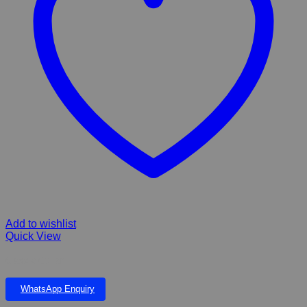
Add to wishlist
Quick View
Classic Collar
WhatsApp Enquiry