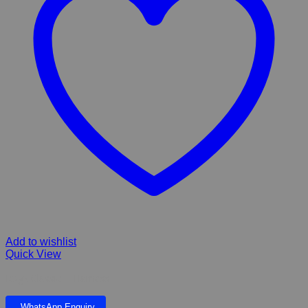
Add to wishlist
Quick View
Rogz Classic H Harness
WhatsApp Enquiry