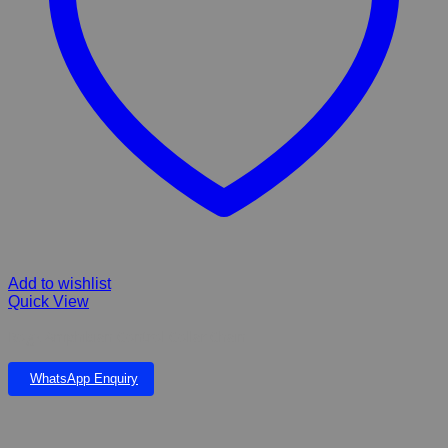
Add to wishlist
Quick View
Rogz Amphibian Control Collar Chain
WhatsApp Enquiry