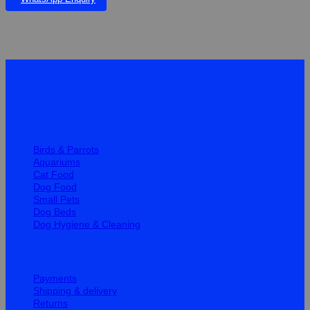
Quick Links
Birds & Parrots
Aquariums
Cat Food
Dog Food
Small Pets
Dog Beds
Dog Hygiene & Cleaning
Help
Payments
Shipping & delivery
Returns