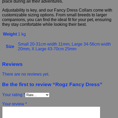
place during all their adventures.
Adjustability is key, and our Fancy Dress Collars come with
customizable sizing options. From small breeds to larger
companions, you can find the ideal fit for your pet, ensuring
they stay comfortable while looking their best.
Weight
1 kg
Small 20-31cm width 11mm, Large 34-56cm width
Size
20mm, X Large 43-70cm 25mm
Reviews
There are no reviews yet.
Be the first to review “Rogz Fancy Dress”
Your rating
*
Your review
*