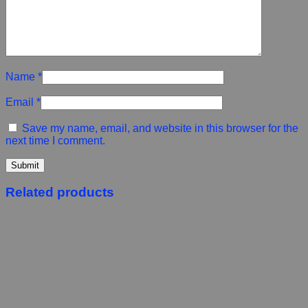
Name
*
Email
*
Save my name, email, and website in this browser for the
next time I comment.
Related products