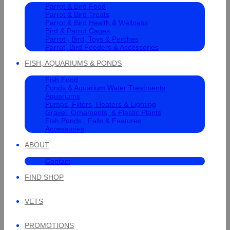
Parrot & Bird Food
Parrot & Bird Treats
Parrot & Bird Health & Wellness
Bird & Parrot Cages
Parrot , Bird, Toys & Perches
Parrot, Bird Feeders & Accessories
FISH, AQUARIUMS & PONDS
Fish Food
Ponds & Aquarium Water Treatments
Aquariums
Pumps, Filters, Heaters & Lighting
Gravel, Ornaments, & Plastic Plants
Fish Ponds , Falls & Features
Accessories
ABOUT
Contact
FIND SHOP
VETS
PROMOTIONS