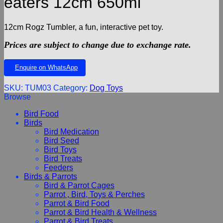
eaters 12cm 650ml
12cm Rogz Tumbler, a fun, interactive pet toy.
Prices are subject to change due to exchange rate.
Enquire on WhatsApp
SKU:
TUM03
Category:
Dog Toys
Browse
Bird Food
Birds
Bird Medication
Bird Seed
Bird Toys
Bird Treats
Feeders
Birds & Parrots
Bird & Parrot Cages
Parrot , Bird, Toys & Perches
Parrot & Bird Food
Parrot & Bird Health & Wellness
Parrot & Bird Treats