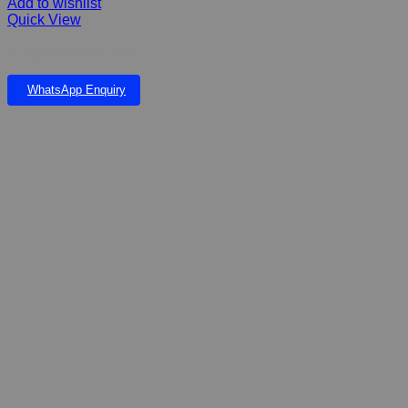
Add to wishlist
Quick View
Kong Ball Classic Red
WhatsApp Enquiry