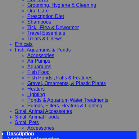
Grooming, Hygiene & Cleaning
Oral Care
Prescription Diet
Shampoos
Tick , Flea & Dewormer
Travel Essentials
Treats & Chews
Ethicals
Fish, Aquariums & Ponds
Accessories
Air Pumps
Aquariums
Fish Food
Fish Ponds , Falls & Features
Gravel, Ornaments, & Plastic Plants
Heaters
Lighting
Ponds & Aquarium Water Treatments
Pumps, Filters, Heaters & Lighting
Small Animal Accessories
Small Animal Foods
Small Pets
Accessories
Description
Chewy, Toys and hygiene