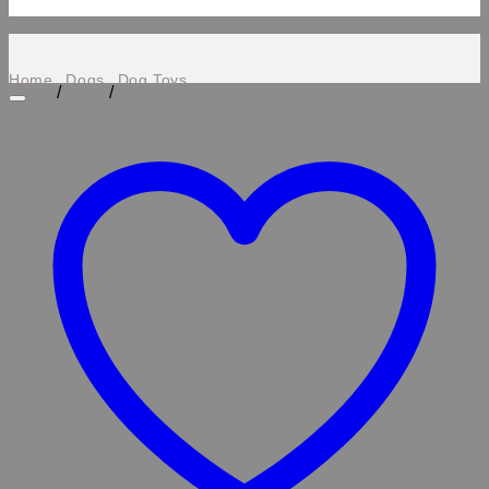
Home
Dogs
Dog Toys
/
/