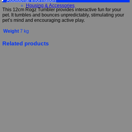
Additional information
Food and Treats
Housing & Accessories
This 12cm Rogz Tumbler provides interactive fun for your
pet. It tumbles and bounces unpredictably, stimulating your
pet’s mind and encouraging active play.
Weight
7 kg
Related products