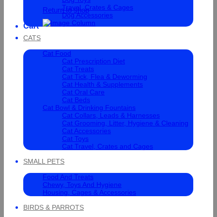
Travel, Crates & Cages
Return to shop
Dog Accessories
Cart
CATS
Cat Food
Cat Prescription Diet
Cat Treats
Cat Tick, Flea & Deworming
Cat Health & Supplements
Cat Oral Care
Cat Beds
Cat Bowl & Drinking Fountains
Cat Collars, Leads & Harnesses
Cat Grooming, Litter, Hygiene & Cleaning
Cat Accessories
Cat Toys
Cat Travel, Crates and Cages
SMALL PETS
Food And Treats
Chewy, Toys And Hygiene
Housing, Cages & Accessories
BIRDS & PARROTS