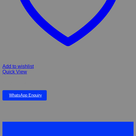
Add to wishlist
Quick View
Kong Ball with Rop
WhatsApp Enquiry