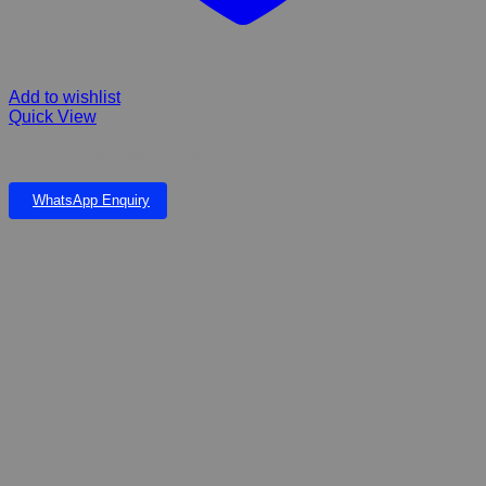
Add to wishlist
Quick View
Kong Extreme Rubber Black
WhatsApp Enquiry