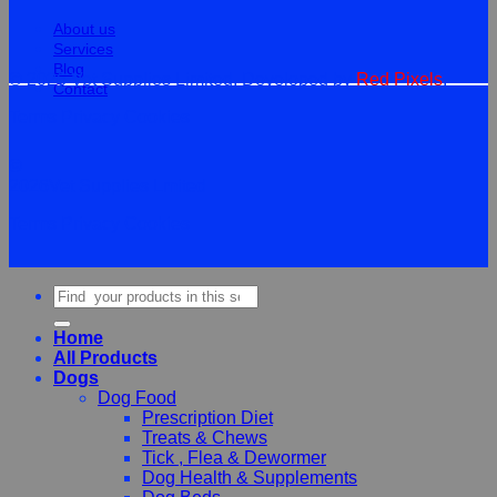
About us
Services
Blog
© 2026 Vet Supplies Limited. Developed by
Red Pixels
.
Contact
Terms
Privacy
Cookies
©
2026Vet Supplies Lmited
Terms
Privacy
Cookies
Search
for:
Home
All Products
Dogs
Dog Food
Prescription Diet
Treats & Chews
Tick , Flea & Dewormer
Dog Health & Supplements