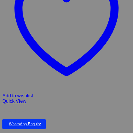
Add to wishlist
Quick View
Rope Bone 3 knots 13″
WhatsApp Enquiry