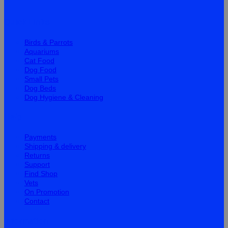
Quick Links
Birds & Parrots
Aquariums
Cat Food
Dog Food
Small Pets
Dog Beds
Dog Hygiene & Cleaning
Help
Payments
Shipping & delivery
Returns
Support
Find Shop
Vets
On Promotion
Contact
Information