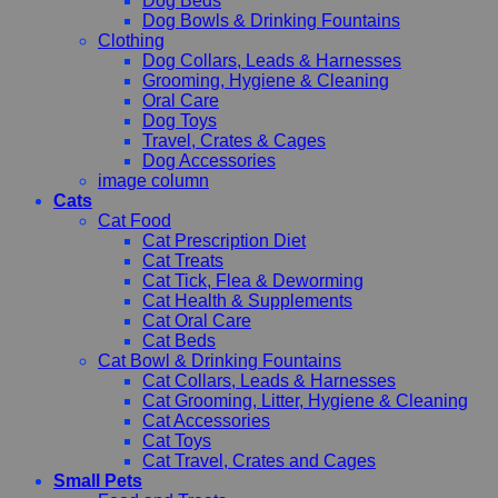
Dog Beds
Dog Bowls & Drinking Fountains
Clothing
Dog Collars, Leads & Harnesses
Grooming, Hygiene & Cleaning
Oral Care
Dog Toys
Travel, Crates & Cages
Dog Accessories
image column
Cats
Cat Food
Cat Prescription Diet
Cat Treats
Cat Tick, Flea & Deworming
Cat Health & Supplements
Cat Oral Care
Cat Beds
Cat Bowl & Drinking Fountains
Cat Collars, Leads & Harnesses
Cat Grooming, Litter, Hygiene & Cleaning
Cat Accessories
Cat Toys
Cat Travel, Crates and Cages
Small Pets