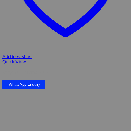
Add to wishlist
Quick View
Kong Ball Extreme Black
WhatsApp Enquiry