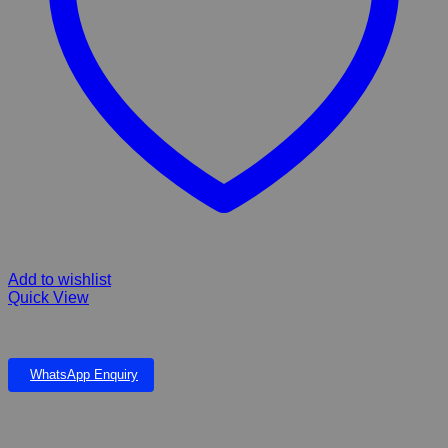
Add to wishlist
Quick View
Pawise Spiky squeak Fetch Rubber Balls
WhatsApp Enquiry