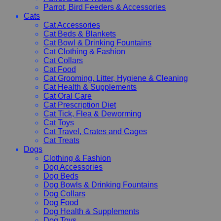
Parrot, Bird Feeders & Accessories
Cats
Cat Accessories
Cat Beds & Blankets
Cat Bowl & Drinking Fountains
Cat Clothing & Fashion
Cat Collars
Cat Food
Cat Grooming, Litter, Hygiene & Cleaning
Cat Health & Supplements
Cat Oral Care
Cat Prescription Diet
Cat Tick, Flea & Deworming
Cat Toys
Cat Travel, Crates and Cages
Cat Treats
Dogs
Clothing & Fashion
Dog Accessories
Dog Beds
Dog Bowls & Drinking Fountains
Dog Collars
Dog Food
Dog Health & Supplements
Dog Toys