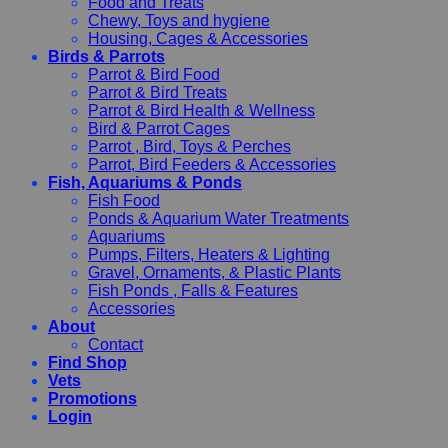
Food and Treats
Chewy, Toys and hygiene
Housing, Cages & Accessories
Birds & Parrots
Parrot & Bird Food
Parrot & Bird Treats
Parrot & Bird Health & Wellness
Bird & Parrot Cages
Parrot , Bird, Toys & Perches
Parrot, Bird Feeders & Accessories
Fish, Aquariums & Ponds
Fish Food
Ponds & Aquarium Water Treatments
Aquariums
Pumps, Filters, Heaters & Lighting
Gravel, Ornaments, & Plastic Plants
Fish Ponds , Falls & Features
Accessories
About
Contact
Find Shop
Vets
Promotions
Login