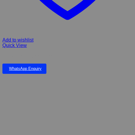
Add to wishlist
Quick View
Squeaky Porcupine 7.5cm
WhatsApp Enquiry