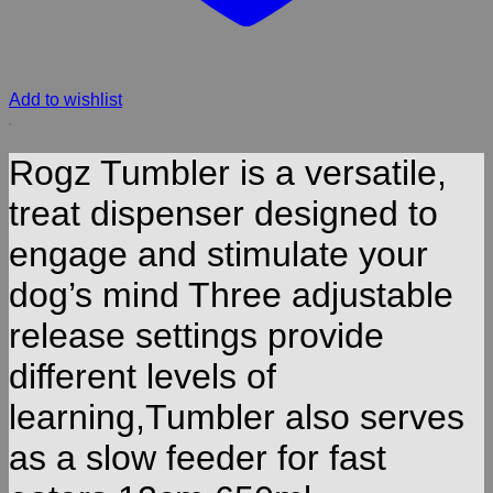
Add to wishlist
Rogz Tumbler is a versatile,
treat dispenser designed to
engage and stimulate your
dog’s mind Three adjustable
release settings provide
different levels of
learning,Tumbler also serves
as a slow feeder for fast