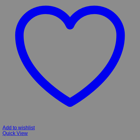
Add to wishlist
Quick View