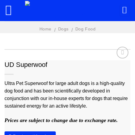
Skip
to
content
Home
Dogs
Dog Food
/
/
UD Superwoof
Add to
wishlist
Ultra Pet Superwoof for large adult dogs is a high-quality
dog food and has been scientifically developed in
conjunction with our in-house experts for dogs that require
sustained energy for an active lifestyle.
Prices are subject to change due to exchange rate.