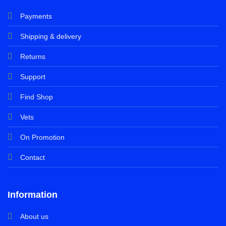
Payments
Shipping & delivery
Returns
Support
Find Shop
Vets
On Promotion
Contact
Information
About us