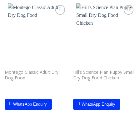
Add to
Add to
wishlist
wishlist
Montego Classic Adult Dry
Hill’s Science Plan Puppy Small
Dog Food
Dry Dog Food Chicken
WhatsApp Enquiry
WhatsApp Enquiry