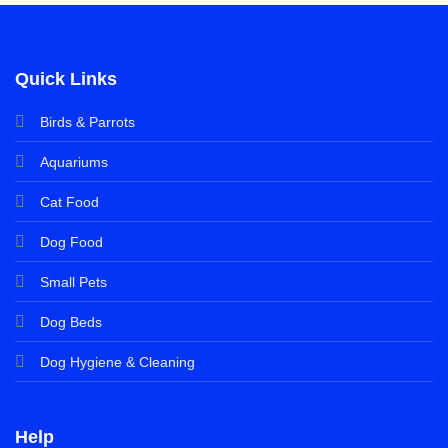
Quick Links
Birds & Parrots
Aquariums
Cat Food
Dog Food
Small Pets
Dog Beds
Dog Hygiene & Cleaning
Help