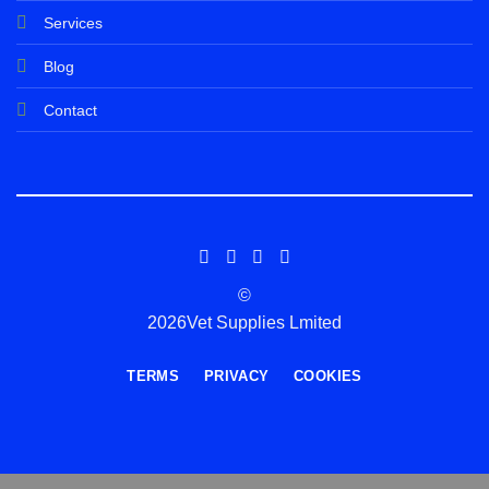
Services
Blog
Contact
©
2026Vet Supplies Lmited
TERMS
PRIVACY
COOKIES