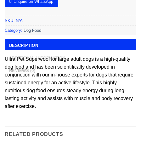
Enquire on WhatsApp
SKU:
N/A
Category:
Dog Food
DESCRIPTION
ADDITIONAL INFORMATION
Ultra Pet Superwoof for large adult dogs is a high-quality
dog food and has been scientifically developed in
REVIEWS (0)
conjunction with our in-house experts for dogs that require
sustained energy for an active lifestyle. This highly
nutritious dog food ensures steady energy during long-
lasting activity and assists with muscle and body recovery
after exercise.
RELATED PRODUCTS