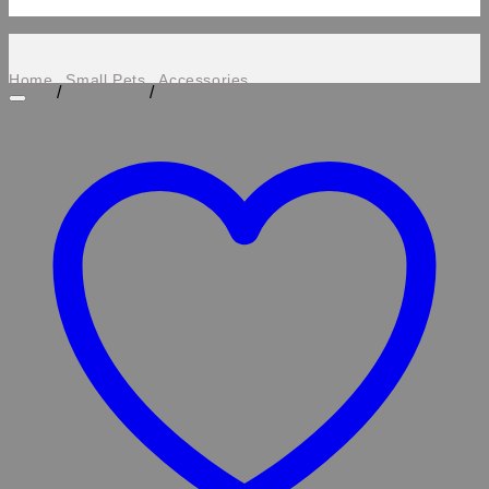
Home
Small Pets
Accessories
/
/