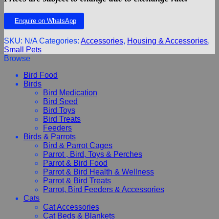
Enquire on WhatsApp
SKU:
N/A
Categories:
Accessories
,
Housing & Accessories
,
Small Pets
Browse
Bird Food
Birds
Bird Medication
Bird Seed
Bird Toys
Bird Treats
Feeders
Birds & Parrots
Bird & Parrot Cages
Parrot , Bird, Toys & Perches
Parrot & Bird Food
Parrot & Bird Health & Wellness
Parrot & Bird Treats
Parrot, Bird Feeders & Accessories
Cats
Cat Accessories
Cat Beds & Blankets