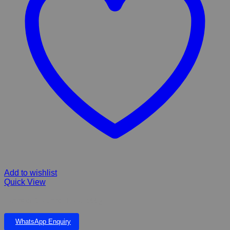
Add to wishlist
Quick View
Hamster Gourmet Food 500g
WhatsApp Enquiry