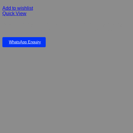
Add to wishlist
Quick View
Pawise Drinking Bottles suitable for rabbits, ferrets, guinea pigs,
hamsters, chinchillas, and mice. The bottle is easy to assemble
WhatsApp Enquiry