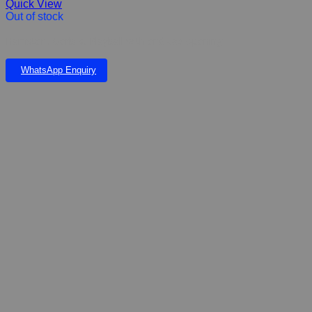
Quick View
Out of stock
Hamster , Gerbils, Playball with end cap opening
WhatsApp Enquiry