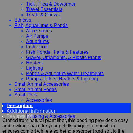
Tick , Flea & Dewormer
Travel Essentials
Treats & Chews
Ethicals
Fish, Aquariums & Ponds
Accessories
Air Pumps
Aquariums
Fish Food
Fish Ponds , Falls & Features
Gravel, Ornaments, & Plastic Plants
Heaters
Lighting
Ponds & Aquarium Water Treatments
Pumps, Filters, Heaters & Lighting
Small Animal Accessories
Small Animal Foods
Small Pets
Accessories
Description
Chewy, Toys and hygiene
Additional information
Food and Treats
Reviews (0)
Housing & Accessories
Crafted from natural plant fiber, this bedding provides a cozy
and inviting space for your pet. Its unique composition
ensures comfort while also being absorbent and soft to the