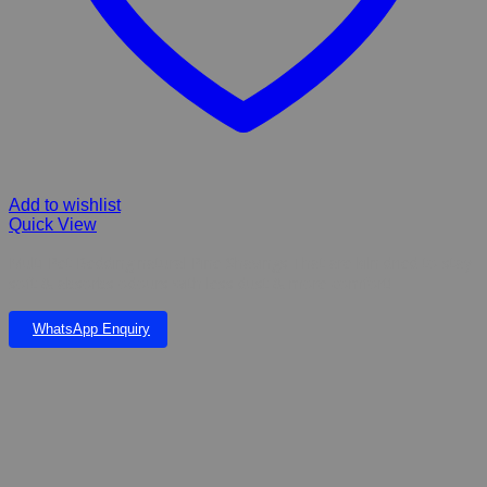
Add to wishlist
Quick View
Multi Pet Bedding natural Pine Shavings That are kiln dried to stay
soft & absorbs odours with less dust & more comfort!
WhatsApp Enquiry