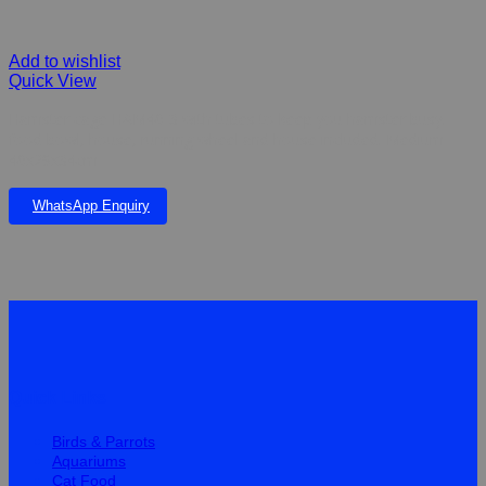
Add to wishlist
Quick View
Hamster cage HAM46-3 with tubes to keep you hamster busy.
food bowl, house, running wheel and house included. Medium
46x29x34cm
WhatsApp Enquiry
Quick Links
Birds & Parrots
Aquariums
Cat Food