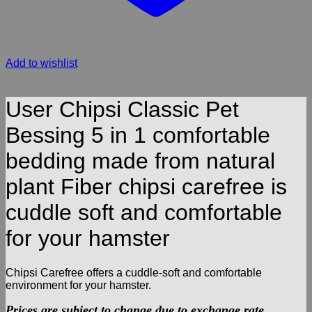
Add to wishlist
User Chipsi Classic Pet
Bessing 5 in 1 comfortable
bedding made from natural
plant Fiber chipsi carefree is
cuddle soft and comfortable
for your hamster
Chipsi Carefree offers a cuddle-soft and comfortable
environment for your hamster.
Prices are subject to change due to exchange rate.