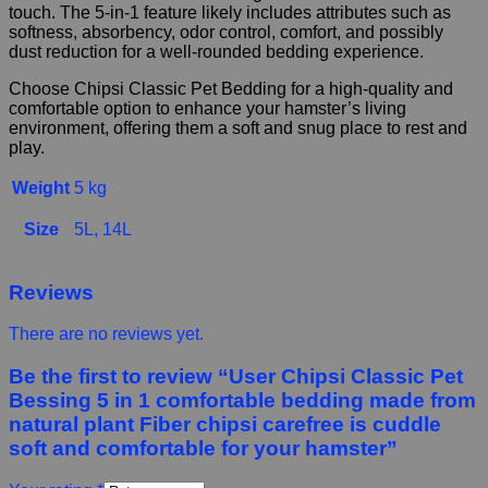
touch. The 5-in-1 feature likely includes attributes such as
softness, absorbency, odor control, comfort, and possibly
dust reduction for a well-rounded bedding experience.
Choose Chipsi Classic Pet Bedding for a high-quality and
comfortable option to enhance your hamster’s living
environment, offering them a soft and snug place to rest and
play.
Weight
5 kg
Size
5L, 14L
Reviews
There are no reviews yet.
Be the first to review “User Chipsi Classic Pet
Bessing 5 in 1 comfortable bedding made from
natural plant Fiber chipsi carefree is cuddle
soft and comfortable for your hamster”