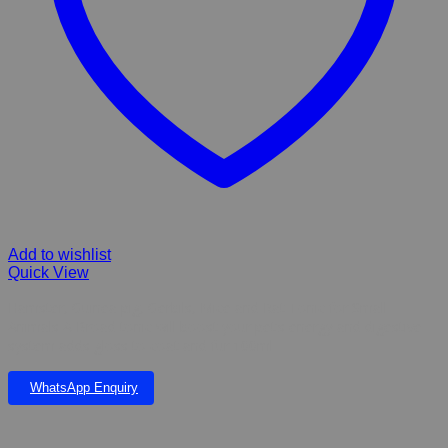
Add to wishlist
Quick View
Hamster, Guinea pig, Gerbils, Mice and Rat Tonic for Small
Animals A Broad tonic will boost your pet’s energy and digestive
system adds gloss to coat and fur 100ml
WhatsApp Enquiry