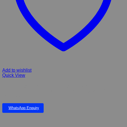
Add to wishlist
Quick View
Hamster Cage HAM46-1 With tubing to keep your hamster busy
and entertained. Food bowl, house, and running wheel Small
46x29x23cm
WhatsApp Enquiry