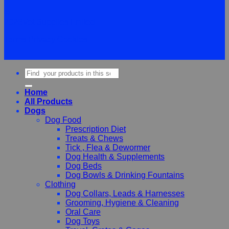
©
2026Vet Supplies Lmited
Terms
Privacy
Cookies
Search
for:
Home
All Products
Dogs
Dog Food
Prescription Diet
Treats & Chews
Tick , Flea & Dewormer
Dog Health & Supplements
Dog Beds
Dog Bowls & Drinking Fountains
Clothing
Dog Collars, Leads & Harnesses
Grooming, Hygiene & Cleaning
Oral Care
Dog Toys