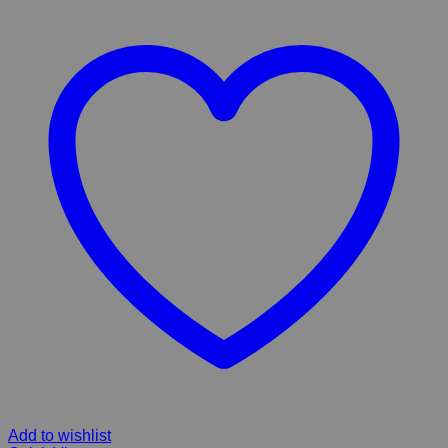
Add to wishlist