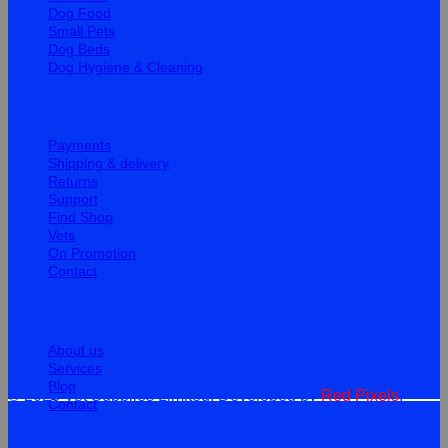
Dog Food
Small Pets
Dog Beds
Dog Hygiene & Cleaning
Help
Payments
Shipping & delivery
Returns
Support
Find Shop
Vets
On Promotion
Contact
Information
About us
Services
Blog
© 2026 Vet Supplies Limited. Developed by
Red Pixels
.
Contact
Terms
Privacy
Cookies