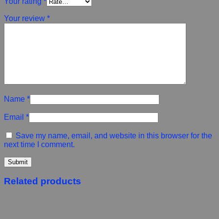
Your rating
*
Your review
*
Name
*
Email
*
Save my name, email, and website in this browser for the
next time I comment.
Related products