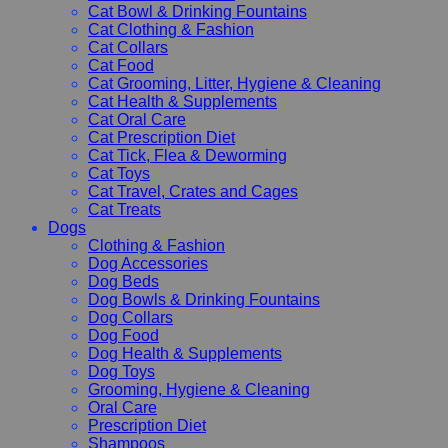
Cat Bowl & Drinking Fountains
Cat Clothing & Fashion
Cat Collars
Cat Food
Cat Grooming, Litter, Hygiene & Cleaning
Cat Health & Supplements
Cat Oral Care
Cat Prescription Diet
Cat Tick, Flea & Deworming
Cat Toys
Cat Travel, Crates and Cages
Cat Treats
Dogs
Clothing & Fashion
Dog Accessories
Dog Beds
Dog Bowls & Drinking Fountains
Dog Collars
Dog Food
Dog Health & Supplements
Dog Toys
Grooming, Hygiene & Cleaning
Oral Care
Prescription Diet
Shampoos