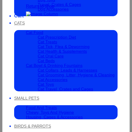
Travel, Crates & Cages
Return to shop
Dog Accessories
Cart
CATS
Cat Food
Cat Prescription Diet
Cat Treats
Cat Tick, Flea & Deworming
Cat Health & Supplements
Cat Oral Care
Cat Beds
Cat Bowl & Drinking Fountains
Cat Collars, Leads & Harnesses
Cat Grooming, Litter, Hygiene & Cleaning
Cat Accessories
Cat Toys
Cat Travel, Crates and Cages
SMALL PETS
Food And Treats
Chewy, Toys And Hygiene
Housing, Cages & Accessories
BIRDS & PARROTS