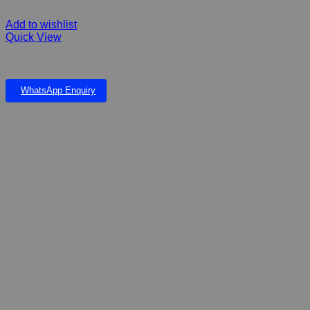
Add to wishlist
Quick View
Hamster and Small Mice exercise ball for dwarf hamster
WhatsApp Enquiry