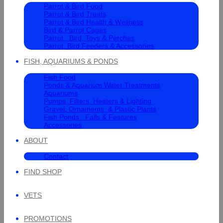
Parrot & Bird Food
Parrot & Bird Treats
Parrot & Bird Health & Wellness
Bird & Parrot Cages
Parrot , Bird, Toys & Perches
Parrot, Bird Feeders & Accessories
FISH, AQUARIUMS & PONDS
Fish Food
Ponds & Aquarium Water Treatments
Aquariums
Pumps, Filters, Heaters & Lighting
Gravel, Ornaments, & Plastic Plants
Fish Ponds , Falls & Features
Accessories
ABOUT
Contact
FIND SHOP
VETS
PROMOTIONS