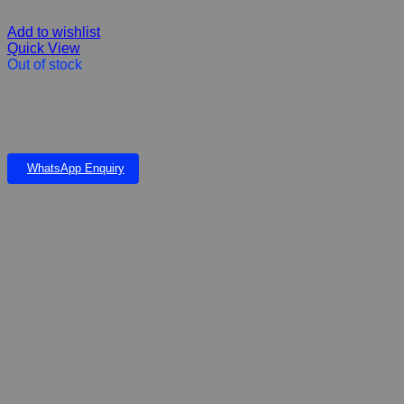
Add to wishlist
Quick View
Out of stock
Revolution For Dogs provides broad coverage in one simple,
monthly topical application. Protects dogs against fleas, ticks, ear
mites, heartworm disease, and sarcoptic mites.
WhatsApp Enquiry