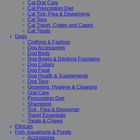
Cat Oral Care
Cat Prescription Diet
Cat Tick, Flea & Deworming
Cat Toys
Cat Travel, Crates and Cages
Cat Treats
Dogs
Clothing & Fashion
Dog Accessories
Dog Beds
Dog Bowls & Drinking Fountains
Dog Collars
Dog Food
Dog Health & Supplements
Dog Toys
Grooming, Hygiene & Cleaning
Oral Care
Prescription Diet
Shampoos
Tick , Flea & Dewormer
Travel Essentials
Treats & Chews
Ethicals
Fish, Aquariums & Ponds
Accessories