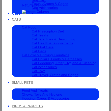
Travel, Crates & Cages
Return to shop
Dog Accessories
Cart
CATS
Cat Food
Cat Prescription Diet
Cat Treats
Cat Tick, Flea & Deworming
Cat Health & Supplements
Cat Oral Care
Cat Beds
Cat Bowl & Drinking Fountains
Cat Collars, Leads & Harnesses
Cat Grooming, Litter, Hygiene & Cleaning
Cat Accessories
Cat Toys
Cat Travel, Crates and Cages
SMALL PETS
Food And Treats
Chewy, Toys And Hygiene
Housing, Cages & Accessories
BIRDS & PARROTS