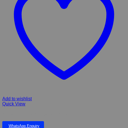
Add to wishlist
Quick View
Nexgard Spectra X-Large 30.1-60kg
WhatsApp Enquiry