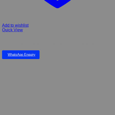
Add to wishlist
Quick View
Efecto Karbadust treats and prevents Red mites Lice and tampans
on poultry and Cage birds & ticks, & fleas on dogs & cats
WhatsApp Enquiry