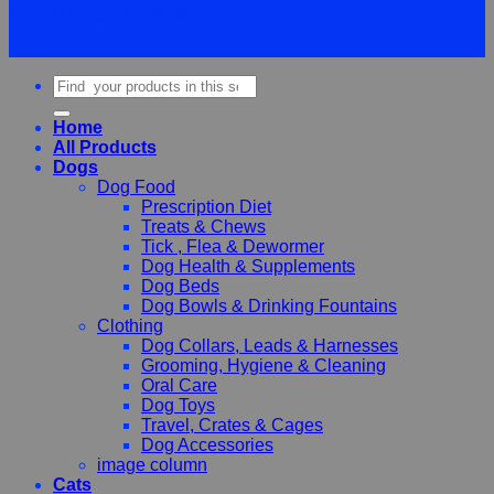
Terms
Privacy
Cookies
Search
for:
Home
All Products
Dogs
Dog Food
Prescription Diet
Treats & Chews
Tick , Flea & Dewormer
Dog Health & Supplements
Dog Beds
Dog Bowls & Drinking Fountains
Clothing
Dog Collars, Leads & Harnesses
Grooming, Hygiene & Cleaning
Oral Care
Dog Toys
Travel, Crates & Cages
Dog Accessories
image column
Cats