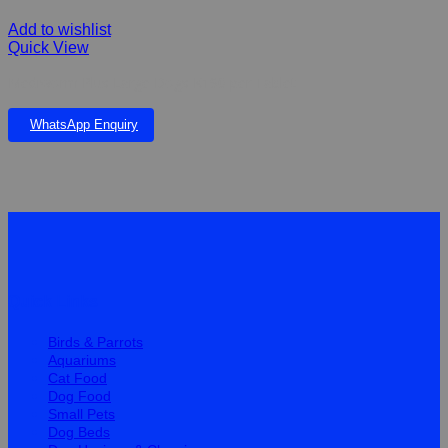
Add to wishlist
Quick View
Mediworm Plus Large Dogs K190 per Tablet
WhatsApp Enquiry
Quick Links
Birds & Parrots
Aquariums
Cat Food
Dog Food
Small Pets
Dog Beds