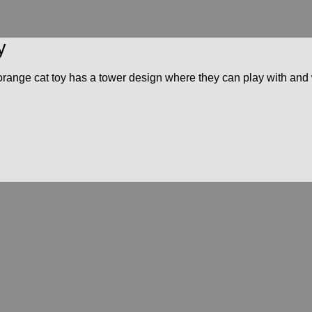
y
his orange cat toy has a tower design where they can play with an