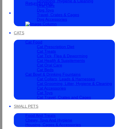
Grooming, Hygiene & Cleaning
Return to shop
Oral Care
Dog Toys
Cart
Travel, Crates & Cages
Dog Accessories
CATS
Cat Food
Cat Prescription Diet
Cat Treats
Cat Tick, Flea & Deworming
Cat Health & Supplements
Cat Oral Care
Cat Beds
Cat Bowl & Drinking Fountains
Cat Collars, Leads & Harnesses
Cat Grooming, Litter, Hygiene & Cleaning
Cat Accessories
Cat Toys
Cat Travel, Crates and Cages
SMALL PETS
Food And Treats
Chewy, Toys And Hygiene
Housing, Cages & Accessories