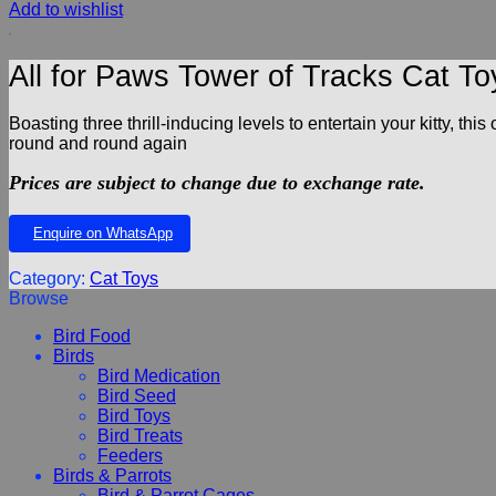
Add to wishlist
All for Paws Tower of Tracks Cat To
Boasting three thrill-inducing levels to entertain your kitty, t
round and round again
Prices are subject to change due to exchange rate.
Enquire on WhatsApp
Category:
Cat Toys
Browse
Bird Food
Birds
Bird Medication
Bird Seed
Bird Toys
Bird Treats
Feeders
Birds & Parrots
Bird & Parrot Cages