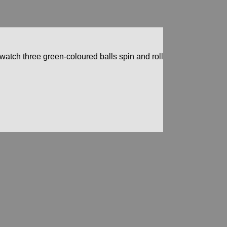
d watch three green-coloured balls spin and roll