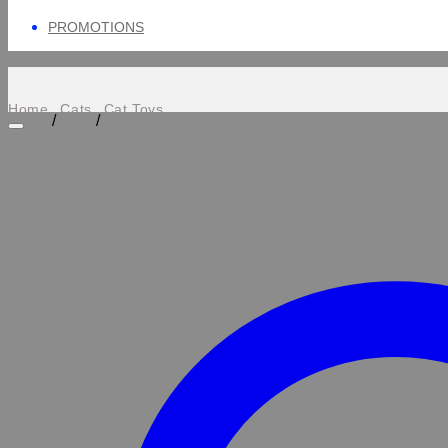
PROMOTIONS
Home
Cats
Cat Toys
/
/