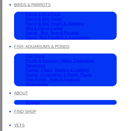
BIRDS & PARROTS
Parrot & Bird Food
Parrot & Bird Treats
Parrot & Bird Health & Wellness
Bird & Parrot Cages
Parrot , Bird, Toys & Perches
Parrot, Bird Feeders & Accessories
FISH, AQUARIUMS & PONDS
Fish Food
Ponds & Aquarium Water Treatments
Aquariums
Pumps, Filters, Heaters & Lighting
Gravel, Ornaments, & Plastic Plants
Fish Ponds , Falls & Features
Accessories
ABOUT
Contact
FIND SHOP
VETS