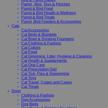
Parrot , Bird, Toys & Perches
Parrot & Bird Food
Parrot & Bird Health & Wellness
Parrot & Bird Treats
Parrot, Bird Feeders & Accessories
Cats
Cat Accessories
Cat Beds & Blankets
Cat Bowl & Drinking Fountains
Cat Clothing & Fashion
Cat Collars
Cat Food
Cat Grooming, Litter, Hygiene & Cleaning
Cat Health & Supplements
Cat Oral Care
Cat Prescription Diet
Cat Tick, Flea & Deworming
Cat Toys
Cat Travel, Crates and Cages
Cat Treats
Dogs
Clothing & Fashion
Dog Accessories
Dog Beds