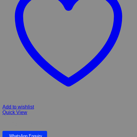
Add to wishlist
Quick View
Cat Jingle ball K45.00
WhatsApp Enquiry