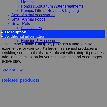
Lighting
Ponds & Aquarium Water Treatments
Pumps, Filters, Heaters & Lighting
Small Animal Accessories
Small Animal Foods
Small Pets
Accessories
Description
Chewy, Toys and hygiene
Additional information
Food and Treats
Housing & Accessories
The Jumbo Crinkle Catnip toy provides a unique play
experience for your cat. It’s larger in size and produces a
crinkling sound that cats love. Infused with catnip, it provides
additional stimulation for your cat’s senses and encourages
active play.
Weight
2 kg
Related products