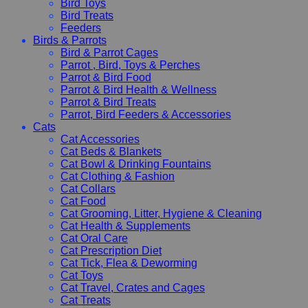
Bird Toys
Bird Treats
Feeders
Birds & Parrots
Bird & Parrot Cages
Parrot , Bird, Toys & Perches
Parrot & Bird Food
Parrot & Bird Health & Wellness
Parrot & Bird Treats
Parrot, Bird Feeders & Accessories
Cats
Cat Accessories
Cat Beds & Blankets
Cat Bowl & Drinking Fountains
Cat Clothing & Fashion
Cat Collars
Cat Food
Cat Grooming, Litter, Hygiene & Cleaning
Cat Health & Supplements
Cat Oral Care
Cat Prescription Diet
Cat Tick, Flea & Deworming
Cat Toys
Cat Travel, Crates and Cages
Cat Treats