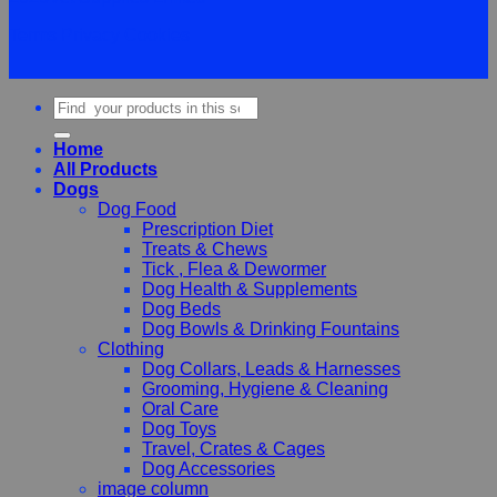
Terms
Privacy
Cookies
Search
for:
Home
All Products
Dogs
Dog Food
Prescription Diet
Treats & Chews
Tick , Flea & Dewormer
Dog Health & Supplements
Dog Beds
Dog Bowls & Drinking Fountains
Clothing
Dog Collars, Leads & Harnesses
Grooming, Hygiene & Cleaning
Oral Care
Dog Toys
Travel, Crates & Cages
Dog Accessories
image column