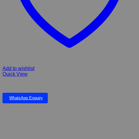
Add to wishlist
Quick View
Kong Cat Teasers Fishing Rod
WhatsApp Enquiry