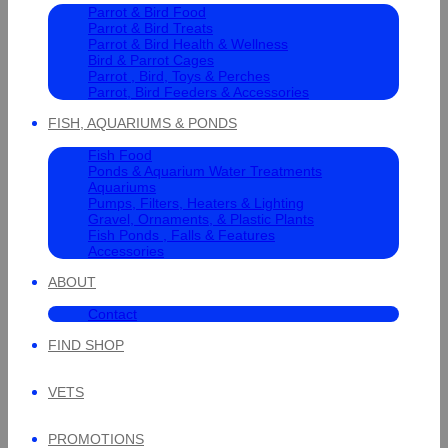
Parrot & Bird Food
Parrot & Bird Treats
Parrot & Bird Health & Wellness
Bird & Parrot Cages
Parrot , Bird, Toys & Perches
Parrot, Bird Feeders & Accessories
FISH, AQUARIUMS & PONDS
Fish Food
Ponds & Aquarium Water Treatments
Aquariums
Pumps, Filters, Heaters & Lighting
Gravel, Ornaments, & Plastic Plants
Fish Ponds , Falls & Features
Accessories
ABOUT
Contact
FIND SHOP
VETS
PROMOTIONS