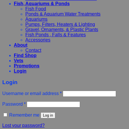
Fish, Aquariums & Ponds
Fish Food
Ponds & Aquarium Water Treatments
Aquariums
Pumps, Filters, Heaters & Lighting
Gravel, Ornaments, & Plastic Plants
Fish Ponds , Falls & Features
Accessories
About
Contact
Find Shop
Vets
Promotions
Login
Login
Username or email address
*
Password
*
Remember me
Log in
Lost your password?