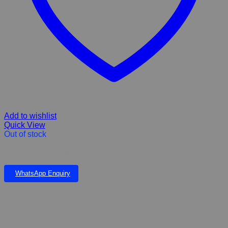
Add to wishlist
Quick View
Out of stock
Cat Camo Mouse 3 pack
WhatsApp Enquiry