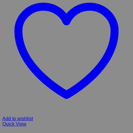
Add to wishlist
Quick View