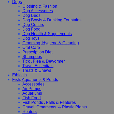
Dogs
Clothing & Fashion
Dog Accessories
Dog Beds
Dog Bowls & Drinking Fountains
Dog Collars
Dog Food
Dog Health & Supplements
Dog Toys
Grooming, Hygiene & Cleaning
Oral Care
Prescription Diet
Shampoos
Tick , Flea & Dewormer
Travel Essentials
Treats & Chews
Ethicals
Fish, Aquariums & Ponds
Accessories
Air Pumps
Aquariums
Fish Food
Fish Ponds , Falls & Features
Gravel, Ornaments, & Plastic Plants
Heaters