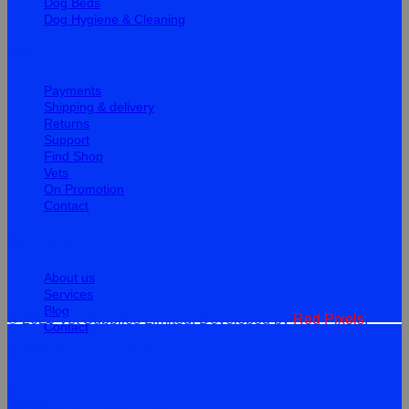
Dog Beds
Dog Hygiene & Cleaning
Help
Payments
Shipping & delivery
Returns
Support
Find Shop
Vets
On Promotion
Contact
Information
About us
Services
Blog
© 2026 Vet Supplies Limited. Developed by
Red Pixels
.
Contact
Terms
Privacy
Cookies
©
2026Vet Supplies Lmited