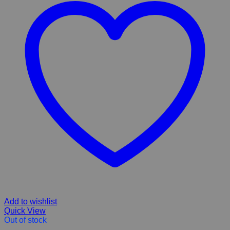
Add to wishlist
Quick View
Out of stock