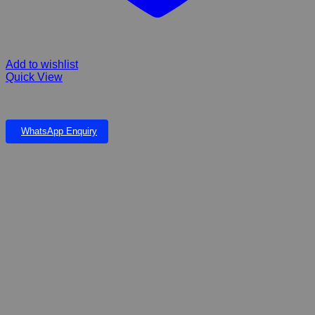
Add to wishlist
Quick View
Pawise Vibrating Mouse
WhatsApp Enquiry