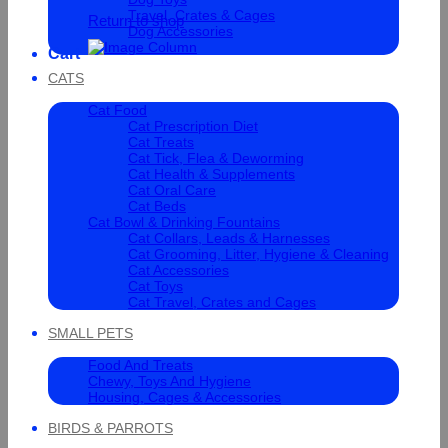
Travel, Crates & Cages
Return to shop
Dog Accessories
Cart
CATS
Cat Food
Cat Prescription Diet
Cat Treats
Cat Tick, Flea & Deworming
Cat Health & Supplements
Cat Oral Care
Cat Beds
Cat Bowl & Drinking Fountains
Cat Collars, Leads & Harnesses
Cat Grooming, Litter, Hygiene & Cleaning
Cat Accessories
Cat Toys
Cat Travel, Crates and Cages
SMALL PETS
Food And Treats
Chewy, Toys And Hygiene
Housing, Cages & Accessories
BIRDS & PARROTS