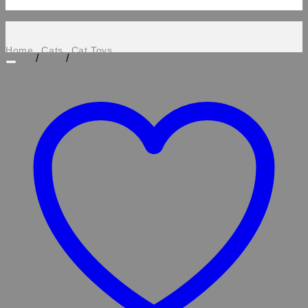
Home
Cats
Cat Toys
/
/