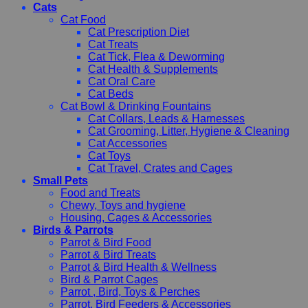
Cats
Cat Food
Cat Prescription Diet
Cat Treats
Cat Tick, Flea & Deworming
Cat Health & Supplements
Cat Oral Care
Cat Beds
Cat Bowl & Drinking Fountains
Cat Collars, Leads & Harnesses
Cat Grooming, Litter, Hygiene & Cleaning
Cat Accessories
Cat Toys
Cat Travel, Crates and Cages
Small Pets
Food and Treats
Chewy, Toys and hygiene
Housing, Cages & Accessories
Birds & Parrots
Parrot & Bird Food
Parrot & Bird Treats
Parrot & Bird Health & Wellness
Bird & Parrot Cages
Parrot , Bird, Toys & Perches
Parrot, Bird Feeders & Accessories