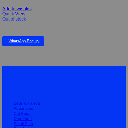
Add to wishlist
Quick View
Out of stock
Cat Shakey Toy
WhatsApp Enquiry
Quick Links
Birds & Parrots
Aquariums
Cat Food
Dog Food
Small Pets