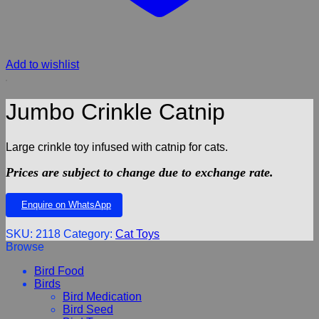
Add to wishlist
Jumbo Crinkle Catnip
Large crinkle toy infused with catnip for cats.
Prices are subject to change due to exchange rate.
Enquire on WhatsApp
SKU:
2118
Category:
Cat Toys
Browse
Bird Food
Birds
Bird Medication
Bird Seed