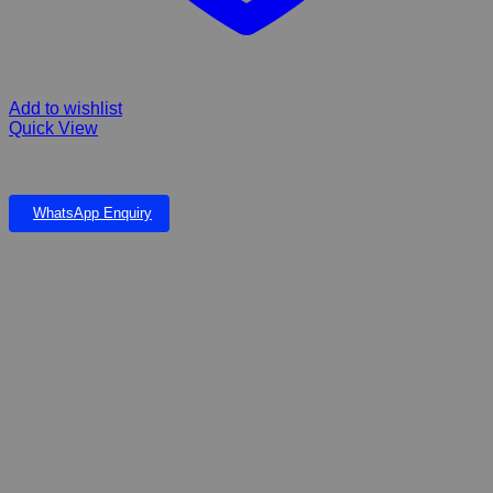
Add to wishlist
Quick View
AFP Cat Toy Rush Gecko 2 Pack colours may vary
WhatsApp Enquiry