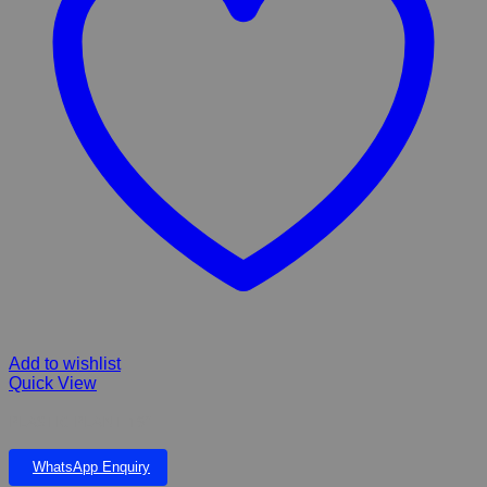
Add to wishlist
Quick View
PLASTIC PLANT 19”
WhatsApp Enquiry