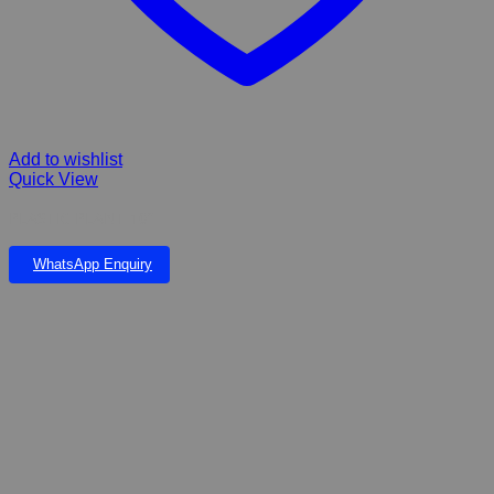
Add to wishlist
Quick View
PLASTIC PLANT 10”
WhatsApp Enquiry