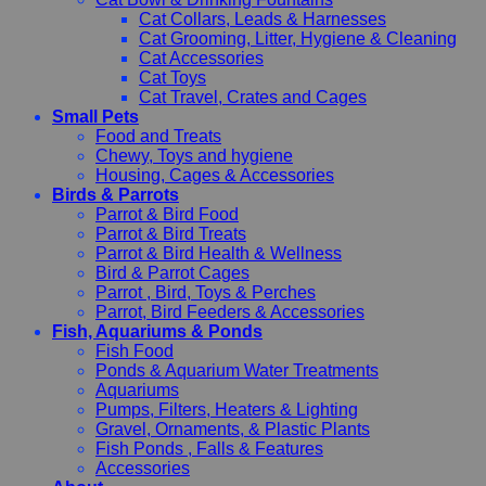
Cat Collars, Leads & Harnesses
Cat Grooming, Litter, Hygiene & Cleaning
Cat Accessories
Cat Toys
Cat Travel, Crates and Cages
Small Pets
Food and Treats
Chewy, Toys and hygiene
Housing, Cages & Accessories
Birds & Parrots
Parrot & Bird Food
Parrot & Bird Treats
Parrot & Bird Health & Wellness
Bird & Parrot Cages
Parrot , Bird, Toys & Perches
Parrot, Bird Feeders & Accessories
Fish, Aquariums & Ponds
Fish Food
Ponds & Aquarium Water Treatments
Aquariums
Pumps, Filters, Heaters & Lighting
Gravel, Ornaments, & Plastic Plants
Fish Ponds , Falls & Features
Accessories