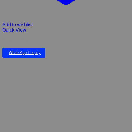
Add to wishlist
Quick View
PLASTIC PLANT 22cm
WhatsApp Enquiry