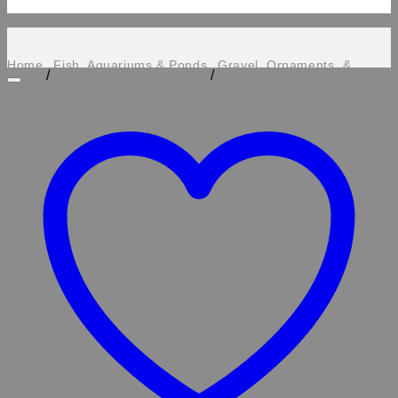
Home
Fish, Aquariums & Ponds
Gravel, Ornaments, &
/
/
Plastic Plants