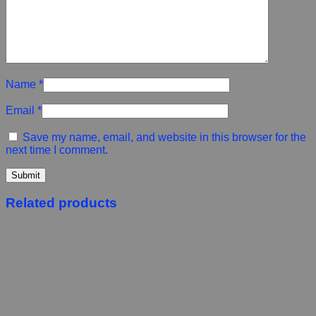
Name
*
Email
*
Save my name, email, and website in this browser for the
next time I comment.
Related products