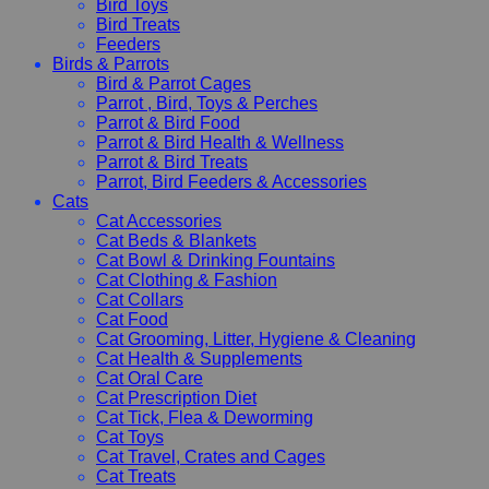
Bird Toys
Bird Treats
Feeders
Birds & Parrots
Bird & Parrot Cages
Parrot , Bird, Toys & Perches
Parrot & Bird Food
Parrot & Bird Health & Wellness
Parrot & Bird Treats
Parrot, Bird Feeders & Accessories
Cats
Cat Accessories
Cat Beds & Blankets
Cat Bowl & Drinking Fountains
Cat Clothing & Fashion
Cat Collars
Cat Food
Cat Grooming, Litter, Hygiene & Cleaning
Cat Health & Supplements
Cat Oral Care
Cat Prescription Diet
Cat Tick, Flea & Deworming
Cat Toys
Cat Travel, Crates and Cages
Cat Treats