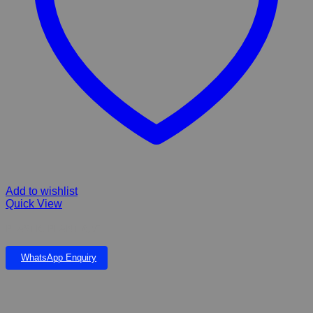
Add to wishlist
Quick View
PLASTIC PLANT 6,5”
WhatsApp Enquiry