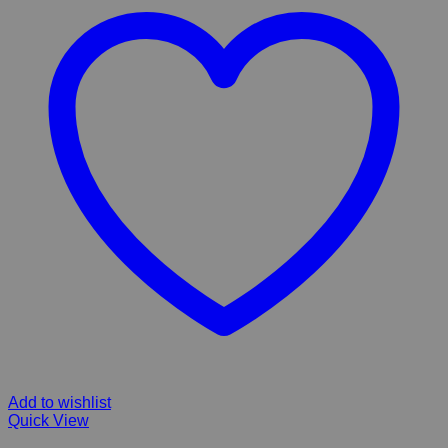
Add to wishlist
Quick View