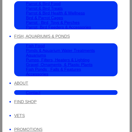
Parrot & Bird Food
Parrot & Bird Treats
Parrot & Bird Health & Wellness
Bird & Parrot Cages
Parrot , Bird, Toys & Perches
Parrot, Bird Feeders & Accessories
FISH, AQUARIUMS & PONDS
Fish Food
Ponds & Aquarium Water Treatments
Aquariums
Pumps, Filters, Heaters & Lighting
Gravel, Ornaments, & Plastic Plants
Fish Ponds , Falls & Features
Accessories
ABOUT
Contact
FIND SHOP
VETS
PROMOTIONS