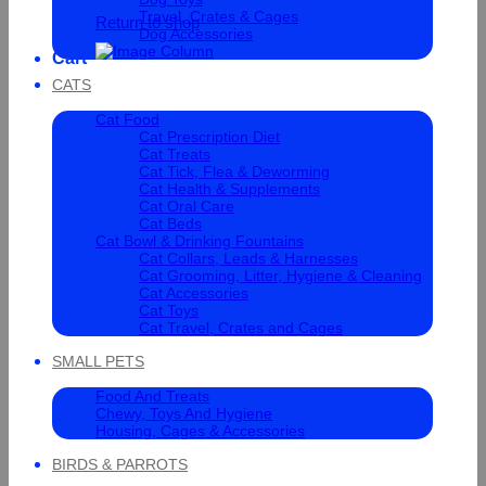
Travel, Crates & Cages
Return to shop
Dog Accessories
Cart
CATS
Cat Food
Cat Prescription Diet
Cat Treats
Cat Tick, Flea & Deworming
Cat Health & Supplements
Cat Oral Care
Cat Beds
Cat Bowl & Drinking Fountains
Cat Collars, Leads & Harnesses
Cat Grooming, Litter, Hygiene & Cleaning
Cat Accessories
Cat Toys
Cat Travel, Crates and Cages
SMALL PETS
Food And Treats
Chewy, Toys And Hygiene
Housing, Cages & Accessories
BIRDS & PARROTS