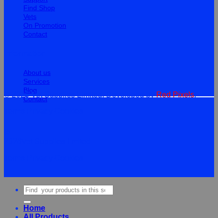
Find Shop
Vets
On Promotion
Contact
Information
About us
Services
Blog
© 2026 Vet Supplies Limited. Developed by
Red Pixels
.
Contact
Terms
Privacy
Cookies
©
2026Vet Supplies Lmited
Terms
Privacy
Cookies
Search
for:
Home
All Products