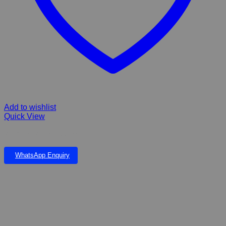
Add to wishlist
Quick View
PLASTIC PLANT 22cm
WhatsApp Enquiry