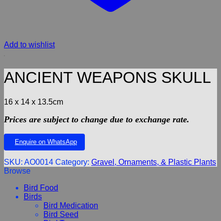
Add to wishlist
ANCIENT WEAPONS SKULL
16 x 14 x 13.5cm
Prices are subject to change due to exchange rate.
Enquire on WhatsApp
SKU:
AO0014
Category:
Gravel, Ornaments, & Plastic Plants
Browse
Bird Food
Birds
Bird Medication
Bird Seed