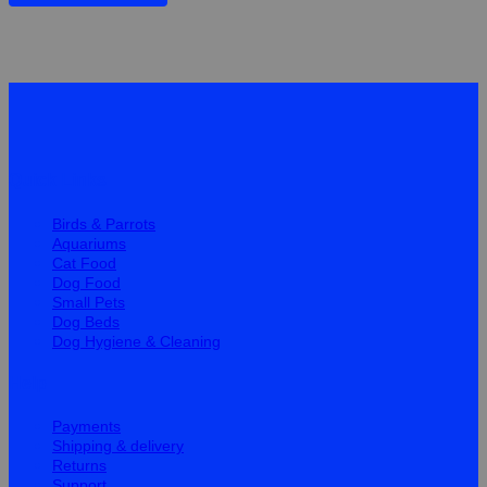
Quick Links
Birds & Parrots
Aquariums
Cat Food
Dog Food
Small Pets
Dog Beds
Dog Hygiene & Cleaning
Help
Payments
Shipping & delivery
Returns
Support