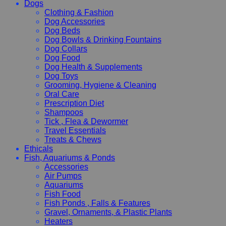
Dogs
Clothing & Fashion
Dog Accessories
Dog Beds
Dog Bowls & Drinking Fountains
Dog Collars
Dog Food
Dog Health & Supplements
Dog Toys
Grooming, Hygiene & Cleaning
Oral Care
Prescription Diet
Shampoos
Tick , Flea & Dewormer
Travel Essentials
Treats & Chews
Ethicals
Fish, Aquariums & Ponds
Accessories
Air Pumps
Aquariums
Fish Food
Fish Ponds , Falls & Features
Gravel, Ornaments, & Plastic Plants
Heaters