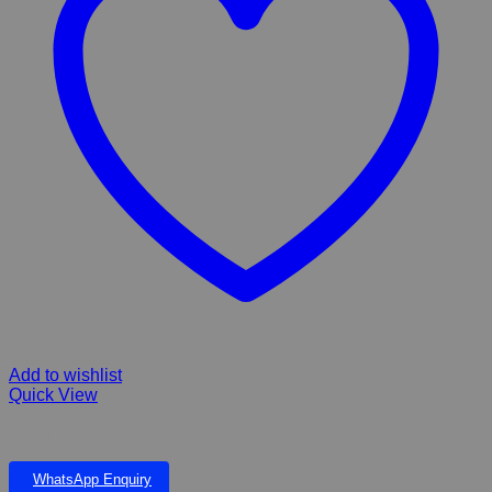
Add to wishlist
Quick View
PLASTIC PLANT 6”
WhatsApp Enquiry