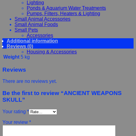
Lighting
Ponds & Aquarium Water Treatments
Pumps, Filters, Heaters & Lighting
Small Animal Accessories
Small Animal Foods
Small Pets
Accessories
Additional information
Chewy, Toys and hygiene
Reviews (0)
Food and Treats
Housing & Accessories
Weight
5 kg
Reviews
There are no reviews yet.
Be the first to review “ANCIENT WEAPONS
SKULL”
Your rating
*
Your review
*