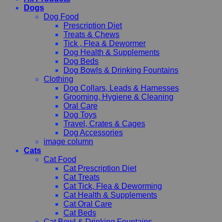
Dogs
Dog Food
Prescription Diet
Treats & Chews
Tick , Flea & Dewormer
Dog Health & Supplements
Dog Beds
Dog Bowls & Drinking Fountains
Clothing
Dog Collars, Leads & Harnesses
Grooming, Hygiene & Cleaning
Oral Care
Dog Toys
Travel, Crates & Cages
Dog Accessories
image column
Cats
Cat Food
Cat Prescription Diet
Cat Treats
Cat Tick, Flea & Deworming
Cat Health & Supplements
Cat Oral Care
Cat Beds
Cat Bowl & Drinking Fountains