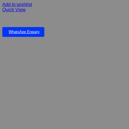
Add to wishlist
Quick View
PLASTIC PLANT 25cm
WhatsApp Enquiry