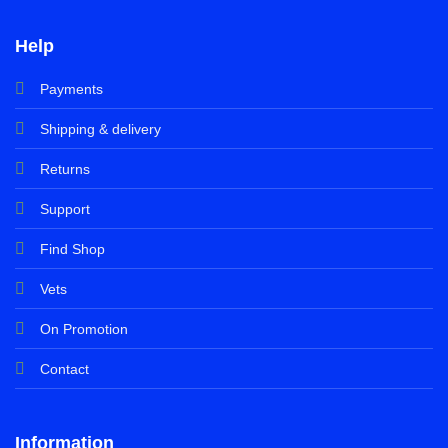
Help
Payments
Shipping & delivery
Returns
Support
Find Shop
Vets
On Promotion
Contact
Information