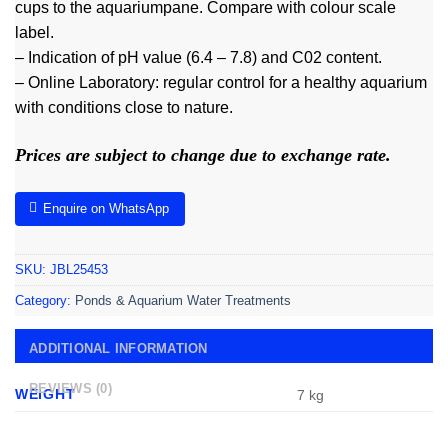
cups to the aquariumpane. Compare with colour scale
label.
– Indication of pH value (6.4 – 7.8) and C02 content.
– Online Laboratory: regular control for a healthy aquarium
with conditions close to nature.
Prices are subject to change due to exchange rate.
Enquire on WhatsApp
SKU:
JBL25453
Category:
Ponds & Aquarium Water Treatments
ADDITIONAL INFORMATION
REVIEWS (0)
WEIGHT
7 kg