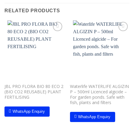
RELATED PRODUCTS
Add to
Add to
wishlist
wishlist
JBL PRO FLORA BIO 80 ECO 2
Waterlife WATERLIFE ALGIZIN
(BIO CO2 REUSABLE) PLANT
P – 500ml Licenced algicide –
FERTILISING
For garden ponds. Safe with
fish, plants and filters
WhatsApp Enquiry
WhatsApp Enquiry