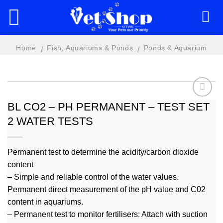
Skip
to
content
Home
Fish, Aquariums & Ponds
Ponds & Aquarium
/
/
Water Treatments
BL CO2 – PH PERMANENT – TEST SET
2 WATER TESTS
Add to
wishlist
Permanent test to determine the acidity/carbon dioxide
content
– Simple and reliable control of the water values.
Permanent direct measurement of the pH value and C02
content in aquariums.
– Permanent test to monitor fertilisers: Attach with suction