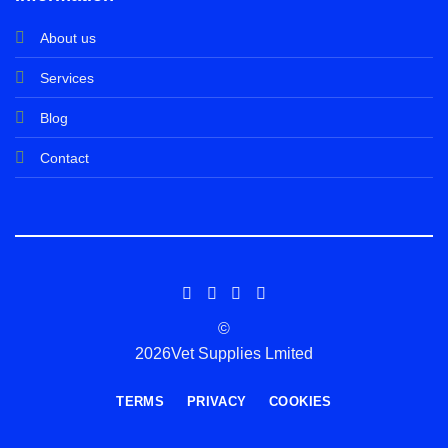
About us
Services
Blog
Contact
©
2026Vet Supplies Lmited
TERMS
PRIVACY
COOKIES