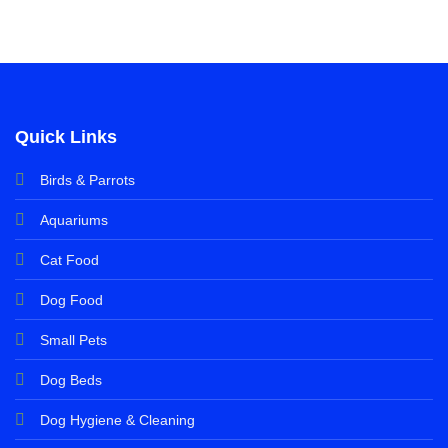
Quick Links
Birds & Parrots
Aquariums
Cat Food
Dog Food
Small Pets
Dog Beds
Dog Hygiene & Cleaning