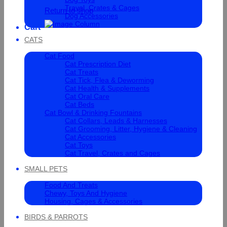
Travel, Crates & Cages
Return to shop
Dog Accessories
Cart
CATS
Cat Food
Cat Prescription Diet
Cat Treats
Cat Tick, Flea & Deworming
Cat Health & Supplements
Cat Oral Care
Cat Beds
Cat Bowl & Drinking Fountains
Cat Collars, Leads & Harnesses
Cat Grooming, Litter, Hygiene & Cleaning
Cat Accessories
Cat Toys
Cat Travel, Crates and Cages
SMALL PETS
Food And Treats
Chewy, Toys And Hygiene
Housing, Cages & Accessories
BIRDS & PARROTS