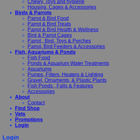
Chewy, Toys and hygiene
Housing, Cages & Accessories
Birds & Parrots
Parrot & Bird Food
Parrot & Bird Treats
Parrot & Bird Health & Wellness
Bird & Parrot Cages
Parrot , Bird, Toys & Perches
Parrot, Bird Feeders & Accessories
Fish, Aquariums & Ponds
Fish Food
Ponds & Aquarium Water Treatments
Aquariums
Pumps, Filters, Heaters & Lighting
Gravel, Ornaments, & Plastic Plants
Fish Ponds , Falls & Features
Accessories
About
Contact
Find Shop
Vets
Promotions
Login
Login