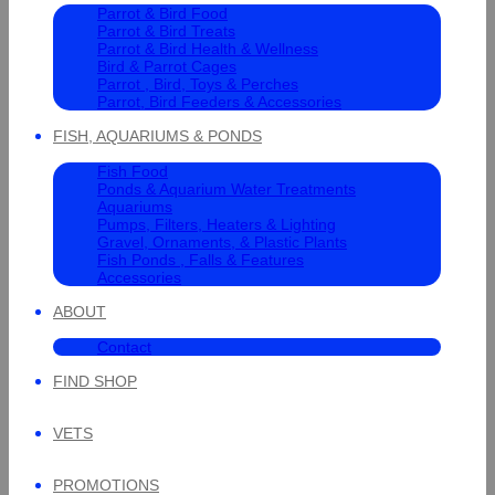
Parrot & Bird Food
Parrot & Bird Treats
Parrot & Bird Health & Wellness
Bird & Parrot Cages
Parrot , Bird, Toys & Perches
Parrot, Bird Feeders & Accessories
FISH, AQUARIUMS & PONDS
Fish Food
Ponds & Aquarium Water Treatments
Aquariums
Pumps, Filters, Heaters & Lighting
Gravel, Ornaments, & Plastic Plants
Fish Ponds , Falls & Features
Accessories
ABOUT
Contact
FIND SHOP
VETS
PROMOTIONS