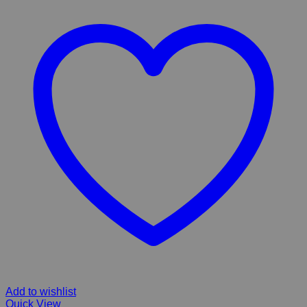
Add to wishlist
Quick View