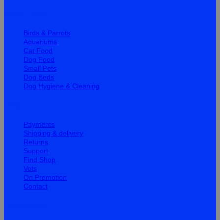
Quick Links
Birds & Parrots
Aquariums
Cat Food
Dog Food
Small Pets
Dog Beds
Dog Hygiene & Cleaning
Help
Payments
Shipping & delivery
Returns
Support
Find Shop
Vets
On Promotion
Contact
Information