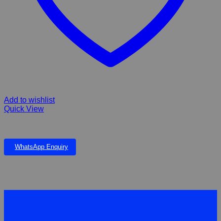
Add to wishlist
Quick View
AQUA CLEAN PHOSPHATE REMOVER – 500ml
WhatsApp Enquiry