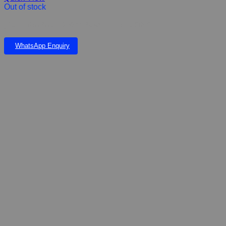
Out of stock
JBL FERROPOL – 250ml PLANT FERTILISING
WhatsApp Enquiry