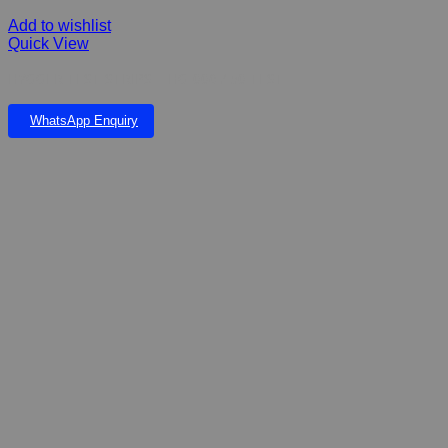
Add to wishlist
Quick View
HYGGER TEST STRIPS – HG-006 / 50 TEST
WhatsApp Enquiry