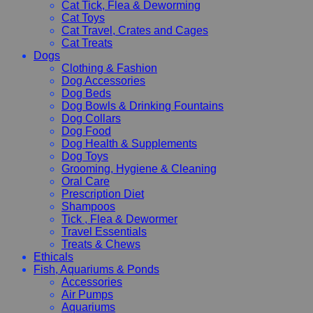
Cat Tick, Flea & Deworming
Cat Toys
Cat Travel, Crates and Cages
Cat Treats
Dogs
Clothing & Fashion
Dog Accessories
Dog Beds
Dog Bowls & Drinking Fountains
Dog Collars
Dog Food
Dog Health & Supplements
Dog Toys
Grooming, Hygiene & Cleaning
Oral Care
Prescription Diet
Shampoos
Tick , Flea & Dewormer
Travel Essentials
Treats & Chews
Ethicals
Fish, Aquariums & Ponds
Accessories
Air Pumps
Aquariums