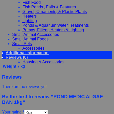
Fish Food
Fish Ponds , Falls & Features
Gravel, Ornaments, & Plastic Plants
Heaters
Lighting
Ponds & Aquarium Water Treatments
Pumps, Filters, Heaters & Lighting
Small Animal Accessories
Small Animal Foods
Small Pets
Accessories
Additional information
Chewy, Toys and hygiene
Reviews (0)
Food and Treats
Housing & Accessories
Weight
7 kg
Reviews
There are no reviews yet.
Be the first to review “POND MEDIC ALGAE
BAN 1kg”
Your rating
*