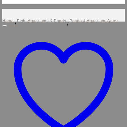
Home
Fish, Aquariums & Ponds
Ponds & Aquarium Water
/
/
Treatments