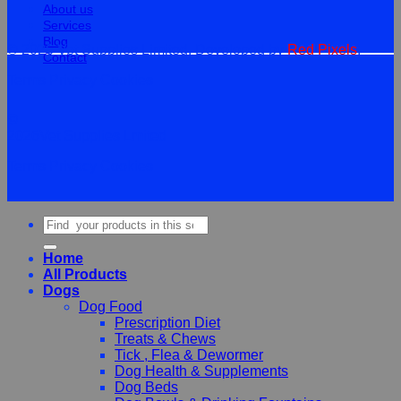
About us
Services
Blog
© 2026 Vet Supplies Limited. Developed by
Red Pixels
.
Contact
Terms
Privacy
Cookies
©
2026Vet Supplies Lmited
Terms
Privacy
Cookies
Search
for:
Home
All Products
Dogs
Dog Food
Prescription Diet
Treats & Chews
Tick , Flea & Dewormer
Dog Health & Supplements
Dog Beds