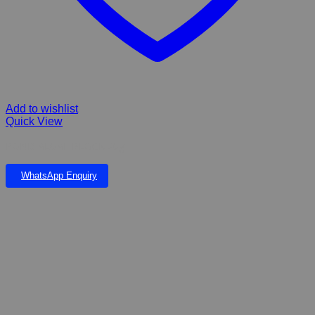
Add to wishlist
Quick View
POND ALGAE BLOCK 20g
WhatsApp Enquiry