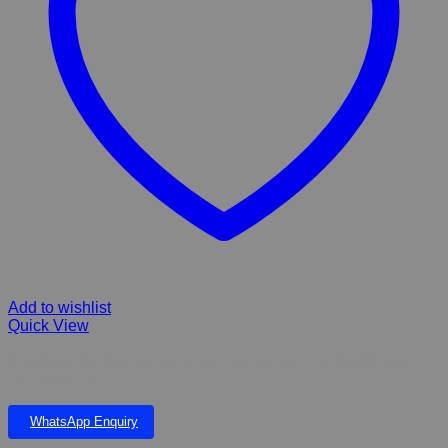
Add to wishlist
Quick View
POND MEDIC BIO NITRACLEAR FOR NITRATE & PHOSPHATE
FREE WATER
WhatsApp Enquiry