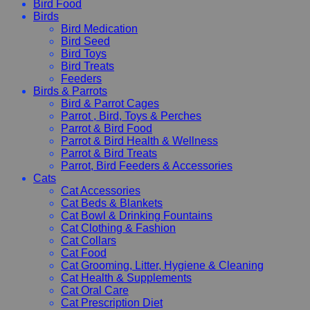
Bird Food
Birds
Bird Medication
Bird Seed
Bird Toys
Bird Treats
Feeders
Birds & Parrots
Bird & Parrot Cages
Parrot , Bird, Toys & Perches
Parrot & Bird Food
Parrot & Bird Health & Wellness
Parrot & Bird Treats
Parrot, Bird Feeders & Accessories
Cats
Cat Accessories
Cat Beds & Blankets
Cat Bowl & Drinking Fountains
Cat Clothing & Fashion
Cat Collars
Cat Food
Cat Grooming, Litter, Hygiene & Cleaning
Cat Health & Supplements
Cat Oral Care
Cat Prescription Diet