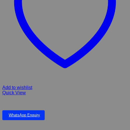
Add to wishlist
Quick View
BL CO2 – PH PERMANENT – TEST SET 2 WATER TESTS
WhatsApp Enquiry