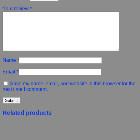
Your review
*
Name
*
Email
*
Save my name, email, and website in this browser for the
next time I comment.
Related products