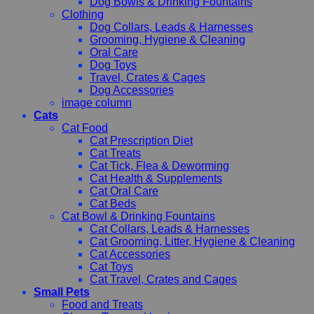
Dog Bowls & Drinking Fountains
Clothing
Dog Collars, Leads & Harnesses
Grooming, Hygiene & Cleaning
Oral Care
Dog Toys
Travel, Crates & Cages
Dog Accessories
image column
Cats
Cat Food
Cat Prescription Diet
Cat Treats
Cat Tick, Flea & Deworming
Cat Health & Supplements
Cat Oral Care
Cat Beds
Cat Bowl & Drinking Fountains
Cat Collars, Leads & Harnesses
Cat Grooming, Litter, Hygiene & Cleaning
Cat Accessories
Cat Toys
Cat Travel, Crates and Cages
Small Pets
Food and Treats