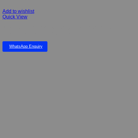
Add to wishlist
Quick View
POND MEDIC BIO SPARKLE 200g – TREATS 20 000L WATER
CONDITIONER & CLEARS WATER
WhatsApp Enquiry