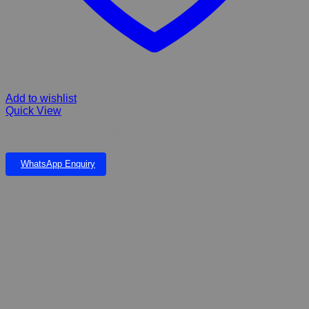
Add to wishlist
Quick View
AQUA CLEAN NITRATE REMOVER – 250ml
WhatsApp Enquiry