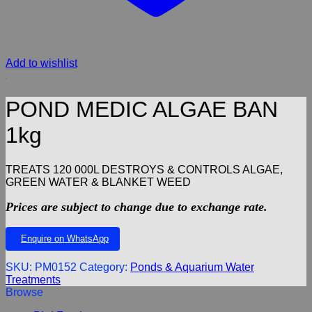
Add to wishlist
POND MEDIC ALGAE BAN
1kg
TREATS 120 000L DESTROYS & CONTROLS ALGAE,
GREEN WATER & BLANKET WEED
Prices are subject to change due to exchange rate.
Enquire on WhatsApp
SKU:
PM0152
Category:
Ponds & Aquarium Water
Treatments
Browse