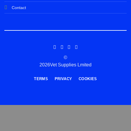
Contact
©
2026Vet Supplies Lmited
TERMS
PRIVACY
COOKIES