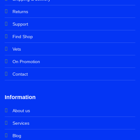
Returns
Support
Find Shop
Vets
On Promotion
Contact
Information
About us
Services
Blog