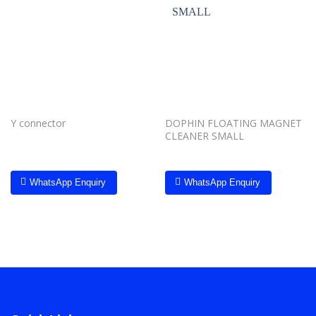
Add to
Add to
wishlist
wishlist
Y connector
DOPHIN FLOATING MAGNET
CLEANER SMALL
WhatsApp Enquiry
WhatsApp Enquiry