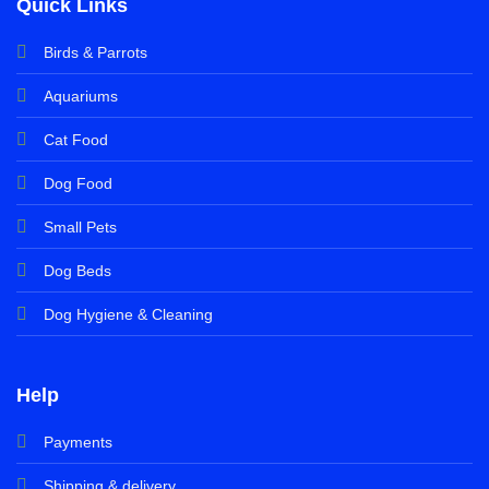
Quick Links
Birds & Parrots
Aquariums
Cat Food
Dog Food
Small Pets
Dog Beds
Dog Hygiene & Cleaning
Help
Payments
Shipping & delivery