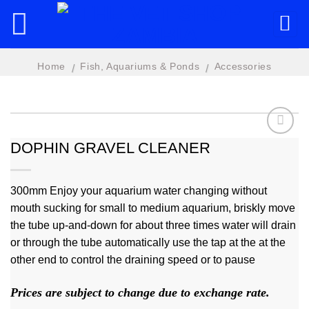
Skip
to
content
Home
Fish, Aquariums & Ponds
Accessories
/
/
DOPHIN GRAVEL CLEANER
Add to
wishlist
300mm Enjoy your aquarium water changing without
mouth sucking for small to medium aquarium, briskly move
the tube up-and-down for about three times water will drain
or through the tube automatically use the tap at the at the
other end to control the draining speed or to pause
Prices are subject to change due to exchange rate.