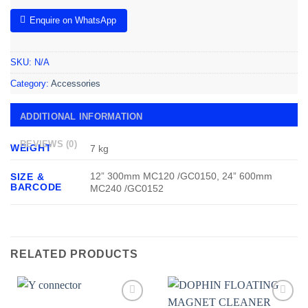
Enquire on WhatsApp
SKU:
N/A
Category:
Accessories
ADDITIONAL INFORMATION
REVIEWS (0)
WEIGHT
7 kg
12” 300mm MC120 /GC0150, 24” 600mm
SIZE &
BARCODE
MC240 /GC0152
RELATED PRODUCTS