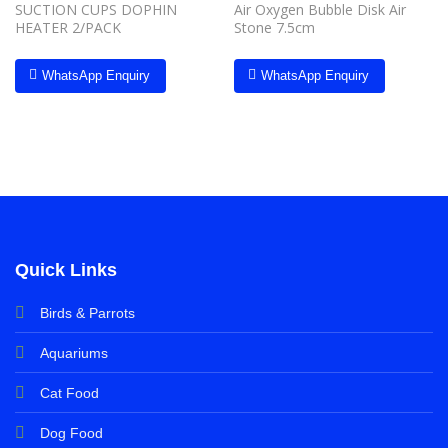
SUCTION CUPS DOPHIN
Air Oxygen Bubble Disk Air
HEATER 2/PACK
Stone 7.5cm
WhatsApp Enquiry
WhatsApp Enquiry
Quick Links
Birds & Parrots
Aquariums
Cat Food
Dog Food