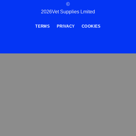
©
2026Vet Supplies Lmited
TERMS
PRIVACY
COOKIES