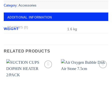
Category:
Accessories
ADDITIONAL INFORMATION
REVIEWS (0)
WEIGHT
1.6 kg
RELATED PRODUCTS
Add to
Add to
wishlist
wishlist