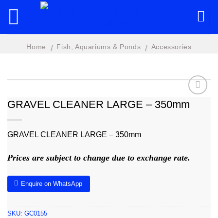
Skip
to
content
Home
Fish, Aquariums & Ponds
Accessories
/
/
GRAVEL CLEANER LARGE – 350mm
Add to
wishlist
GRAVEL CLEANER LARGE – 350mm
Prices are subject to change due to exchange rate.
Enquire on WhatsApp
SKU:
GC0155