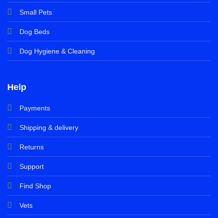
Small Pets
Dog Beds
Dog Hygiene & Cleaning
Help
Payments
Shipping & delivery
Returns
Support
Find Shop
Vets