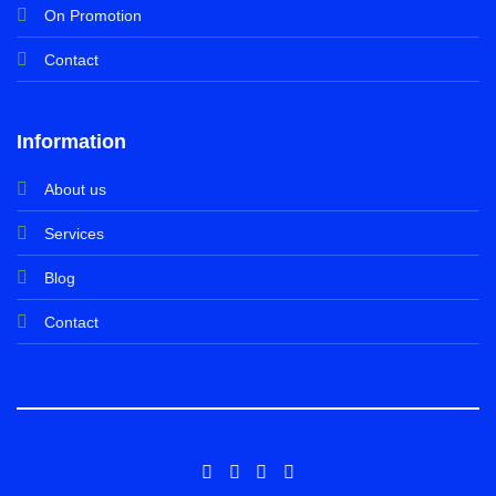
On Promotion
Contact
Information
About us
Services
Blog
Contact