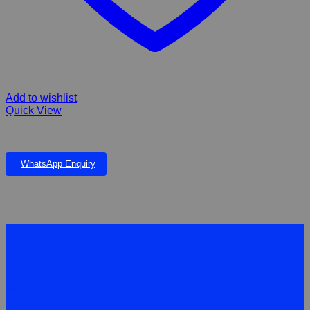
Add to wishlist
Quick View
MAGALIES FIBERGLASS COMPLETE UNIT
WhatsApp Enquiry
Quick Links