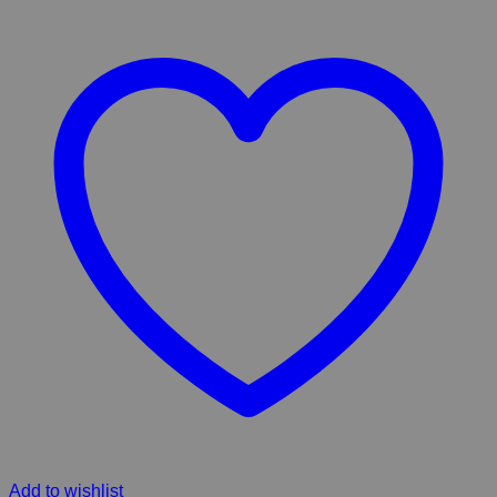
Add to wishlist