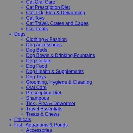
Cat Oral Care
Cat Prescription Diet
Cat Tick, Flea & Deworming
Cat Toys
Cat Travel, Crates and Cages
Cat Treats
Dogs
Clothing & Fashion
Dog Accessories
Dog Beds
Dog Bowls & Drinking Fountains
Dog Collars
Dog Food
Dog Health & Supplements
Dog Toys
Grooming, Hygiene & Cleaning
Oral Care
Prescription Diet
Shampoos
Tick , Flea & Dewormer
Travel Essentials
Treats & Chews
Ethicals
Fish, Aquariums & Ponds
Accessories