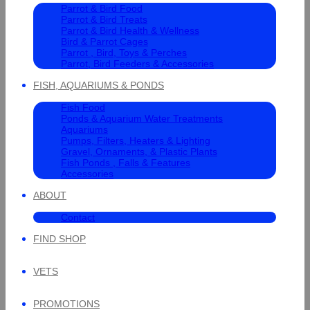
Parrot & Bird Food
Parrot & Bird Treats
Parrot & Bird Health & Wellness
Bird & Parrot Cages
Parrot , Bird, Toys & Perches
Parrot, Bird Feeders & Accessories
FISH, AQUARIUMS & PONDS
Fish Food
Ponds & Aquarium Water Treatments
Aquariums
Pumps, Filters, Heaters & Lighting
Gravel, Ornaments, & Plastic Plants
Fish Ponds , Falls & Features
Accessories
ABOUT
Contact
FIND SHOP
VETS
PROMOTIONS