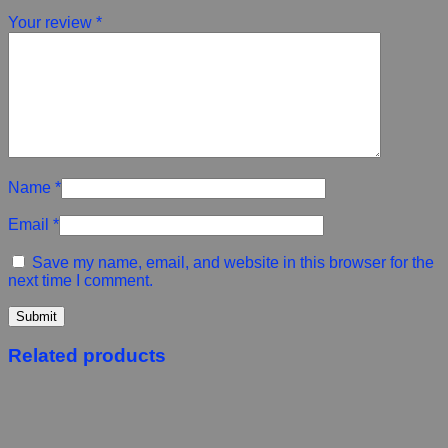
Your review
*
Name
*
Email
*
Save my name, email, and website in this browser for the
next time I comment.
Related products