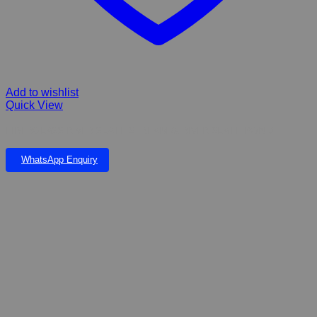
Add to wishlist
Quick View
FIBERGLASS RIVER SLATE STREAM & RIVER SLATE POND
WhatsApp Enquiry