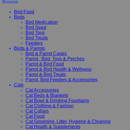
Browse
Bird Food
Birds
Bird Medication
Bird Seed
Bird Toys
Bird Treats
Feeders
Birds & Parrots
Bird & Parrot Cages
Parrot , Bird, Toys & Perches
Parrot & Bird Food
Parrot & Bird Health & Wellness
Parrot & Bird Treats
Parrot, Bird Feeders & Accessories
Cats
Cat Accessories
Cat Beds & Blankets
Cat Bowl & Drinking Fountains
Cat Clothing & Fashion
Cat Collars
Cat Food
Cat Grooming, Litter, Hygiene & Cleaning
Cat Health & Supplements