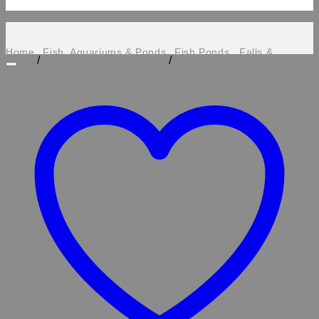
Home
Fish, Aquariums & Ponds
Fish Ponds , Falls &
/
/
Features