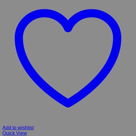
Add to wishlist
Quick View