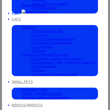
Travel, Crates & Cages
Return to shop
Dog Accessories
Cart
CATS
Cat Food
Cat Prescription Diet
Cat Treats
Cat Tick, Flea & Deworming
Cat Health & Supplements
Cat Oral Care
Cat Beds
Cat Bowl & Drinking Fountains
Cat Collars, Leads & Harnesses
Cat Grooming, Litter, Hygiene & Cleaning
Cat Accessories
Cat Toys
Cat Travel, Crates and Cages
SMALL PETS
Food And Treats
Chewy, Toys And Hygiene
Housing, Cages & Accessories
BIRDS & PARROTS