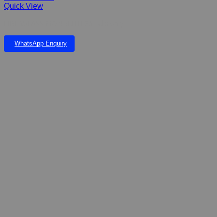
Quick View
FIBERGLASS MONOLITH 93 Falls only
WhatsApp Enquiry