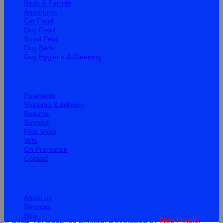
Birds & Parrots
Aquariums
Cat Food
Dog Food
Small Pets
Dog Beds
Dog Hygiene & Cleaning
Help
Payments
Shipping & delivery
Returns
Support
Find Shop
Vets
On Promotion
Contact
Information
About us
Services
Blog
© 2026 Vet Supplies Limited. Developed by
Red Pixels
.