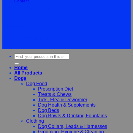
Contact
Terms
Privacy
Cookies
©
2026Vet Supplies Lmited
Terms
Privacy
Cookies
Search
for:
Home
All Products
Dogs
Dog Food
Prescription Diet
Treats & Chews
Tick , Flea & Dewormer
Dog Health & Supplements
Dog Beds
Dog Bowls & Drinking Fountains
Clothing
Dog Collars, Leads & Harnesses
Grooming, Hygiene & Cleaning