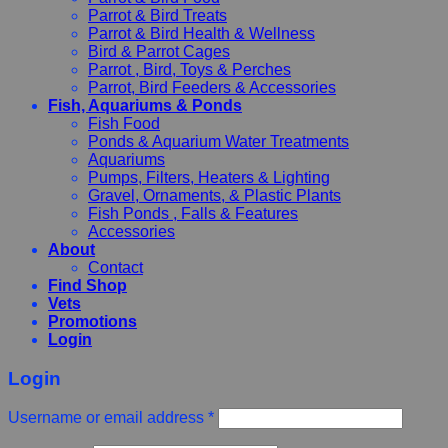
Parrot & Bird Treats
Parrot & Bird Health & Wellness
Bird & Parrot Cages
Parrot , Bird, Toys & Perches
Parrot, Bird Feeders & Accessories
Fish, Aquariums & Ponds
Fish Food
Ponds & Aquarium Water Treatments
Aquariums
Pumps, Filters, Heaters & Lighting
Gravel, Ornaments, & Plastic Plants
Fish Ponds , Falls & Features
Accessories
About
Contact
Find Shop
Vets
Promotions
Login
Login
Username or email address
*