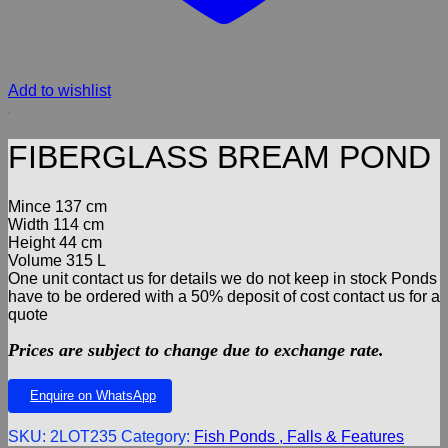
Add to wishlist
FIBERGLASS BREAM POND
Mince 137 cm
Width 114 cm
Height 44 cm
Volume 315 L
One unit contact us for details we do not keep in stock Ponds
have to be ordered with a 50% deposit of cost contact us for a
quote
Prices are subject to change due to exchange rate.
Enquire on WhatsApp
SKU:
2LOT235
Category:
Fish Ponds , Falls & Features