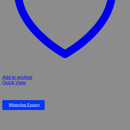
Add to wishlist
Quick View
EVEREST FIBERGLASS FALLS & LARGE POND
WhatsApp Enquiry