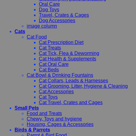
Oral Care
Dog Toys
Travel, Crates & Cages
Dog Accessories
image column
Cats
Cat Food
Cat Prescription Diet
Cat Treats
Cat Tick, Flea & Deworming
Cat Health & Supplements
Cat Oral Care
Cat Beds
Cat Bowl & Drinking Fountains
Cat Collars, Leads & Harnesses
Cat Grooming, Litter, Hygiene & Cleaning
Cat Accessories
Cat Toys
Cat Travel, Crates and Cages
Small Pets
Food and Treats
Chewy, Toys and hygiene
Housing, Cages & Accessories
Birds & Parrots
Parrot & Bird Food