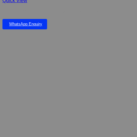
Quick View
FIBERGLASS RAIN CHILDREN & INGROUND POND WITH GRID
WhatsApp Enquiry