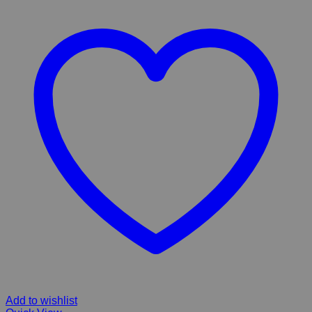
Add to wishlist