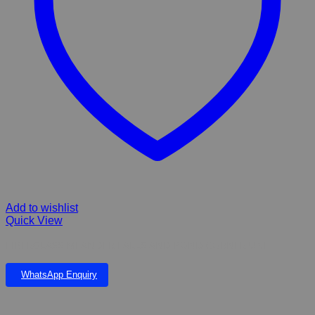
Add to wishlist
Quick View
FIBERGLASS MEANDER FALLS AND POND CORNER UNIT
WhatsApp Enquiry