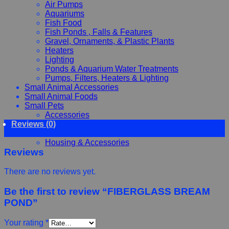
Air Pumps
Aquariums
Fish Food
Fish Ponds , Falls & Features
Gravel, Ornaments, & Plastic Plants
Heaters
Lighting
Ponds & Aquarium Water Treatments
Pumps, Filters, Heaters & Lighting
Small Animal Accessories
Small Animal Foods
Small Pets
Accessories
Reviews (0)
Chewy, Toys and hygiene
Food and Treats
Housing & Accessories
Reviews
There are no reviews yet.
Be the first to review “FIBERGLASS BREAM
POND”
Your rating
*