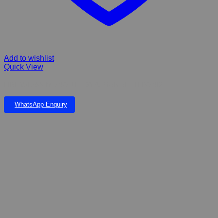
Add to wishlist
Quick View
FIBERGLASS MONOLITH 93 & MONOLITH POND
WhatsApp Enquiry