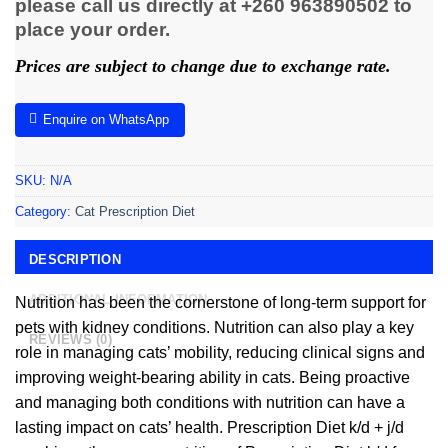
please call us directly at +260 963890502 to
place your order.
Prices are subject to change due to exchange rate.
Enquire on WhatsApp
SKU:
N/A
Category:
Cat Prescription Diet
DESCRIPTION
ADDITIONAL INFORMATION
Nutrition has been the cornerstone of long-term support for
pets with kidney conditions. Nutrition can also play a key
REVIEWS (0)
role in managing cats’ mobility, reducing clinical signs and
improving weight-bearing ability in cats. Being proactive
and managing both conditions with nutrition can have a
lasting impact on cats’ health. Prescription Diet k/d + j/d