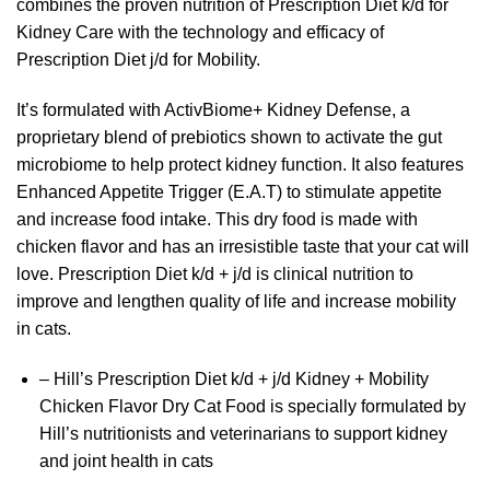
combines the proven nutrition of Prescription Diet k/d for
Kidney Care with the technology and efficacy of
Prescription Diet j/d for Mobility.
It’s formulated with ActivBiome+ Kidney Defense, a
proprietary blend of prebiotics shown to activate the gut
microbiome to help protect kidney function. It also features
Enhanced Appetite Trigger (E.A.T) to stimulate appetite
and increase food intake. This dry food is made with
chicken flavor and has an irresistible taste that your cat will
love. Prescription Diet k/d + j/d is clinical nutrition to
improve and lengthen quality of life and increase mobility
in cats.
– Hill’s Prescription Diet k/d + j/d Kidney + Mobility
Chicken Flavor Dry Cat Food is specially formulated by
Hill’s nutritionists and veterinarians to support kidney
and joint health in cats