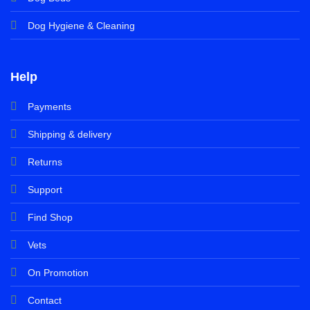
Dog Hygiene & Cleaning
Help
Payments
Shipping & delivery
Returns
Support
Find Shop
Vets
On Promotion
Contact