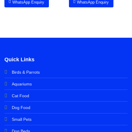
WhatsApp Enquiry
WhatsApp Enquiry
Quick Links
Birds & Parrots
Aquariums
Cat Food
Dog Food
Small Pets
Dog Beds