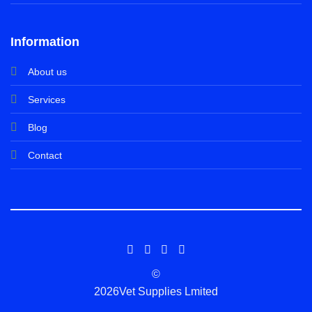
Information
About us
Services
Blog
Contact
©
2026Vet Supplies Lmited