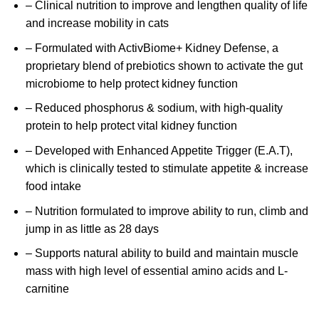
– Clinical nutrition to improve and lengthen quality of life
and increase mobility in cats
– Formulated with ActivBiome+ Kidney Defense, a
proprietary blend of prebiotics shown to activate the gut
microbiome to help protect kidney function
– Reduced phosphorus & sodium, with high-quality
protein to help protect vital kidney function
– Developed with Enhanced Appetite Trigger (E.A.T),
which is clinically tested to stimulate appetite & increase
food intake
– Nutrition formulated to improve ability to run, climb and
jump in as little as 28 days
– Supports natural ability to build and maintain muscle
mass with high level of essential amino acids and L-
carnitine