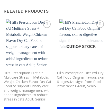
RELATED PRODUCTS
Add to
Add to
wishlist
wishlist
OUT OF STOCK
Hill’s Prescription Diet c/d
Hill’s Prescription Diet z/d Dry
Multicare Stress + Metabolic
Cat Food Original flavour. skin
Weight Chicken Flavor Dry Cat
& digestive signs from food
Food to support urinary care
intolerances Adult, Senio
and weight management with
added ingredients to reduce
stress in cats Adult, Senior