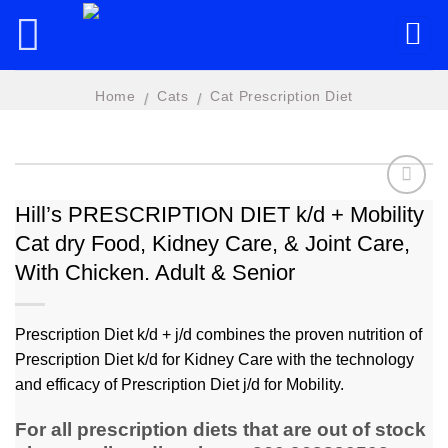
Skip
to
content
Home
Cats
Cat Prescription Diet
/
/
Hill’s PRESCRIPTION DIET k/d + Mobility
Cat dry Food, Kidney Care, & Joint Care,
Add to
wishlist
With Chicken. Adult & Senior
Prescription Diet k/d + j/d combines the proven nutrition of
Prescription Diet k/d for Kidney Care with the technology
and efficacy of Prescription Diet j/d for Mobility.
For all prescription diets that are out of stock