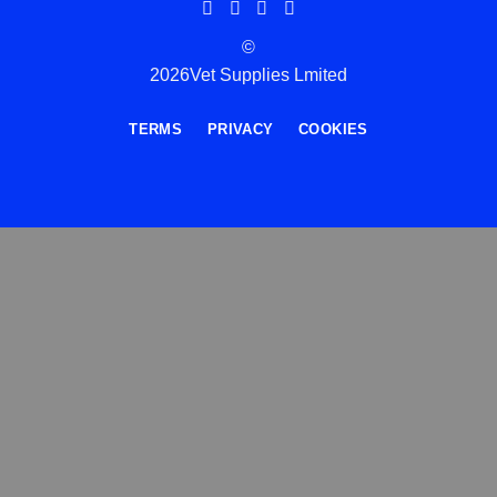
©
2026Vet Supplies Lmited
TERMS
PRIVACY
COOKIES