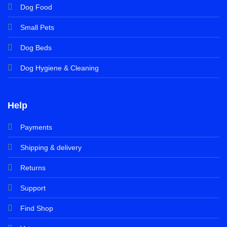
Dog Food
Small Pets
Dog Beds
Dog Hygiene & Cleaning
Help
Payments
Shipping & delivery
Returns
Support
Find Shop