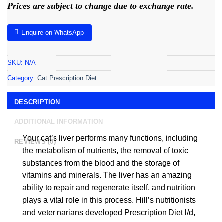
Prices are subject to change due to exchange rate.
Enquire on WhatsApp
SKU:
N/A
Category:
Cat Prescription Diet
DESCRIPTION
ADDITIONAL INFORMATION
Your cat’s liver performs many functions, including
REVIEWS (0)
the metabolism of nutrients, the removal of toxic
substances from the blood and the storage of
vitamins and minerals. The liver has an amazing
ability to repair and regenerate itself, and nutrition
plays a vital role in this process. Hill’s nutritionists
and veterinarians developed
Prescription Diet l/d
,