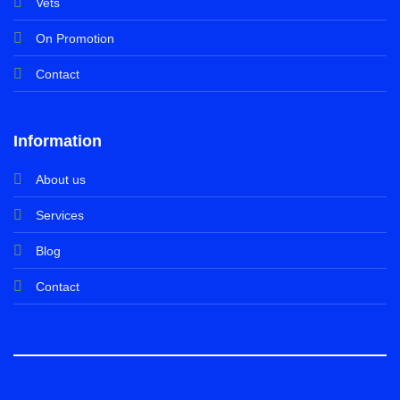
Vets
On Promotion
Contact
Information
About us
Services
Blog
Contact