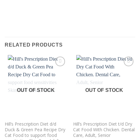
RELATED PRODUCTS
Add to
Add to
wishlist
wishlist
OUT OF STOCK
OUT OF STOCK
Hill’s Prescription Diet d/d
Hill’s Prescription Diet t/d Dry
Duck & Green Pea Recipe Dry
Cat Food With Chicken. Dental
Cat Food to support food
Care, Adult, Senior