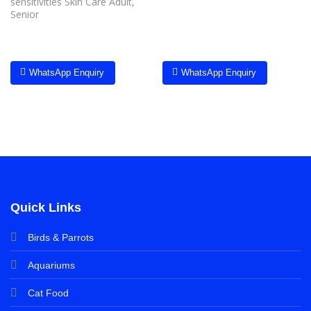
sensitivities Skin Care Adult,
Senior
WhatsApp Enquiry
WhatsApp Enquiry
Quick Links
Birds & Parrots
Aquariums
Cat Food