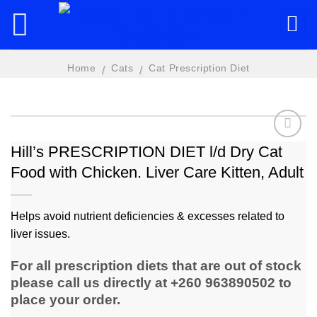
Skip
to
content
Home
Cats
Cat Prescription Diet
/
/
Hill’s PRESCRIPTION DIET l/d Dry Cat
Food with Chicken. Liver Care Kitten, Adult
Add to
wishlist
Helps avoid nutrient deficiencies & excesses related to
liver issues.
For all prescription diets that are out of stock
please call us directly at +260 963890502 to
place your order.