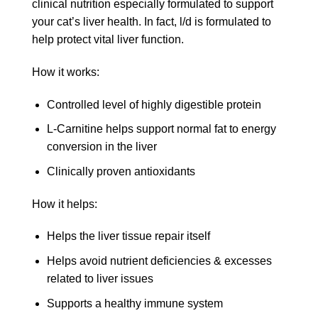
clinical nutrition especially formulated to support
your cat’s liver health. In fact, l/d is formulated to
help protect vital liver function.
How it works:
Controlled level of highly digestible protein
L-Carnitine helps support normal fat to energy
conversion in the liver
Clinically proven antioxidants
How it helps:
Helps the liver tissue repair itself
Helps avoid nutrient deficiencies & excesses
related to liver issues
Supports a healthy immune system