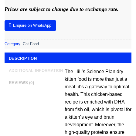
Prices are subject to change due to exchange rate.
Enquire on WhatsApp
Category:
Cat Food
DESCRIPTION
ADDITIONAL INFORMATION
The Hill’s Science Plan dry
kitten food is more than just a
REVIEWS (0)
meal; it’s a gateway to optimal
health. This chicken-based
recipe is enriched with DHA
from fish oil, which is pivotal for
a kitten’s eye and brain
development. Moreover, the
high-quality proteins ensure