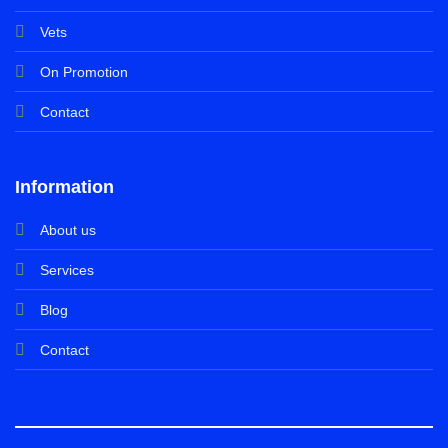
Vets
On Promotion
Contact
Information
About us
Services
Blog
Contact