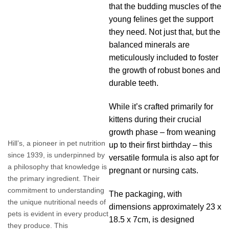
that the budding muscles of the
young felines get the support
they need. Not just that, but the
balanced minerals are
meticulously included to foster
the growth of robust bones and
durable teeth.
While it’s crafted primarily for
kittens during their crucial
growth phase – from weaning
Hill’s, a pioneer in pet nutrition
up to their first birthday – this
since 1939, is underpinned by
versatile formula is also apt for
a philosophy that knowledge is
pregnant or nursing cats.
the primary ingredient. Their
commitment to understanding
The packaging, with
the unique nutritional needs of
dimensions approximately 23 x
pets is evident in every product
18.5 x 7cm, is designed
they produce. This