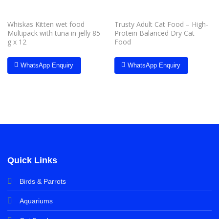
Whiskas Kitten wet food
Trusty Adult Cat Food – High-
Multipack with tuna in jelly 85
Protein Balanced Dry Cat
g x 12
Food
WhatsApp Enquiry
WhatsApp Enquiry
Quick Links
Birds & Parrots
Aquariums