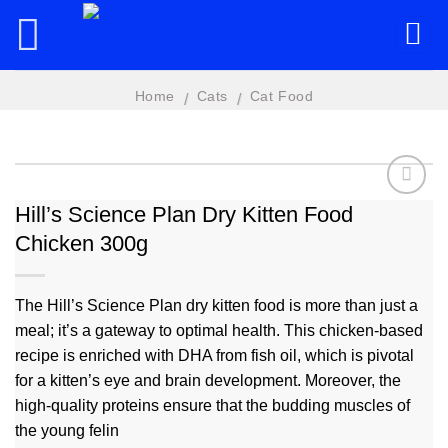
Skip
to
content
Home
Cats
Cat Food
/
/
Hill’s Science Plan Dry Kitten Food
Chicken 300g
Add to
wishlist
The Hill’s Science Plan dry kitten food is more than just a
meal; it’s a gateway to optimal health. This chicken-based
recipe is enriched with DHA from fish oil, which is pivotal
for a kitten’s eye and brain development. Moreover, the
high-quality proteins ensure that the budding muscles of
the young felin