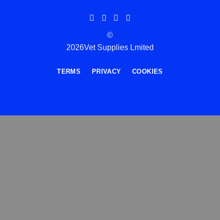
©
2026Vet Supplies Lmited
TERMS
PRIVACY
COOKIES