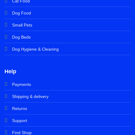
Cat Food
Dog Food
Small Pets
Dog Beds
Dog Hygiene & Cleaning
Help
Payments
Shipping & delivery
Returns
Support
Find Shop