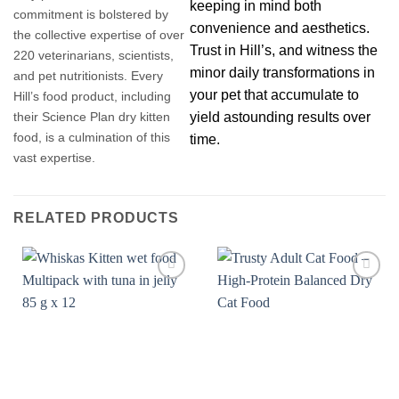
keeping in mind both
commitment is bolstered by
convenience and aesthetics.
the collective expertise of over
Trust in Hill’s, and witness the
220 veterinarians, scientists,
minor daily transformations in
and pet nutritionists. Every
your pet that accumulate to
Hill’s food product, including
yield astounding results over
their Science Plan dry kitten
food, is a culmination of this
time.
vast expertise.
RELATED PRODUCTS
Add to
Add to
wishlist
wishlist