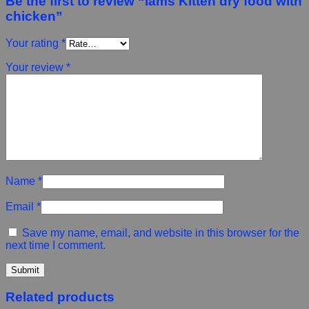
Be the first to review “Iams Kitten dry food with
chicken”
Your rating
*
Your review
*
Name
*
Email
*
Save my name, email, and website in this browser for the
next time I comment.
Related products