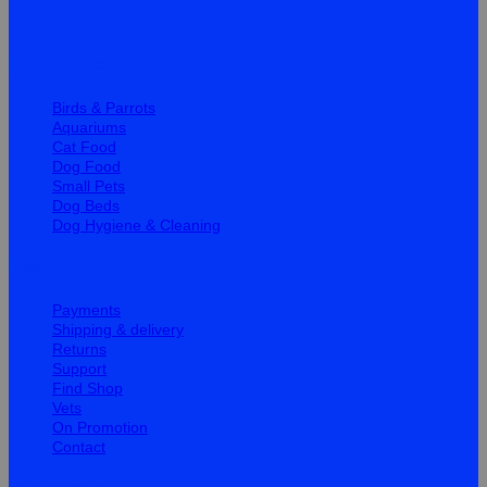
Quick Links
Birds & Parrots
Aquariums
Cat Food
Dog Food
Small Pets
Dog Beds
Dog Hygiene & Cleaning
Help
Payments
Shipping & delivery
Returns
Support
Find Shop
Vets
On Promotion
Contact