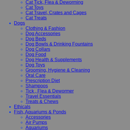
Cat Tick, Flea & Deworming
Cat Toys
Cat Travel, Crates and Cages
Cat Treats
Dogs
Clothing & Fashion
Dog Accessories
Dog Beds
Dog Bowls & Drinking Fountains
Dog Collars
Dog Food
Dog Health & Supplements
Dog Toys
Grooming, Hygiene & Cleaning
Oral Care
Prescription Diet
Shampoos
Tick , Flea & Dewormer
Travel Essentials
Treats & Chews
Ethicals
Fish, Aquariums & Ponds
Accessories
Air Pumps
Aquariums