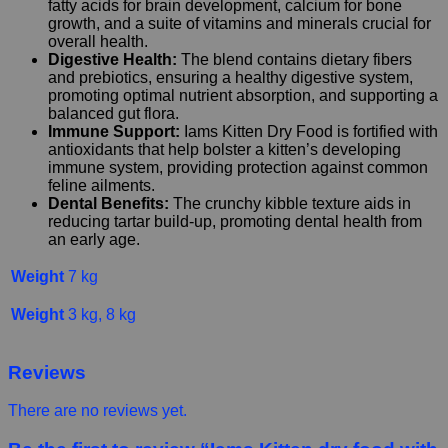
fatty acids for brain development, calcium for bone
growth, and a suite of vitamins and minerals crucial for
overall health.
Digestive Health:
The blend contains dietary fibers
and prebiotics, ensuring a healthy digestive system,
promoting optimal nutrient absorption, and supporting a
balanced gut flora.
Immune Support:
Iams Kitten Dry Food is fortified with
antioxidants that help bolster a kitten’s developing
immune system, providing protection against common
feline ailments.
Dental Benefits:
The crunchy kibble texture aids in
reducing tartar build-up, promoting dental health from
an early age.
Weight
7 kg
Weight
3 kg, 8 kg
Reviews
There are no reviews yet.