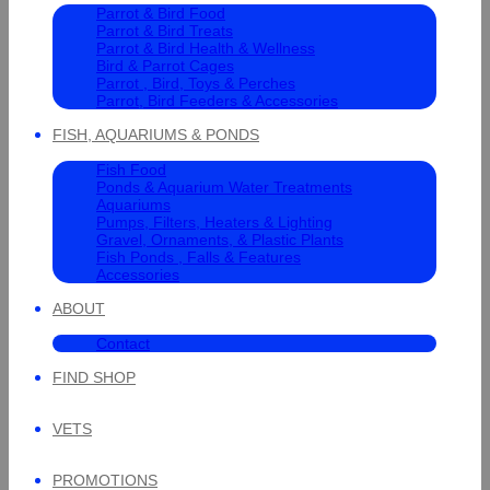
Parrot & Bird Food
Parrot & Bird Treats
Parrot & Bird Health & Wellness
Bird & Parrot Cages
Parrot , Bird, Toys & Perches
Parrot, Bird Feeders & Accessories
FISH, AQUARIUMS & PONDS
Fish Food
Ponds & Aquarium Water Treatments
Aquariums
Pumps, Filters, Heaters & Lighting
Gravel, Ornaments, & Plastic Plants
Fish Ponds , Falls & Features
Accessories
ABOUT
Contact
FIND SHOP
VETS
PROMOTIONS