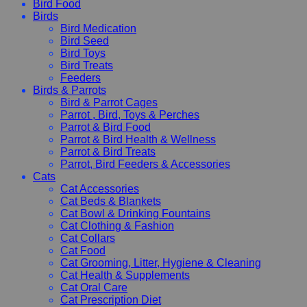
Bird Food
Birds
Bird Medication
Bird Seed
Bird Toys
Bird Treats
Feeders
Birds & Parrots
Bird & Parrot Cages
Parrot , Bird, Toys & Perches
Parrot & Bird Food
Parrot & Bird Health & Wellness
Parrot & Bird Treats
Parrot, Bird Feeders & Accessories
Cats
Cat Accessories
Cat Beds & Blankets
Cat Bowl & Drinking Fountains
Cat Clothing & Fashion
Cat Collars
Cat Food
Cat Grooming, Litter, Hygiene & Cleaning
Cat Health & Supplements
Cat Oral Care
Cat Prescription Diet