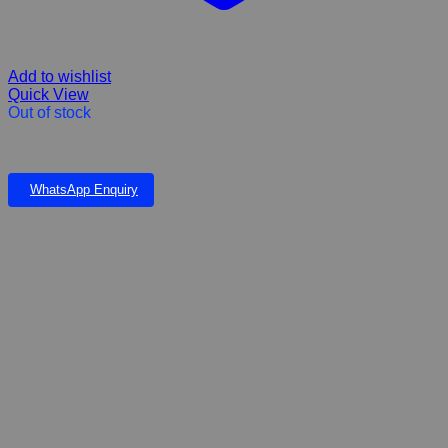
Add to wishlist
Quick View
Out of stock
Kit Cat Signature Salmon Topped with Salmon Jerky Dry Cat food
WhatsApp Enquiry