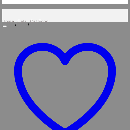
Home
Cats
Cat Food
/
/