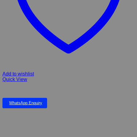
Add to wishlist
Quick View
Whiskas adult cat wet food Multipack 85g x 12
WhatsApp Enquiry