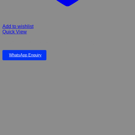
Add to wishlist
Quick View
Hill’s Science Plan Dry Kitten Food Chicken 300g
WhatsApp Enquiry