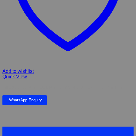
Add to wishlist
Quick View
Hill’s Science Plan Adult Perfect Weight Dry Cat Food Chicken
WhatsApp Enquiry