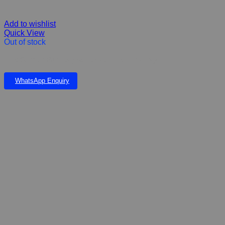
Add to wishlist
Quick View
Out of stock
Hill’s Science Plan Dry Adult Cat Food Tuna 7kg
WhatsApp Enquiry