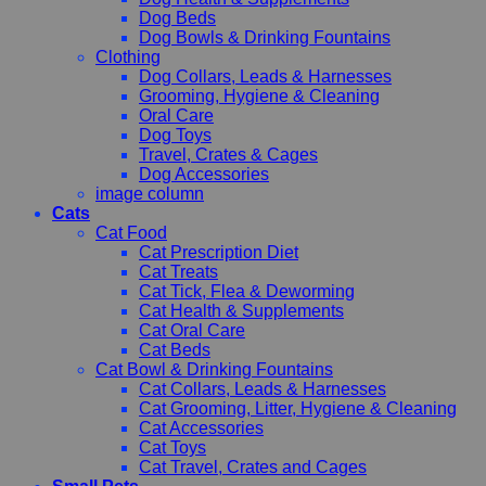
Dog Beds
Dog Bowls & Drinking Fountains
Clothing
Dog Collars, Leads & Harnesses
Grooming, Hygiene & Cleaning
Oral Care
Dog Toys
Travel, Crates & Cages
Dog Accessories
image column
Cats
Cat Food
Cat Prescription Diet
Cat Treats
Cat Tick, Flea & Deworming
Cat Health & Supplements
Cat Oral Care
Cat Beds
Cat Bowl & Drinking Fountains
Cat Collars, Leads & Harnesses
Cat Grooming, Litter, Hygiene & Cleaning
Cat Accessories
Cat Toys
Cat Travel, Crates and Cages