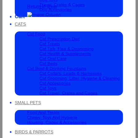
Travel, Crates & Cages
Return to shop
Dog Accessories
Cart
CATS
Cat Food
Cat Prescription Diet
Cat Treats
Cat Tick, Flea & Deworming
Cat Health & Supplements
Cat Oral Care
Cat Beds
Cat Bowl & Drinking Fountains
Cat Collars, Leads & Harnesses
Cat Grooming, Litter, Hygiene & Cleaning
Cat Accessories
Cat Toys
Cat Travel, Crates and Cages
SMALL PETS
Food And Treats
Chewy, Toys And Hygiene
Housing, Cages & Accessories
BIRDS & PARROTS