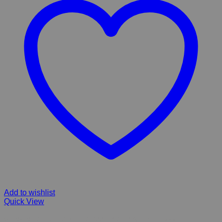
Add to wishlist
Quick View
Whiskas adult cat dry food Beef and lamb flavour 2kg