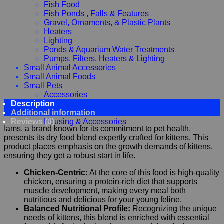
Fish Food
Fish Ponds , Falls & Features
Gravel, Ornaments, & Plastic Plants
Heaters
Lighting
Ponds & Aquarium Water Treatments
Pumps, Filters, Heaters & Lighting
Small Animal Accessories
Small Animal Foods
Small Pets
Accessories
Description
Chewy, Toys and hygiene
Additional information
Food and Treats
Reviews (0)
Housing & Accessories
Iams, a brand known for its commitment to pet health,
presents its dry food blend expertly crafted for kittens. This
product places emphasis on the growth demands of kittens,
ensuring they get a robust start in life.
Chicken-Centric:
At the core of this food is high-quality
chicken, ensuring a protein-rich diet that supports
muscle development, making every meal both
nutritious and delicious for your young feline.
Balanced Nutritional Profile:
Recognizing the unique
needs of kittens, this blend is enriched with essential