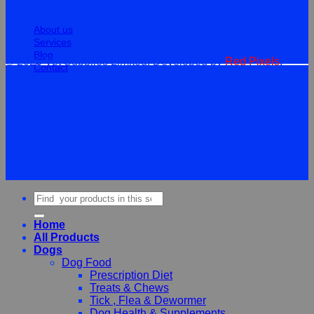
Information
About us
Services
Blog
© 2026 Vet Supplies Limited. Developed by
Red Pixels
.
Contact
Terms
Privacy
Cookies
©
2026Vet Supplies Lmited
Terms
Privacy
Cookies
Search
for:
Home
All Products
Dogs
Dog Food
Prescription Diet
Treats & Chews
Tick , Flea & Dewormer
Dog Health & Supplements