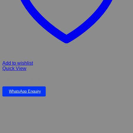
Add to wishlist
Quick View
Hills Science Plan Kitten Food With Chicken
WhatsApp Enquiry