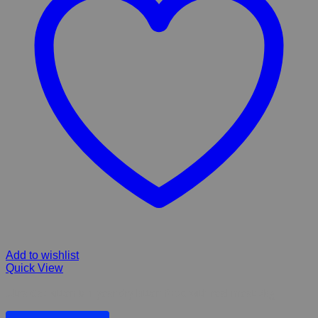
Add to wishlist
Quick View
Ultra Cat Kitten 0-1 year dry kitten food with real meat 2kg