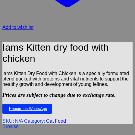
Add to wishlist
Iams Kitten dry food with
chicken
Iams Kitten Dry Food with Chicken is a specially formulated
blend packed with proteins and vital nutrients to support the
healthy growth and development of young felines.
Prices are subject to change due to exchange rate.
Enquire on WhatsApp
SKU:
N/A
Category:
Cat Food
Browse