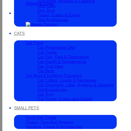
Grooming, Hygiene & Cleaning
Return to shop
Oral Care
Dog Toys
Cart
Travel, Crates & Cages
Dog Accessories
CATS
Cat Food
Cat Prescription Diet
Cat Treats
Cat Tick, Flea & Deworming
Cat Health & Supplements
Cat Oral Care
Cat Beds
Cat Bowl & Drinking Fountains
Cat Collars, Leads & Harnesses
Cat Grooming, Litter, Hygiene & Cleaning
Cat Accessories
Cat Toys
Cat Travel, Crates and Cages
SMALL PETS
Food And Treats
Chewy, Toys And Hygiene
Housing, Cages & Accessories