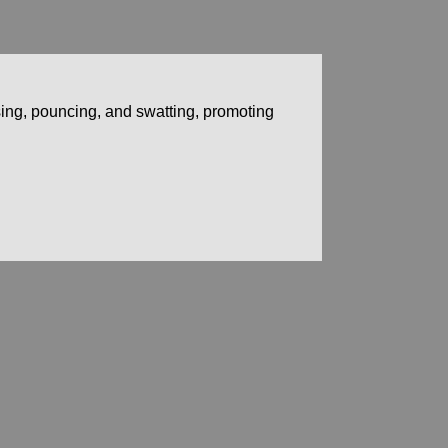
asing, pouncing, and swatting, promoting