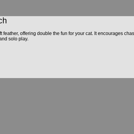
ch
t feather, offering double the fun for your cat. It encourages ch
 and solo play.