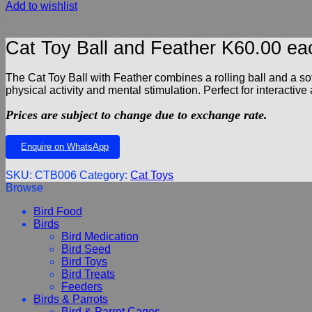
Add to wishlist
Cat Toy Ball and Feather K60.00 ea
The Cat Toy Ball with Feather combines a rolling ball and a sof
physical activity and mental stimulation. Perfect for interactive
Prices are subject to change due to exchange rate.
Enquire on WhatsApp
SKU:
CTB006
Category:
Cat Toys
Browse
Bird Food
Birds
Bird Medication
Bird Seed
Bird Toys
Bird Treats
Feeders
Birds & Parrots
Bird & Parrot Cages