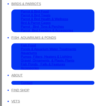
BIRDS & PARROTS
Parrot & Bird Food
Parrot & Bird Treats
Parrot & Bird Health & Wellness
Bird & Parrot Cages
Parrot , Bird, Toys & Perches
Parrot, Bird Feeders & Accessories
FISH, AQUARIUMS & PONDS
Fish Food
Ponds & Aquarium Water Treatments
Aquariums
Pumps, Filters, Heaters & Lighting
Gravel, Ornaments, & Plastic Plants
Fish Ponds , Falls & Features
Accessories
ABOUT
Contact
FIND SHOP
VETS