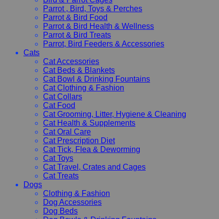
Parrot , Bird, Toys & Perches
Parrot & Bird Food
Parrot & Bird Health & Wellness
Parrot & Bird Treats
Parrot, Bird Feeders & Accessories
Cats
Cat Accessories
Cat Beds & Blankets
Cat Bowl & Drinking Fountains
Cat Clothing & Fashion
Cat Collars
Cat Food
Cat Grooming, Litter, Hygiene & Cleaning
Cat Health & Supplements
Cat Oral Care
Cat Prescription Diet
Cat Tick, Flea & Deworming
Cat Toys
Cat Travel, Crates and Cages
Cat Treats
Dogs
Clothing & Fashion
Dog Accessories
Dog Beds