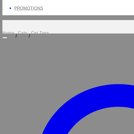
PROMOTIONS
Home
Cats
Cat Toys
/
/