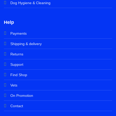
Dog Hygiene & Cleaning
Help
Payments
Shipping & delivery
Returns
Support
Find Shop
Vets
On Promotion
Contact