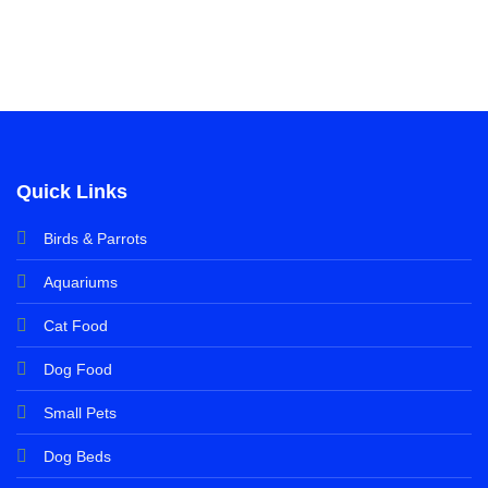
Quick Links
Birds & Parrots
Aquariums
Cat Food
Dog Food
Small Pets
Dog Beds