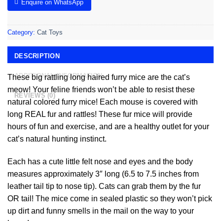
Enquire on WhatsApp
Category:
Cat Toys
DESCRIPTION
ADDITIONAL INFORMATION
These big rattling long haired furry mice are the cat’s
meow! Your feline friends won’t be able to resist these
REVIEWS (0)
natural colored furry mice! Each mouse is covered with
long REAL fur and rattles! These fur mice will provide
hours of fun and exercise, and are a healthy outlet for your
cat’s natural hunting instinct.
Each has a cute little felt nose and eyes and the body
measures approximately 3″ long (6.5 to 7.5 inches from
leather tail tip to nose tip). Cats can grab them by the fur
OR tail! The mice come in sealed plastic so they won’t pick
up dirt and funny smells in the mail on the way to your