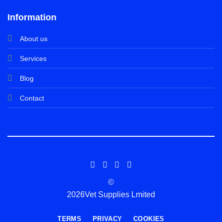
Information
About us
Services
Blog
Contact
©
2026Vet Supplies Lmited
TERMS
PRIVACY
COOKIES