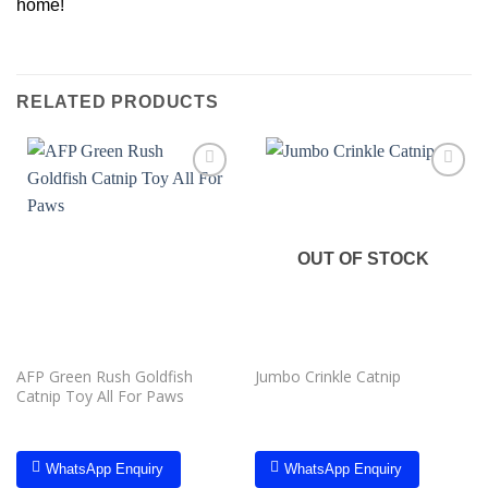
home!
RELATED PRODUCTS
Add to
Add to
wishlist
wishlist
OUT OF STOCK
AFP Green Rush Goldfish
Jumbo Crinkle Catnip
Catnip Toy All For Paws
WhatsApp Enquiry
WhatsApp Enquiry