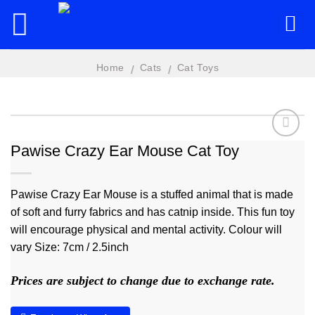
Skip
to
content
Home
Cats
Cat Toys
/
/
Pawise Crazy Ear Mouse Cat Toy
Add to
wishlist
Pawise Crazy Ear Mouse is a stuffed animal that is made
of soft and furry fabrics and has catnip inside. This fun toy
will encourage physical and mental activity. Colour will
vary Size: 7cm / 2.5inch
Prices are subject to change due to exchange rate.