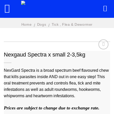
Skip
to
content
Home
Dogs
Tick , Flea & Dewormer
/
/
Nexgaud Spectra x small 2-3,5kg
Add to
wishlist
NexGard Spectra is a broad spectrum beef flavoured chew
that kills parasites inside AND out in one easy step! This
oral treatment prevents and controls flea, tick and mite
infestations as well as adult roundworms, hookworms,
whipworms and heartworm infestations.
Prices are subject to change due to exchange rate.