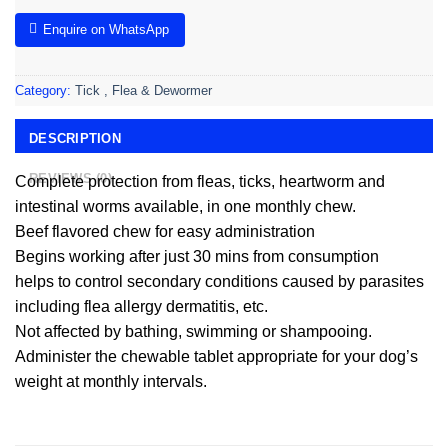
Enquire on WhatsApp
Category:
Tick , Flea & Dewormer
DESCRIPTION
REVIEWS (0)
Complete protection from fleas, ticks, heartworm and
intestinal worms available, in one monthly chew.
Beef flavored chew for easy administration
Begins working after just 30 mins from consumption
helps to control secondary conditions caused by parasites
including flea allergy dermatitis, etc.
Not affected by bathing, swimming or shampooing.
Administer the chewable tablet appropriate for your dog’s
weight at monthly intervals.