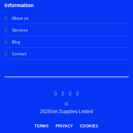
Information
About us
Services
Blog
Contact
©
2026Vet Supplies Lmited
TERMS
PRIVACY
COOKIES