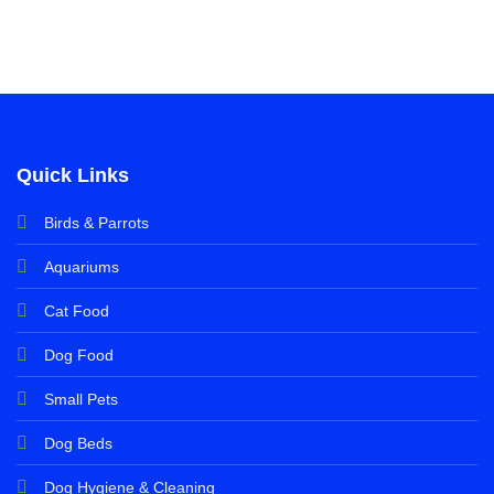
Quick Links
Birds & Parrots
Aquariums
Cat Food
Dog Food
Small Pets
Dog Beds
Dog Hygiene & Cleaning