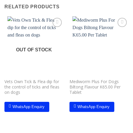
RELATED PRODUCTS
Add to
Add to
wishlist
wishlist
OUT OF STOCK
Vets Own Tick & Flea dip for
Mediworm Plus For Dogs
the control of ticks and fleas
Biltong Flavour K65.00 Per
on dogs
Tablet
WhatsApp Enquiry
WhatsApp Enquiry