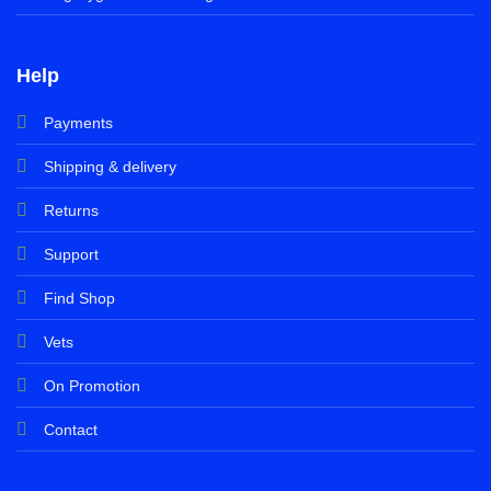
Help
Payments
Shipping & delivery
Returns
Support
Find Shop
Vets
On Promotion
Contact