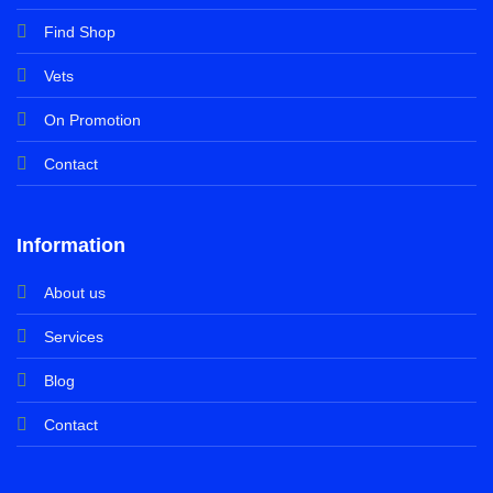
Find Shop
Vets
On Promotion
Contact
Information
About us
Services
Blog
Contact