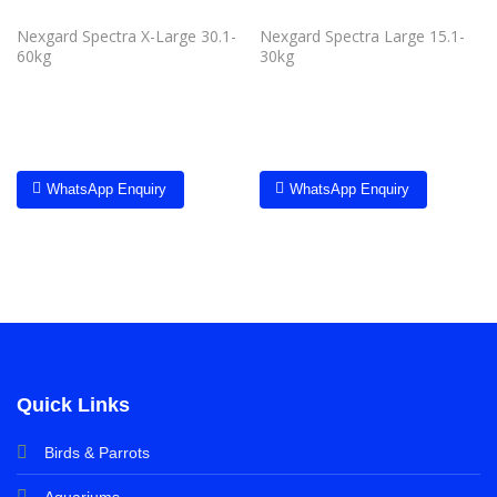
Nexgard Spectra X-Large 30.1-
Nexgard Spectra Large 15.1-
60kg
30kg
WhatsApp Enquiry
WhatsApp Enquiry
Quick Links
Birds & Parrots
Aquariums