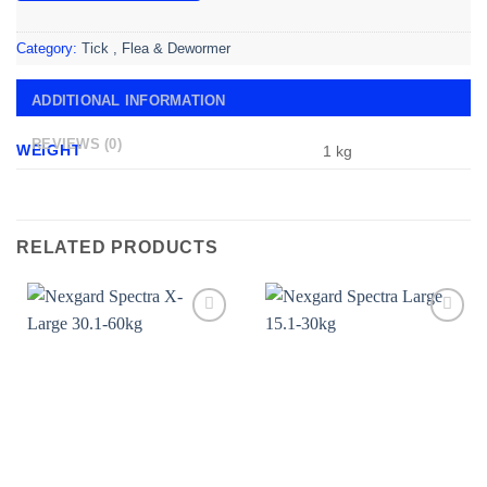
Category:
Tick , Flea & Dewormer
ADDITIONAL INFORMATION
REVIEWS (0)
WEIGHT
1 kg
RELATED PRODUCTS
Add to
Add to
wishlist
wishlist