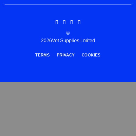
©
2026Vet Supplies Lmited
TERMS
PRIVACY
COOKIES