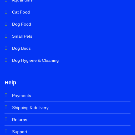
Cat Food
Dog Food
Small Pets
Dog Beds
Dog Hygiene & Cleaning
Help
Payments
Shipping & delivery
Returns
Support