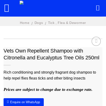
Skip
to
content
Home
Dogs
Tick , Flea & Dewormer
/
/
Vets Own Repellent Shampoo with
Citronella and Eucalyptus Tree Oils 250ml
Add to
wishlist
Rich conditioning and strongly fragrant dog shampoo to
help repel flies fleas ticks and other biting insects
Prices are subject to change due to exchange rate.
Enquire on WhatsApp