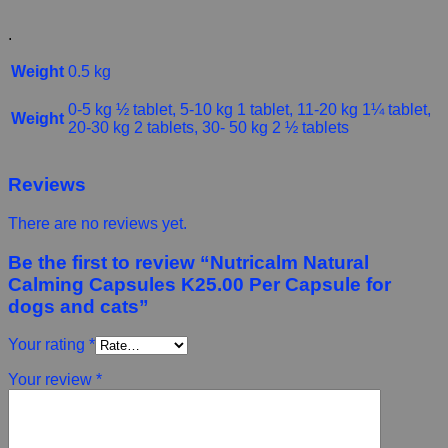
.
Weight
0.5 kg
0-5 kg ½ tablet, 5-10 kg 1 tablet, 11-20 kg 1¼ tablet,
Weight
20-30 kg 2 tablets, 30- 50 kg 2 ½ tablets
Reviews
There are no reviews yet.
Be the first to review “Nutricalm Natural
Calming Capsules K25.00 Per Capsule for
dogs and cats”
Your rating
*
Your review
*