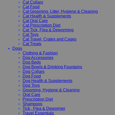
Cat Collars
Cat Food
Cat Grooming, Litter, Hygiene & Cleaning
Cat Health & Supplements
Cat Oral Care
Cat Prescription Diet
Cat Tick, Flea & Deworming
Cat Toys
Cat Travel, Crates and Cages
Cat Treats
Dogs
Clothing & Fashion
Dog Accessories
Dog Beds
Dog Bowls & Drinking Fountains
Dog Collars
Dog Food
Dog Health & Supplements
Dog Toys
Grooming, Hygiene & Cleaning
Oral Care
Prescription Diet
Shampoos
Tick , Flea & Dewormer
Travel Essentials