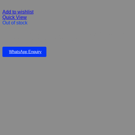
Add to wishlist
Quick View
Out of stock
CalmEze Chew Tablet Calming for Cats and Dogs Stress, fireworks
& Thunder & lighting K45.00 Per Tablet
WhatsApp Enquiry