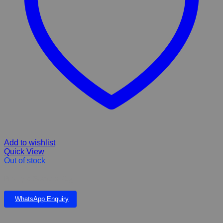
Add to wishlist
Quick View
Out of stock
Pro Lyte Sachets 20g
WhatsApp Enquiry