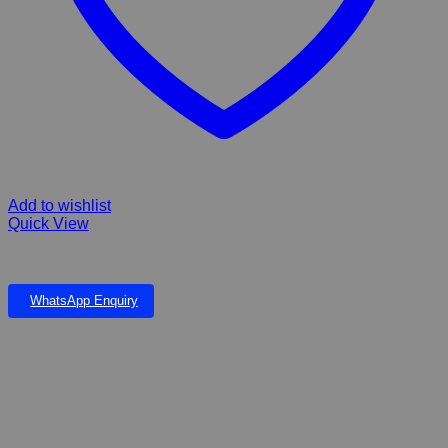
Add to wishlist
Quick View
Pet Remedy Spray 200ml
WhatsApp Enquiry