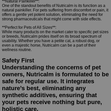
**Natural Painkiller**:
One of the standout benefits of Nutricalm is its function as a
natural painkiller. For pets suffering from discomfort or pain, it
offers a gentle yet potent solution, eliminating the need for
strong pharmaceuticals that might come with side effects.
**Perfect for Pets of All Sizes**:
While many products on the market cater to specific pet sizes
or breeds, Nutricalm prides itself on its broad spectrum of
usability. Whether you have a petite cat, a robust dog, or
even a majestic horse, Nutricalm can be a part of their
wellness routine.
Safety First
Understanding the concerns of pet
owners, Nutricalm is formulated to be
safe for regular use. It integrates
nature’s best, eliminating any
synthetic additives, ensuring that
your pets receive nothing but pure,
holistic care.