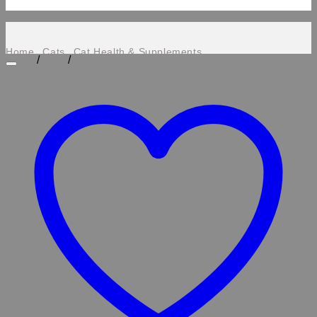
Home
Cats
Cat Health & Supplements
/
/