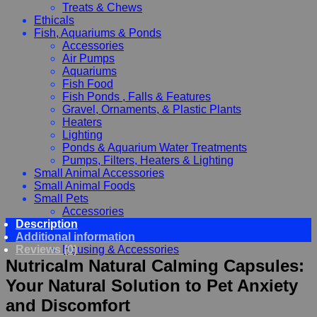
Treats & Chews
Ethicals
Fish, Aquariums & Ponds
Accessories
Air Pumps
Aquariums
Fish Food
Fish Ponds , Falls & Features
Gravel, Ornaments, & Plastic Plants
Heaters
Lighting
Ponds & Aquarium Water Treatments
Pumps, Filters, Heaters & Lighting
Small Animal Accessories
Small Animal Foods
Small Pets
Accessories
Description
Chewy, Toys and hygiene
Additional information
Food and Treats
Reviews (0)
Housing & Accessories
Nutricalm Natural Calming Capsules:
Your Natural Solution to Pet Anxiety
and Discomfort