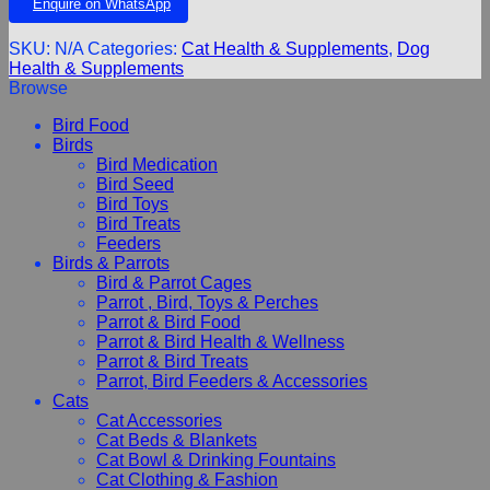
Enquire on WhatsApp
SKU:
N/A
Categories:
Cat Health & Supplements
,
Dog
Health & Supplements
Browse
Bird Food
Birds
Bird Medication
Bird Seed
Bird Toys
Bird Treats
Feeders
Birds & Parrots
Bird & Parrot Cages
Parrot , Bird, Toys & Perches
Parrot & Bird Food
Parrot & Bird Health & Wellness
Parrot & Bird Treats
Parrot, Bird Feeders & Accessories
Cats
Cat Accessories
Cat Beds & Blankets
Cat Bowl & Drinking Fountains
Cat Clothing & Fashion