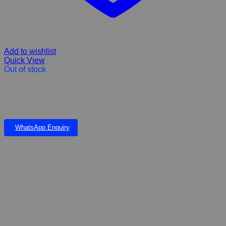
Add to wishlist
Quick View
Out of stock
Anxitane Supports calming tablets for relaxation in fearful, tense
small Dogs and Cats. Helps pets cope with changes in their
environment K50.00 Per Tablet
WhatsApp Enquiry