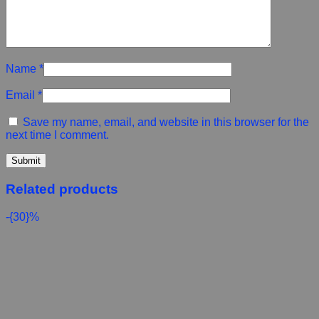
Name
*
Email
*
Save my name, email, and website in this browser for the
next time I comment.
Related products
-{30}%