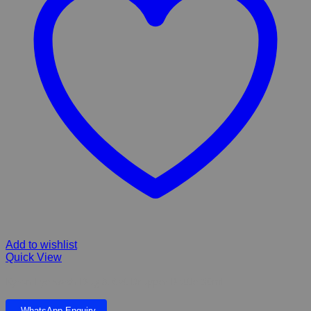
Add to wishlist
Quick View
Kyron Eye wash Dog & Cat Dropper Bottle 30ml
WhatsApp Enquiry