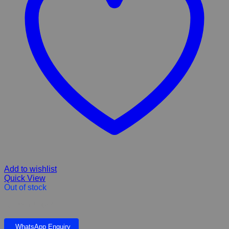
Add to wishlist
Quick View
Out of stock
Eco Snuff 50ml
WhatsApp Enquiry