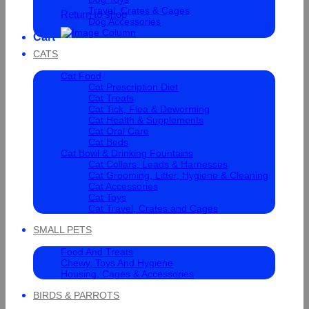
Travel, Crates & Cages
Return to shop
Dog Accessories
Cart
CATS
Cat Food
Cat Prescription Diet
Cat Treats
Cat Tick, Flea & Deworming
Cat Health & Supplements
Cat Oral Care
Cat Beds
Cat Bowl & Drinking Fountains
Cat Collars, Leads & Harnesses
Cat Grooming, Litter, Hygiene & Cleaning
Cat Accessories
Cat Toys
Cat Travel, Crates and Cages
SMALL PETS
Food And Treats
Chewy, Toys And Hygiene
Housing, Cages & Accessories
BIRDS & PARROTS