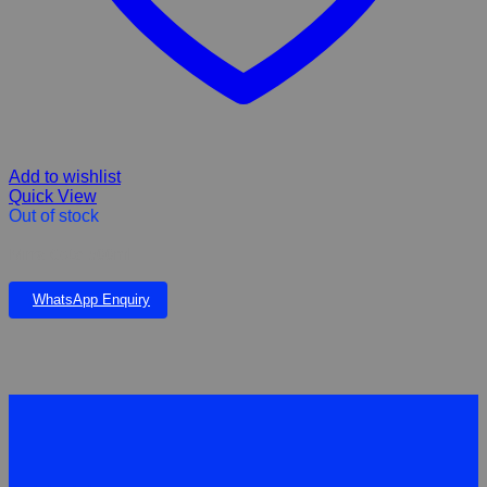
Add to wishlist
Quick View
Out of stock
Mirra Cote 500ml
WhatsApp Enquiry