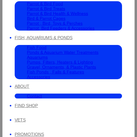
Parrot & Bird Food
Parrot & Bird Treats
Parrot & Bird Health & Wellness
Bird & Parrot Cages
Parrot , Bird, Toys & Perches
Parrot, Bird Feeders & Accessories
FISH, AQUARIUMS & PONDS
Fish Food
Ponds & Aquarium Water Treatments
Aquariums
Pumps, Filters, Heaters & Lighting
Gravel, Ornaments, & Plastic Plants
Fish Ponds , Falls & Features
Accessories
ABOUT
Contact
FIND SHOP
VETS
PROMOTIONS