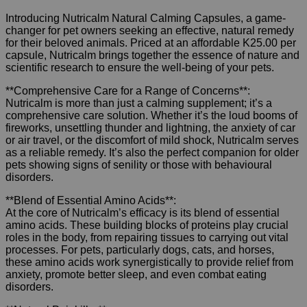
Introducing Nutricalm Natural Calming Capsules, a game-
changer for pet owners seeking an effective, natural remedy
for their beloved animals. Priced at an affordable K25.00 per
capsule, Nutricalm brings together the essence of nature and
scientific research to ensure the well-being of your pets.
**Comprehensive Care for a Range of Concerns**:
Nutricalm is more than just a calming supplement; it’s a
comprehensive care solution. Whether it’s the loud booms of
fireworks, unsettling thunder and lightning, the anxiety of car
or air travel, or the discomfort of mild shock, Nutricalm serves
as a reliable remedy. It’s also the perfect companion for older
pets showing signs of senility or those with behavioural
disorders.
**Blend of Essential Amino Acids**:
At the core of Nutricalm’s efficacy is its blend of essential
amino acids. These building blocks of proteins play crucial
roles in the body, from repairing tissues to carrying out vital
processes. For pets, particularly dogs, cats, and horses,
these amino acids work synergistically to provide relief from
anxiety, promote better sleep, and even combat eating
disorders.