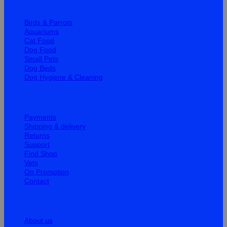
Quick Links
Birds & Parrots
Aquariums
Cat Food
Dog Food
Small Pets
Dog Beds
Dog Hygiene & Cleaning
Help
Payments
Shipping & delivery
Returns
Support
Find Shop
Vets
On Promotion
Contact
Information
About us