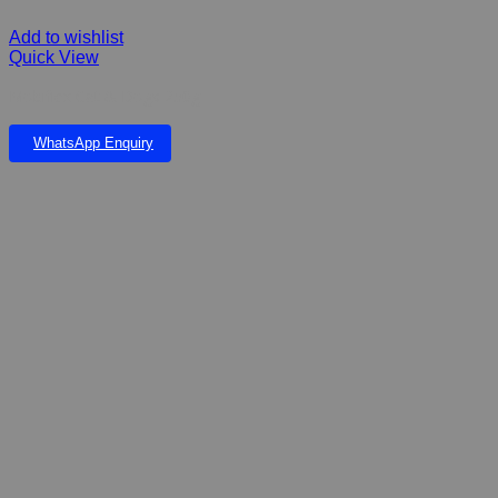
Add to wishlist
Quick View
Mobiflex Cat & Dogs 250g
WhatsApp Enquiry