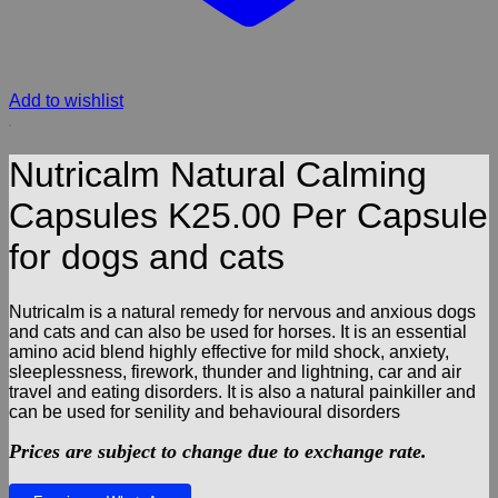
Add to wishlist
Nutricalm Natural Calming
Capsules K25.00 Per Capsule
for dogs and cats
Nutricalm is a natural remedy for nervous and anxious dogs
and cats and can also be used for horses. It is an essential
amino acid blend highly effective for mild shock, anxiety,
sleeplessness, firework, thunder and lightning, car and air
travel and eating disorders. It is also a natural painkiller and
can be used for senility and behavioural disorders
Prices are subject to change due to exchange rate.