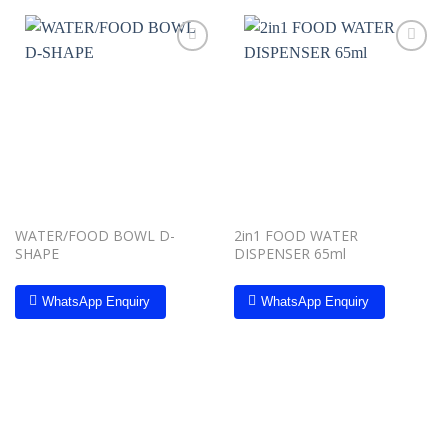
Add to
Add to
wishlist
wishlist
WATER/FOOD BOWL D-
2in1 FOOD WATER
SHAPE
DISPENSER 65ml
WhatsApp Enquiry
WhatsApp Enquiry