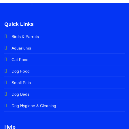
Quick Links
Birds & Parrots
Aquariums
Cat Food
Dog Food
Small Pets
Dog Beds
Dog Hygiene & Cleaning
Help