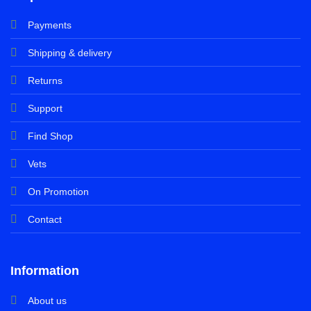
Payments
Shipping & delivery
Returns
Support
Find Shop
Vets
On Promotion
Contact
Information
About us