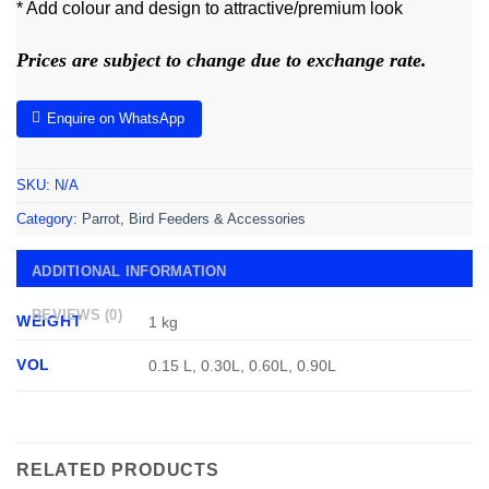
* Add colour and design to attractive/premium look
Prices are subject to change due to exchange rate.
Enquire on WhatsApp
SKU:
N/A
Category:
Parrot, Bird Feeders & Accessories
ADDITIONAL INFORMATION
REVIEWS (0)
WEIGHT
1 kg
VOL
0.15 L, 0.30L, 0.60L, 0.90L
RELATED PRODUCTS