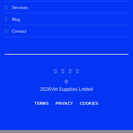
Services
Blog
Contact
©
2026Vet Supplies Lmited
TERMS
PRIVACY
COOKIES