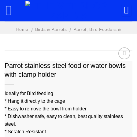
Skip
to
content
Home
Birds & Parrots
Parrot, Bird Feeders &
/
/
Accessories
Parrot stainless steel food or water bowls
with clamp holder
Add to
wishlist
Ideally for Bird feeding
* Hang it directly to the cage
* Easy to remove the bowl from holder
* Dishwasher safe, easy to clean, best quality stainless
steel.
* Scratch Resistant