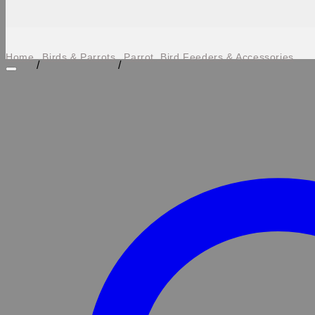
Home
Birds & Parrots
Parrot, Bird Feeders & Accessories
/
/