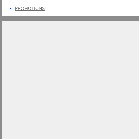
PROMOTIONS