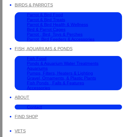
BIRDS & PARROTS
Parrot & Bird Food
Parrot & Bird Treats
Parrot & Bird Health & Wellness
Bird & Parrot Cages
Parrot , Bird, Toys & Perches
Parrot, Bird Feeders & Accessories
FISH, AQUARIUMS & PONDS
Fish Food
Ponds & Aquarium Water Treatments
Aquariums
Pumps, Filters, Heaters & Lighting
Gravel, Ornaments, & Plastic Plants
Fish Ponds , Falls & Features
Accessories
ABOUT
Contact
FIND SHOP
VETS