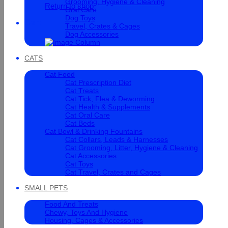
Grooming, Hygiene & Cleaning
Return to shop
Oral Care
Dog Toys
Cart
Travel, Crates & Cages
Dog Accessories
CATS
Cat Food
Cat Prescription Diet
Cat Treats
Cat Tick, Flea & Deworming
Cat Health & Supplements
Cat Oral Care
Cat Beds
Cat Bowl & Drinking Fountains
Cat Collars, Leads & Harnesses
Cat Grooming, Litter, Hygiene & Cleaning
Cat Accessories
Cat Toys
Cat Travel, Crates and Cages
SMALL PETS
Food And Treats
Chewy, Toys And Hygiene
Housing, Cages & Accessories