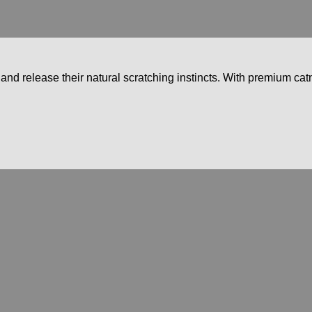
nd release their natural scratching instincts. With premium catn