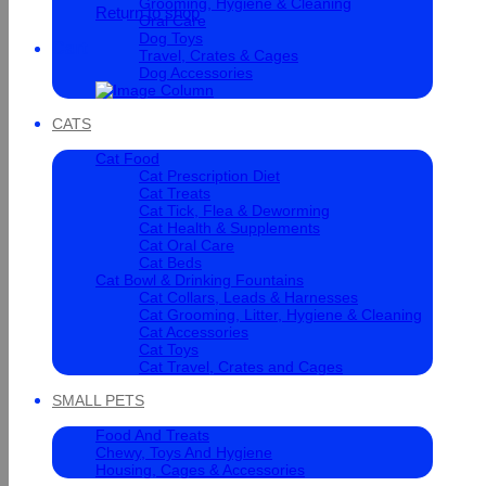
Grooming, Hygiene & Cleaning
Return to shop
Oral Care
Dog Toys
Cart
Travel, Crates & Cages
Dog Accessories
CATS
Cat Food
Cat Prescription Diet
Cat Treats
Cat Tick, Flea & Deworming
Cat Health & Supplements
Cat Oral Care
Cat Beds
Cat Bowl & Drinking Fountains
Cat Collars, Leads & Harnesses
Cat Grooming, Litter, Hygiene & Cleaning
Cat Accessories
Cat Toys
Cat Travel, Crates and Cages
SMALL PETS
Food And Treats
Chewy, Toys And Hygiene
Housing, Cages & Accessories