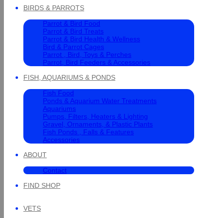
BIRDS & PARROTS
Parrot & Bird Food
Parrot & Bird Treats
Parrot & Bird Health & Wellness
Bird & Parrot Cages
Parrot , Bird, Toys & Perches
Parrot, Bird Feeders & Accessories
FISH, AQUARIUMS & PONDS
Fish Food
Ponds & Aquarium Water Treatments
Aquariums
Pumps, Filters, Heaters & Lighting
Gravel, Ornaments, & Plastic Plants
Fish Ponds , Falls & Features
Accessories
ABOUT
Contact
FIND SHOP
VETS