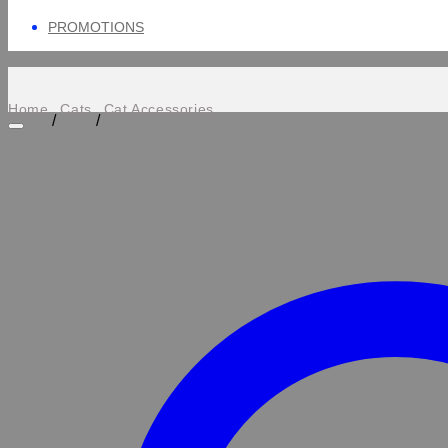
PROMOTIONS
Home
Cats
Cat Accessories
/
/