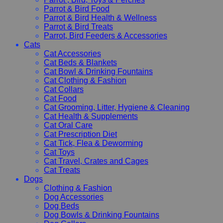
Parrot & Bird Food
Parrot & Bird Health & Wellness
Parrot & Bird Treats
Parrot, Bird Feeders & Accessories
Cats
Cat Accessories
Cat Beds & Blankets
Cat Bowl & Drinking Fountains
Cat Clothing & Fashion
Cat Collars
Cat Food
Cat Grooming, Litter, Hygiene & Cleaning
Cat Health & Supplements
Cat Oral Care
Cat Prescription Diet
Cat Tick, Flea & Deworming
Cat Toys
Cat Travel, Crates and Cages
Cat Treats
Dogs
Clothing & Fashion
Dog Accessories
Dog Beds
Dog Bowls & Drinking Fountains