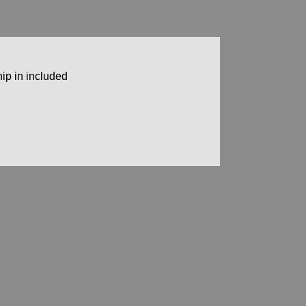
ip in included