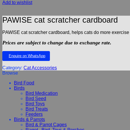
Add to wishlist
PAWISE cat scratcher cardboard
PAWISE cat scratcher cardboard, helps cats do more exercise a
Prices are subject to change due to exchange rate.
Enquire on WhatsApp
Category:
Cat Accessories
Browse
Bird Food
Birds
Bird Medication
Bird Seed
Bird Toys
Bird Treats
Feeders
Birds & Parrots
Bird & Parrot Cages
Parrot , Bird, Toys & Perches