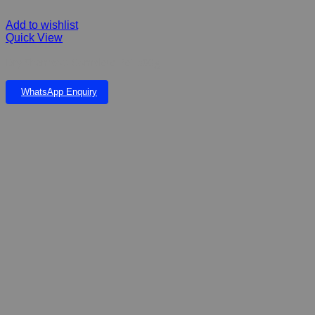
Add to wishlist
Quick View
Dry Shampoo Complete Pet 300g
WhatsApp Enquiry