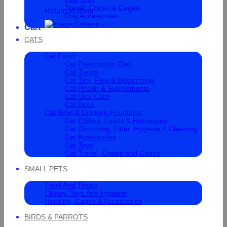
Travel, Crates & Cages
Return to shop
Dog Accessories
Cart
CATS
Cat Food
Cat Prescription Diet
Cat Treats
Cat Tick, Flea & Deworming
Cat Health & Supplements
Cat Oral Care
Cat Beds
Cat Bowl & Drinking Fountains
Cat Collars, Leads & Harnesses
Cat Grooming, Litter, Hygiene & Cleaning
Cat Accessories
Cat Toys
Cat Travel, Crates and Cages
SMALL PETS
Food And Treats
Chewy, Toys And Hygiene
Housing, Cages & Accessories
BIRDS & PARROTS