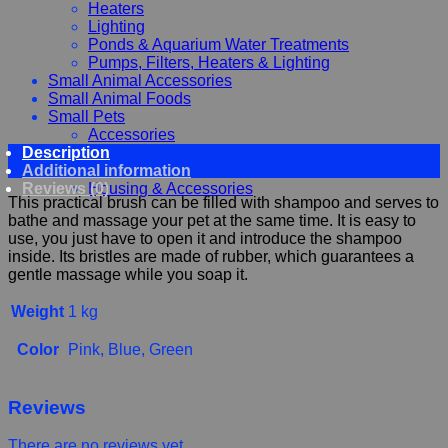
Heaters
Lighting
Ponds & Aquarium Water Treatments
Pumps, Filters, Heaters & Lighting
Small Animal Accessories
Small Animal Foods
Small Pets
Accessories
Description
Chewy, Toys and hygiene
Additional information
Food and Treats
Reviews (0)
Housing & Accessories
This practical brush can be filled with shampoo and serves to
bathe and massage your pet at the same time. It is easy to
use, you just have to open it and introduce the shampoo
inside. Its bristles are made of rubber, which guarantees a
gentle massage while you soap it.
Weight
1 kg
Color
Pink, Blue, Green
Reviews
There are no reviews yet.