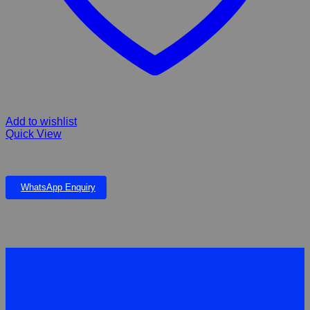
Add to wishlist
Quick View
SS Extermeme Carpet Shampoo 1L
WhatsApp Enquiry
Quick Links