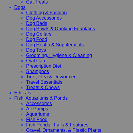
Cat Treats
Dogs
Clothing & Fashion
Dog Accessories
Dog Beds
Dog Bowls & Drinking Fountains
Dog Collars
Dog Food
Dog Health & Supplements
Dog Toys
Grooming, Hygiene & Cleaning
Oral Care
Prescription Diet
Shampoos
Tick , Flea & Dewormer
Travel Essentials
Treats & Chews
Ethicals
Fish, Aquariums & Ponds
Accessories
Air Pumps
Aquariums
Fish Food
Fish Ponds , Falls & Features
Gravel, Ornaments, & Plastic Plants