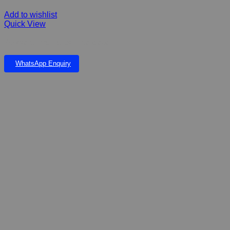
Add to wishlist
Quick View
Pawise Combo brush one piece
WhatsApp Enquiry