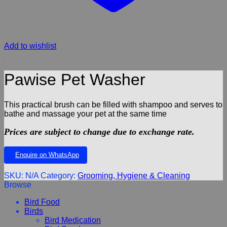
Add to wishlist
Pawise Pet Washer
This practical brush can be filled with shampoo and serves to
bathe and massage your pet at the same time
Prices are subject to change due to exchange rate.
Enquire on WhatsApp
SKU:
N/A
Category:
Grooming, Hygiene & Cleaning
Browse
Bird Food
Birds
Bird Medication