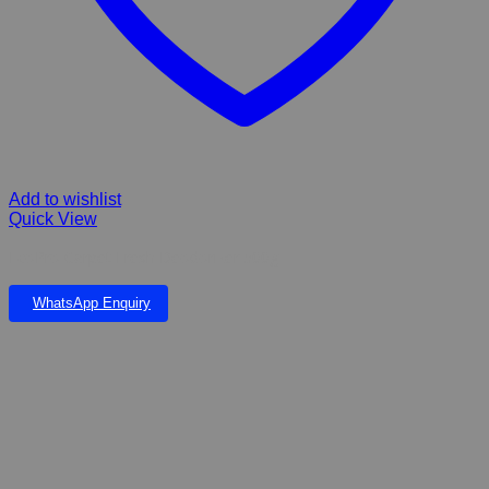
Add to wishlist
Quick View
EcoPro Carpet Fresh Deodorizer 500g
WhatsApp Enquiry