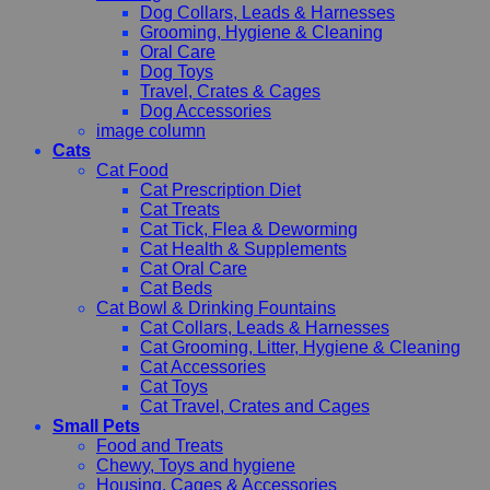
Dog Collars, Leads & Harnesses
Grooming, Hygiene & Cleaning
Oral Care
Dog Toys
Travel, Crates & Cages
Dog Accessories
image column
Cats
Cat Food
Cat Prescription Diet
Cat Treats
Cat Tick, Flea & Deworming
Cat Health & Supplements
Cat Oral Care
Cat Beds
Cat Bowl & Drinking Fountains
Cat Collars, Leads & Harnesses
Cat Grooming, Litter, Hygiene & Cleaning
Cat Accessories
Cat Toys
Cat Travel, Crates and Cages
Small Pets
Food and Treats
Chewy, Toys and hygiene
Housing, Cages & Accessories