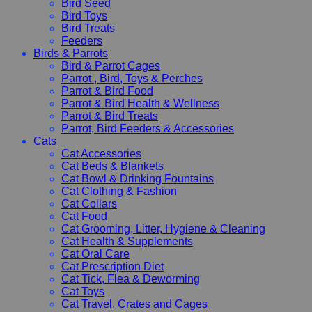
Bird Seed
Bird Toys
Bird Treats
Feeders
Birds & Parrots
Bird & Parrot Cages
Parrot , Bird, Toys & Perches
Parrot & Bird Food
Parrot & Bird Health & Wellness
Parrot & Bird Treats
Parrot, Bird Feeders & Accessories
Cats
Cat Accessories
Cat Beds & Blankets
Cat Bowl & Drinking Fountains
Cat Clothing & Fashion
Cat Collars
Cat Food
Cat Grooming, Litter, Hygiene & Cleaning
Cat Health & Supplements
Cat Oral Care
Cat Prescription Diet
Cat Tick, Flea & Deworming
Cat Toys
Cat Travel, Crates and Cages