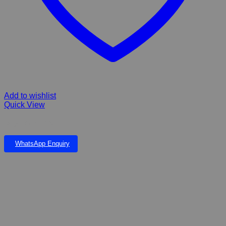
Add to wishlist
Quick View
Dog flea Comb
WhatsApp Enquiry