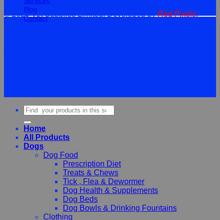
Services
Blog
© 2026 Vet Supplies Limited. Developed by
Red Pixels
.
Contact
Terms
Privacy
Cookies
©
2026Vet Supplies Lmited
Terms
Privacy
Cookies
Search
for:
Home
All Products
Dogs
Dog Food
Prescription Diet
Treats & Chews
Tick , Flea & Dewormer
Dog Health & Supplements
Dog Beds
Dog Bowls & Drinking Fountains
Clothing