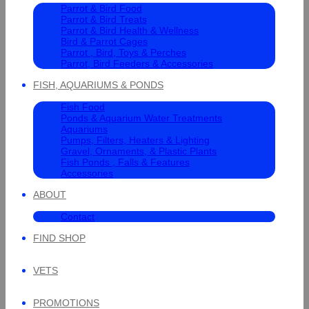
Parrot & Bird Food
Parrot & Bird Treats
Parrot & Bird Health & Wellness
Bird & Parrot Cages
Parrot , Bird, Toys & Perches
Parrot, Bird Feeders & Accessories
FISH, AQUARIUMS & PONDS
Fish Food
Ponds & Aquarium Water Treatments
Aquariums
Pumps, Filters, Heaters & Lighting
Gravel, Ornaments, & Plastic Plants
Fish Ponds , Falls & Features
Accessories
ABOUT
Contact
FIND SHOP
VETS
PROMOTIONS