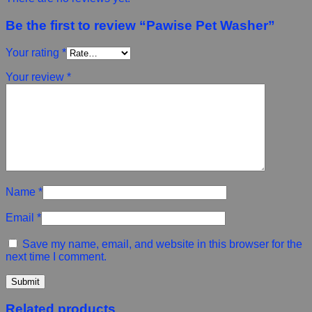
Be the first to review “Pawise Pet Washer”
Your rating
*
Your review
*
Name
*
Email
*
Save my name, email, and website in this browser for the
next time I comment.
Related products