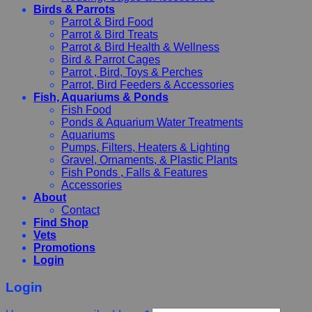
Birds & Parrots
Parrot & Bird Food
Parrot & Bird Treats
Parrot & Bird Health & Wellness
Bird & Parrot Cages
Parrot , Bird, Toys & Perches
Parrot, Bird Feeders & Accessories
Fish, Aquariums & Ponds
Fish Food
Ponds & Aquarium Water Treatments
Aquariums
Pumps, Filters, Heaters & Lighting
Gravel, Ornaments, & Plastic Plants
Fish Ponds , Falls & Features
Accessories
About
Contact
Find Shop
Vets
Promotions
Login
Login