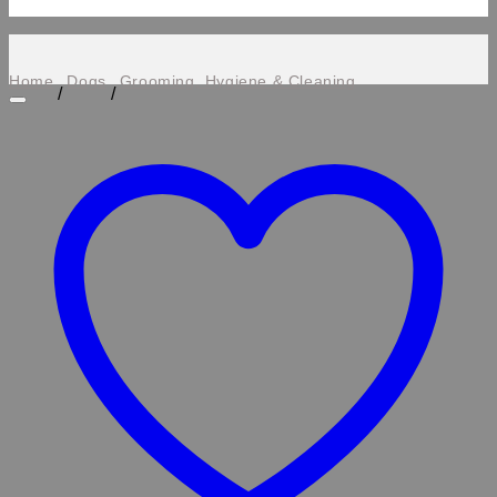
Home
Dogs
Grooming, Hygiene & Cleaning
/
/