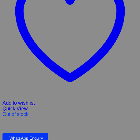
Add to wishlist
Quick View
Out of stock
SS Extreme Stain Odour Remover Cat 500
WhatsApp Enquiry