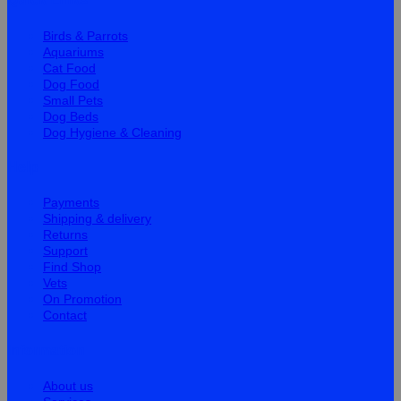
Birds & Parrots
Aquariums
Cat Food
Dog Food
Small Pets
Dog Beds
Dog Hygiene & Cleaning
Help
Payments
Shipping & delivery
Returns
Support
Find Shop
Vets
On Promotion
Contact
Information
About us