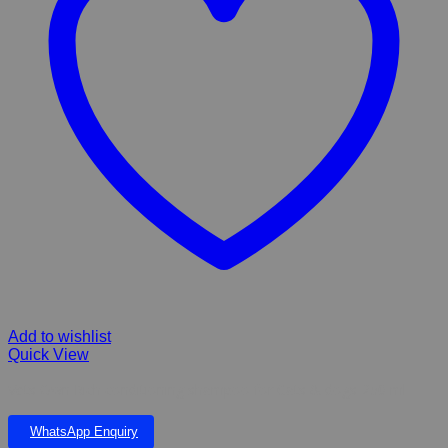
Add to wishlist
Quick View
Vets Own Rich conditioning shampoo for Cats & dogs-250 ml
WhatsApp Enquiry