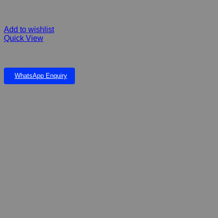
Add to wishlist
Quick View
Purl Advance Snow White Shampoo- 250 ml
WhatsApp Enquiry