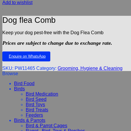
Add to wishlist
Dog flea Comb
Keep your dog pest-free with the Dog Flea Comb
Prices are subject to change due to exchange rate.
Enquire on WhatsApp
SKU:
PW11465
Category:
Grooming, Hygiene & Cleaning
Browse
Bird Food
Birds
Bird Medication
Bird Seed
Bird Toys
Bird Treats
Feeders
Birds & Parrots
Bird & Parrot Cages
Parrot , Bird, Toys & Perches