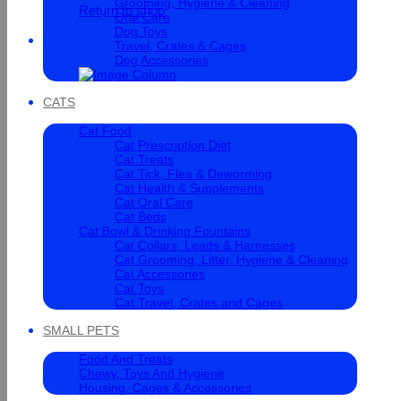
Grooming, Hygiene & Cleaning
Return to shop
Oral Care
Dog Toys
Cart
Travel, Crates & Cages
Dog Accessories
CATS
Cat Food
Cat Prescription Diet
Cat Treats
Cat Tick, Flea & Deworming
Cat Health & Supplements
Cat Oral Care
Cat Beds
Cat Bowl & Drinking Fountains
Cat Collars, Leads & Harnesses
Cat Grooming, Litter, Hygiene & Cleaning
Cat Accessories
Cat Toys
Cat Travel, Crates and Cages
SMALL PETS
Food And Treats
Chewy, Toys And Hygiene
Housing, Cages & Accessories