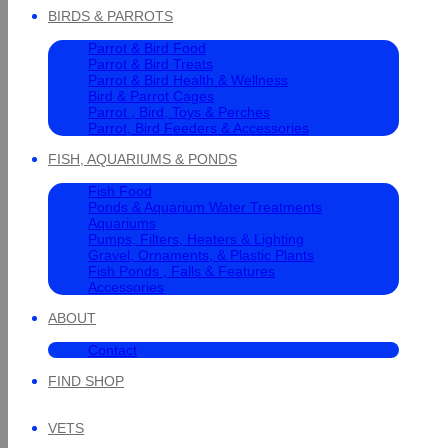
BIRDS & PARROTS
Parrot & Bird Food
Parrot & Bird Treats
Parrot & Bird Health & Wellness
Bird & Parrot Cages
Parrot , Bird, Toys & Perches
Parrot, Bird Feeders & Accessories
FISH, AQUARIUMS & PONDS
Fish Food
Ponds & Aquarium Water Treatments
Aquariums
Pumps, Filters, Heaters & Lighting
Gravel, Ornaments, & Plastic Plants
Fish Ponds , Falls & Features
Accessories
ABOUT
Contact
FIND SHOP
VETS