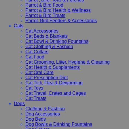
Parrot & Bird Food
Parrot & Bird Health & Wellness
Parrot & Bird Treats
Parrot, Bird Feeders & Accessories
Cats
Cat Accessories
Cat Beds & Blankets
Cat Bowl & Drinking Fountains
Cat Clothing & Fashion
Cat Collars
Cat Food
Cat Grooming, Litter, Hygiene & Cleaning
Cat Health & Supplements
Cat Oral Care
Cat Prescription Diet
Cat Tick, Flea & Deworming
Cat Toys
Cat Travel, Crates and Cages
Cat Treats
Dogs
Clothing & Fashion
Dog Accessories
Dog Beds
Dog Bowls & Drinking Fountains