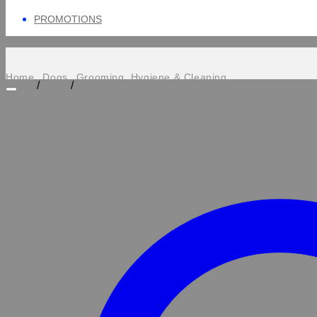
PROMOTIONS
Home
Dogs
Grooming, Hygiene & Cleaning
/
/