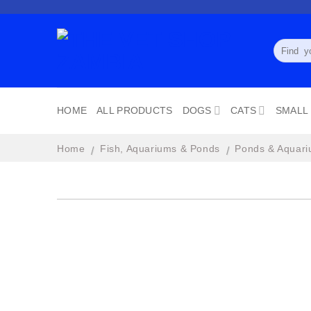
Skip
to
content
Search
for:
HOME
ALL PRODUCTS
DOGS
CATS
SMALL
Home
Fish, Aquariums & Ponds
Ponds & Aquari
/
/