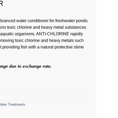
R
anced water conditioner for freshwater ponds.
ains toxic chlorine and heavy metal substances
all aquatic organisms. ANTI-CHLORINE rapidly
removing toxic chlorine and heavy metals such
providing fish with a natural protective slime
hange due to exchange rate.
ater Treatments