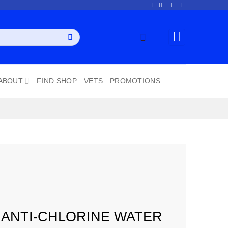
ABOUT
FIND SHOP
VETS
PROMOTIONS
 ANTI-CHLORINE WATER