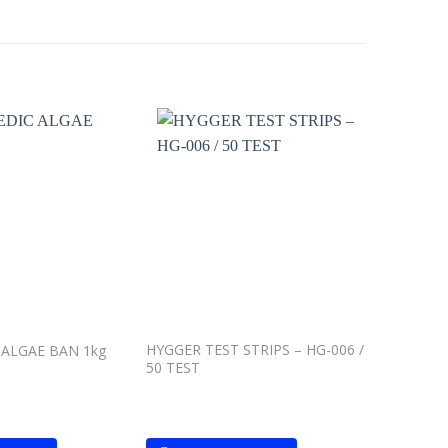
Add to
Add to
wishlist
wishlist
HYGGER TEST STRIPS – HG-006 /
Waterlif
ALGAE BAN 1kg
50 TEST
– 500ml L
garden po
plants and