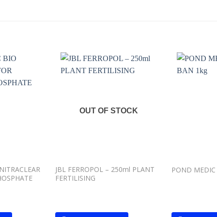
Add to
Add to
wishlist
wishlist
OUT OF STOCK
NITRACLEAR
JBL FERROPOL – 250ml PLANT
POND MEDIC 
HOSPHATE
FERTILISING