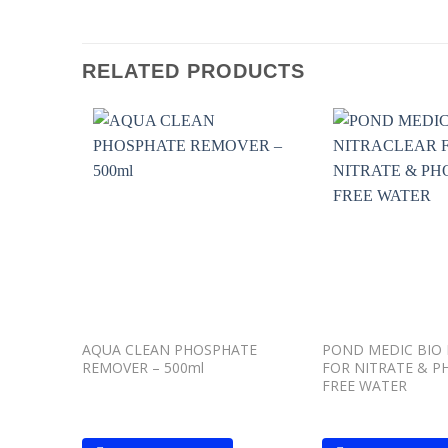
RELATED PRODUCTS
Add to
wishlist
AQUA CLEAN PHOSPHATE
POND MEDIC BIO 
REMOVER – 500ml
FOR NITRATE & P
FREE WATER