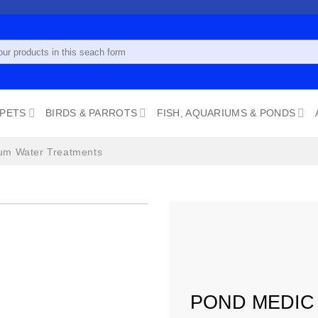
 PETS
BIRDS & PARROTS
FISH, AQUARIUMS & PONDS
um Water Treatments
Add to
wishlist
POND MEDIC