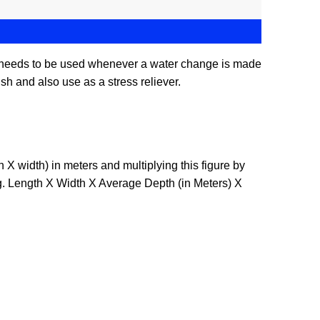
E needs to be used whenever a water change is made
sh and also use as a stress reliever.
X width) in meters and multiplying this figure by
E.g. Length X Width X Average Depth (in Meters) X