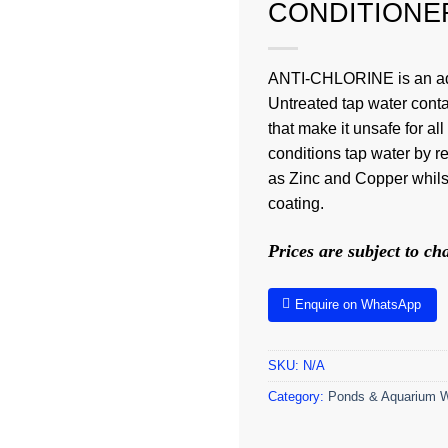
CONDITIONE
ANTI-CHLORINE is an adv
Untreated tap water cont
that make it unsafe for 
conditions tap water by 
as Zinc and Copper whilst 
coating.
Prices are subject to c
Enquire on WhatsApp
SKU:
N/A
Category:
Ponds & Aquarium W