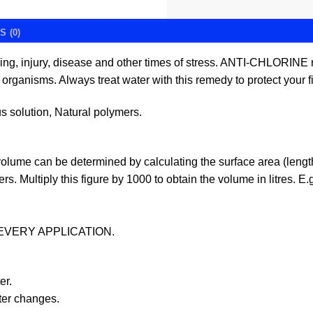
 (0)
ing, injury, disease and other times of stress. ANTI-CHLORIN
organisms. Always treat water with this remedy to protect your fi
solution, Natural polymers.
olume can be determined by calculating the surface area (length 
rs. Multiply this figure by 1000 to obtain the volume in litres. 
EVERY APPLICATION.
er.
ater changes.