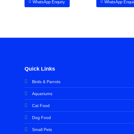
WhatsApp Enquiry
WhatsApp Enqui
Quick Links
Birds & Parrots
Aquariums
Cat Food
Dog Food
Small Pets