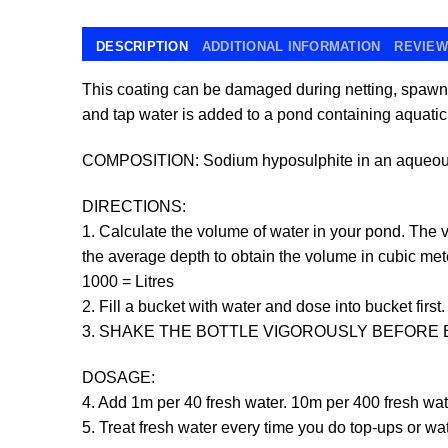
DESCRIPTION
ADDITIONAL INFORMATION
REVIEWS
This coating can be damaged during netting, spawn
and tap water is added to a pond containing aquatic 
COMPOSITION: Sodium hyposulphite in an aqueous 
DIRECTIONS:
1. Calculate the volume of water in your pond. The v
the average depth to obtain the volume in cubic mete
1000 = Litres
2. Fill a bucket with water and dose into bucket first.
3. SHAKE THE BOTTLE VIGOROUSLY BEFORE 
DOSAGE:
4. Add 1m per 40 fresh water. 10m per 400 fresh wat
5. Treat fresh water every time you do top-ups or w