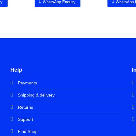
ry
WhatsApp Enquiry
WhatsApp 
Help
I
Payments
Shipping & delivery
Returns
Support
Find Shop