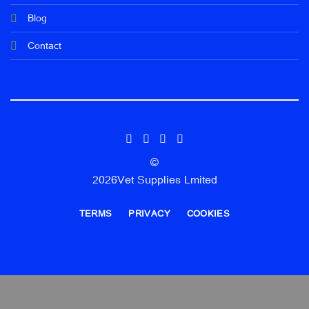
Blog
Contact
©
2026Vet Supplies Lmited
TERMS
PRIVACY
COOKIES