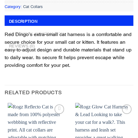
Category:
Cat Collars
DESCRIPTION
Red Dingo’s extra-small cat harness is a comfortable and
ADDITIONAL INFORMATION
secure choice for your small cat or kitten. It features an
REVIEWS (0)
easy-to-adjust design and durable materials that stand up
to daily wear. Its secure fit helps prevent escape while
providing comfort for your pet.
RELATED PRODUCTS
Add to
Add to
wishlist
wishlist