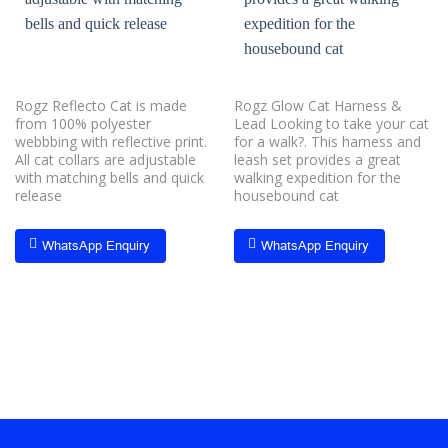
Rogz Reflecto Cat is made
Rogz Glow Cat Harness &
from 100% polyester
Lead Looking to take your cat
webbbing with reflective print.
for a walk?. This harness and
All cat collars are adjustable
leash set provides a great
with matching bells and quick
walking expedition for the
release
housebound cat
WhatsApp Enquiry
WhatsApp Enquiry