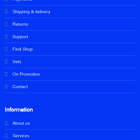
Shipping & delivery
Returns
Support
Find Shop
Vets
On Promotion
Contact
Information
About us
Services