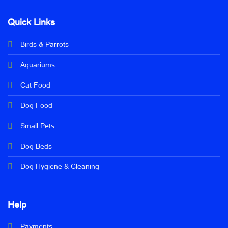
Quick Links
Birds & Parrots
Aquariums
Cat Food
Dog Food
Small Pets
Dog Beds
Dog Hygiene & Cleaning
Help
Payments