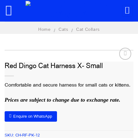
Skip
to
content
Home
Cats
Cat Collars
/
/
Red Dingo Cat Harness X- Small
Add to
wishlist
Comfortable and secure harness for small cats or kittens.
Prices are subject to change due to exchange rate.
Enquire on WhatsApp
SKU:
CH-RF-PK-12