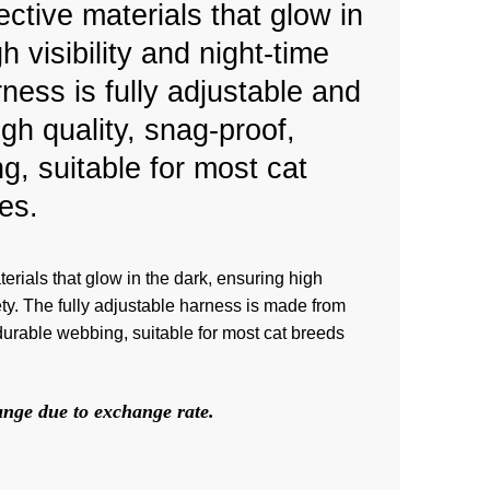
ctive materials that glow in
h visibility and night-time
ness is fully adjustable and
gh quality, snag-proof,
g, suitable for most cat
es.
terials that glow in the dark, ensuring high
afety. The fully adjustable harness is made from
 durable webbing, suitable for most cat breeds
hange due to exchange rate.