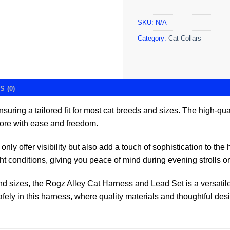
SKU:
N/A
Category:
Cat Collars
 (0)
ensuring a tailored fit for most cat breeds and sizes. The high-q
plore with ease and freedom.
only offer visibility but also add a touch of sophistication to th
ht conditions, giving you peace of mind during evening strolls or 
and sizes, the Rogz Alley Cat Harness and Lead Set is a versatil
fely in this harness, where quality materials and thoughtful des