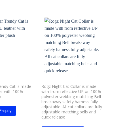
Add to
Add to
wishlist
wishlist
rendy Cat is made
Rogz Night Cat Collar is made
Red Dingo
er with 100%
with from reflective UP on 100%
h
polyester webbing matching Bell
Whats
breakaway safety harness fully
adjustable. All cat collars are fully
Enquiry
adjustable matching bells and
quick release