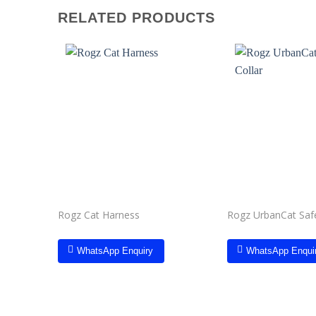
RELATED PRODUCTS
Add to
wishlist
Rogz Cat Harness
Rogz UrbanCat Safe
WhatsApp Enquiry
WhatsApp Enqui