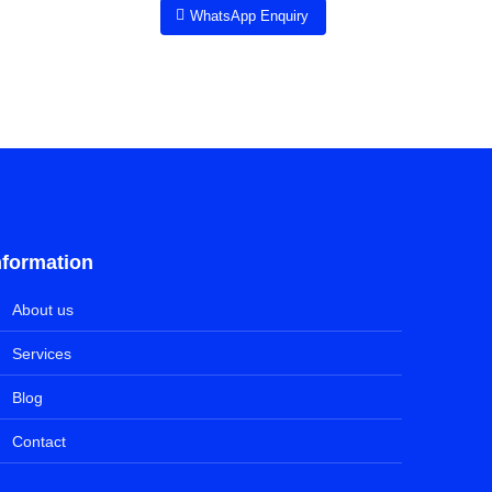
WhatsApp Enquiry
nformation
About us
Services
Blog
Contact