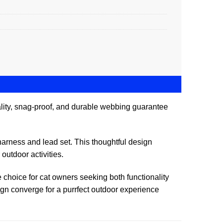
uality, snag-proof, and durable webbing guarantee
e harness and lead set. This thoughtful design
outdoor activities.
e choice for cat owners seeking both functionality
ign converge for a purrfect outdoor experience