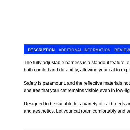
DESCRIPTION
ADDITIONAL INFORMATION
REVIEWS
The fully adjustable harness is a standout feature, 
both comfort and durability, allowing your cat to ex
Safety is paramount, and the reflective materials not 
ensures that your cat remains visible even in low-lig
Designed to be suitable for a variety of cat breeds 
and aesthetics. Let your cat roam comfortably and sa