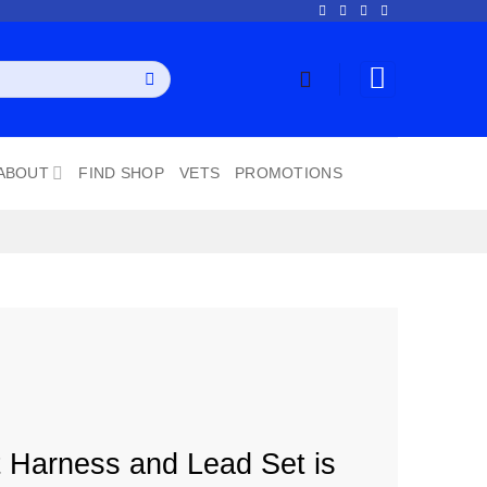
ABOUT
FIND SHOP
VETS
PROMOTIONS
 Harness and Lead Set is