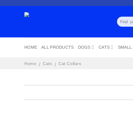
Skip
to
content
Search
for:
HOME
ALL PRODUCTS
DOGS
CATS
SMALL
Home
Cats
Cat Collars
/
/