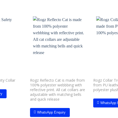
Add to
Add to
wishlist
wishlist
Rogz Reflecto Cat is made from
Rogz Collar T
ty Collar
100% polyester webbbing with
from PU leath
reflective print. All cat collars are
polyester plus
ry
adjustable with matching bells
and quick release
WhatsApp 
WhatsApp Enquiry