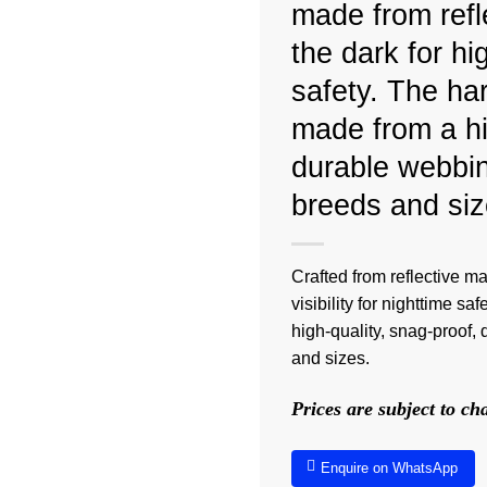
made from refle
the dark for hig
safety. The har
made from a hi
durable webbin
breeds and siz
Crafted from reflective ma
visibility for nighttime s
high-quality, snag-proof,
and sizes.
Prices are subject to c
Enquire on WhatsApp