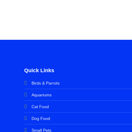
Quick Links
Birds & Parrots
Aquariums
Cat Food
Dog Food
Small Pets