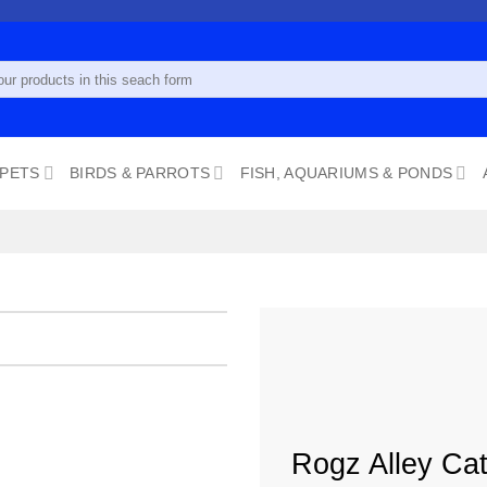
 PETS
BIRDS & PARROTS
FISH, AQUARIUMS & PONDS
Add to
wishlist
Rogz Alley Cat