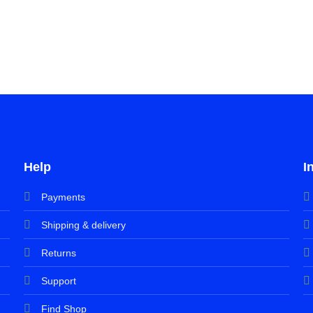
Help
I
Payments
Shipping & delivery
Returns
Support
Find Shop